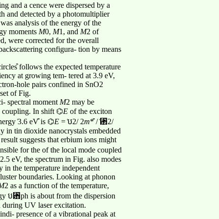
ning and a cence were dispersed by a
th and detected by a photomultiplier
was analysis of the energy of the
ergy moments
M
0,
M
1, and
M
2 of
ed, were corrected for the overall
 backscattering configura- tion by means
circles͒ follows the expected temperature
ency at growing tem- tered at 3.9 eV,
lectron-hole pairs confined in SnO2
set of Fig.
ci- spectral moment
M
2 may be
coupling. In shift ⌬
E
of the exciton
ergy ͑3.6 eV͒ is ⌬
E
= ͑ប2/ 2
m
*͒ / ͑␲2/
ay in tin dioxide nanocrystals embedded
s result suggests that erbium ions might
nsible for the of the local mode coupled
2.5 eV, the spectrum in Fig. also modes
y in the temperature independent
 cluster boundaries. Looking at phonon
M
2 as a function of the temperature,
ergy ប␻ph is about from the dispersion
 during UV laser excitation.
di- presence of a vibrational peak at