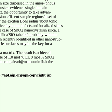
 size dispersed in the amor- phous
clusters evidence single domain
t, the opportunity to take advan-
on effi- ent sample regions ͑inset of
w the exciton Bohr radius ͑about tonic
ivenby point defects and localized states
e case of SnO2 nanocrystalsin silica, a
silica ͑SiO tahedra͒, probably with the
recently identified in other nanostruc-
icle sur-faces may be the key for a
 ma-trix. The result is achieved
mage of 1.0 mol % Er, 8 mol % SnO2
 alberto.paleari@mater.unimib.it the
//apl.aip.org/apl/copyright.jsp