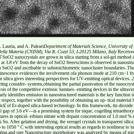
. Lauria, and A. Paleari
Department of Materials Science, University o
e della Materia (CNISM), Via R. Cozzi 53, I-20125 Milano, Italy
͑Receive
 SnO2 nanocrystals are grown in silica starting from a sol-gel method 
on at 3.8 eV from the decay of SnO2 freeexcitons is observed in nanost
n SnO2 and ascribable to substoichiometric nanocluster boundaries. The 
luminescence evidences the involvement ofa phonon mode at 210 cm−1 fro
 silica gives interesting perspectives for UV-emitting optical devices.
2
ing consider- systems,obtaining the partial passivation of the nanocrysta
ysis of the competitive extrinsic lumines- emitting devices in the ultravi
arly identifies emission in nanostructured materials is the key function 
respect, together with the possibility of obtaining an op- tical materia
ick͒ of Er-doped silica-based technology. In this framework, tin dioxi
l gap of 3.6 eV—is a promising system for nique, cogelling tetraethoxysi
res in optical- erbium nitrate with dopant concentration of 1.0 mol % e
. After gelation and drying, the xerogel crystals in transparent silic
p to 1050 ° C with interesting optical results as regards to nonlinear to
riting,and rare Nanostructure morphology was analyzed by means of tra