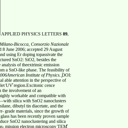
APPLIED PHYSICS LETTERS
89
,
f Milano-Bicocca, Consorzio Nazionale
d 8 June 2006; accepted 29 August
and using Er doping topassivate the
ructured SnO2: SiO2, besides the
analysis of theextrinsic emission
m a SnO-like phase. The feasibility of
006American Institute of Physics
. ͓DOI:
l able attention in the perspective of
olet ͑UV͒ region.Excitonic cence
in the involvement of an
l highly workable and compatible with
de—with silica with SnO2 nanoclusters
lane, dibutyl tin diacetate, and the
r- grade materials, since the growth of
a glass has been recently proven sample
 induce SnO2 nanoclustering and silica
ns- mission electron microscopy ͑TEM͒