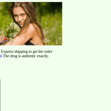
d Express shipping to get the order
ml
The drug is authentic exactly.