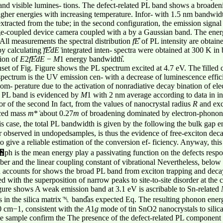
V and visible lumines- tions. The defect-related PL band shows a broade
igher energies with increasing temperature. Infor- with 1.5 nm bandwid
racted from the tube; in the second configuration, the emission signal 
arge-coupled device camera coupled with a by a Gaussian band. The en
ll measurements the spectral distribution
f
E
͒ of PL intensity are obtain
y calculating ͐
f
E
dE
͑integrated inten- spectra were obtained at 300 K in
tion of
E
2
f
E
dE
−
M
1 energy bandwidth͒.
nset of Fig. Figure shows the PL spectrum excited at 4.7 eV. The ͑filled 
spectrum is the UV emission cen- with a decrease of luminescence effici
recom- perature due to the activation of nonradiative decay bination of e
he PL band is evidenced by
M
1 with 2 nm average according to data in in
ior of the second In fact, from the values of nanocrystal radius
R
and ex
uced mass
m
* ͑about 0.27
m
of broadening dominated by electron-phonon 
s case, the total PL bandwidth is given by the following the bulk gap en
r observed in undopedsamples, is thus the evidence of free-exciton dec
to give a reliable estimation of the conversion ef- ficiency. Anyway, thi
ph is the mean energy play a passivating function on the defects respo
er and the linear coupling constant of vibrational Nevertheless, below 
nh accounts for shows the broad PL band from exciton trapping and deca
with the superposition of narrow peaks to site-to-site disorder at the
gure shows A weak emission band at 3.1 eV is ascribable to Sn-related
es in the silica matrix ͑␤ band͒as expected Eq. The resulting phonon en
0 cm−1, consistent with the
A
1
g
mode of tin SnO2 nanocrystals to silica
 sample confirm the The presence of the defect-related PL component in