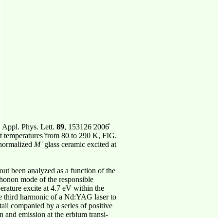
Appl. Phys. Lett.
89
, 153126 ͑2006͒
nt temperatures ͑from 80 to 290 K, FIG.
e normalized
M
͑ glass ceramic excited at
out been analyzed as a function of the
 phonon mode of the responsible
rature excite at 4.7 eV within the
he third harmonic of a Nd:YAG laser to
tail companied by a series of positive
n and emission at the erbium transi-