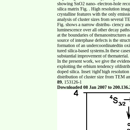
showing SnO2 nano- electron-hole recom
silica matrix ͑Fig. . High resolution i
crystalline features with the only emis
analysis of cluster sizes from several TE
Fig. shows a narrow distribu- ciency and
luminescence over all other decay paths 
at the boundaries of thenanostructures a
source of interphase defects is the struc
formation of an undercoordinatedtin oxi
tured silica-based systems.In these cases
substantial improvement of thematerial.
In the present work, we give the eviden
exploiting the erbium tendency ofdistr
doped silica. Inset: ͑right͒ high resolut
distribution of cluster size from TEM an
89
, 153126-1
Downloaded 08 Jan 2007 to 200.136.226