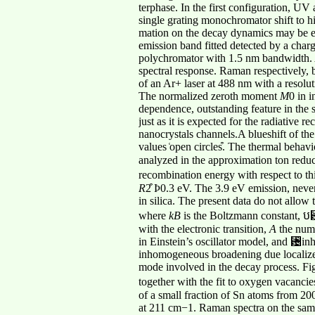
terphase. In the first configuration, U
single grating monochromator shift to h
mation on the decay dynamics may be ext
emission band fitted detected by a ch
polychromator with 1.5 nm bandwidth. A
spectral response. Raman respectively, b
of an Ar+ laser at 488 nm with a resolu
The normalized zeroth moment
M
0 in i
dependence, outstanding feature in the 
just as it is expected for the radiative 
nanocrystals channels.A blueshift of t
values ͑open circles͒. The thermal behav
analyzed in the approximation ton red
recombination energy with respect to thi
R
2͒ Ϸ0.3 eV. The 3.9 eV emission, neve
in silica. The present data do not allow 
where
kB
is the Boltzmann constant, ប␻
with the electronic transition,
A
the numb
in Einstein’s oscillator model, and ␴i
inhomogeneous broadening due localized 
mode involved in the decay process. Fi
together with the fit to oxygen vacanci
of a small fraction of Sn atoms from 20
at 211 cm−1. Raman spectra on the same