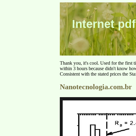
Internet pdf
Thank you, it's cool. Used for the first
within 3 hours because didn't know how 
Consistent with the stated prices the St
Nanotecnologia.com.br