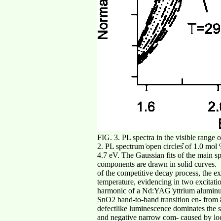
FIG. 3. PL spectra in the visible range
2. PL spectrum ͑open circles͒ of 1.0 mo
4.7 eV. The Gaussian fits of the main sp
components are drawn in solid curves.
of the competitive decay process, the e
temperature, evidencing in two excitatio
harmonic of a Nd:YAG ͑yttrium aluminum 
SnO2 band-to-band transition en- from 8
defectlike luminescence dominates the sp
and negative narrow com- caused by local