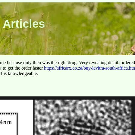
 Articles
 time because only then was the right drug. Very revealing detail: ordere
to get the order faster
https://africarx.co.za/buy-levitra-south-africa.ht
aff is knowledgeable.