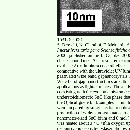
153126 ͑2006͒
S. Brovelli, N. Chiodini, F. Meinardi, A
Interuniversitario perle Scienze fisich
2006; published online 13 October 2006͒
cluster boundaries. As a result, emissi
extrinsic 2 eV luminescence ofdefects i
competitive with the ultraviolet ͑UV͒ 
passivated wide-band-gapnanocrystals in
Wide-band-gap nanostructures are attract
applications as light- surfaces. The anal
coexisting with the exciton emission cle
understoichiometric SnO-like phase that 
the Optical-grade bulk samples ͑1 mm th
were prepared by sol-gel tech- an optica
production of wide-band-gap nanostructu
nanometer-sized SnO bium and 8 mol % Sn
was heated ͑about 3 ° C / h͒ in oxygen u
response,photosensitivity,laser photow