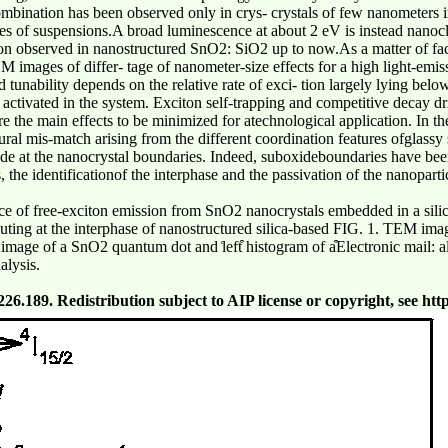
bination has been observed only in crys- crystals of few nanometers in
mages of suspensions.A broad luminescence at about 2 eV is instead nano
sion observed in nanostructured SnO2: SiO2 up to now.As a matter of fac
M images of differ- tage of nanometer-size effects for a high light-emissi
 tunability depends on the relative rate of exci- tion largely lying belo
activated in the system. Exciton self-trapping and competitive decay dr
re the main effects to be minimized for atechnological application. In th
tural mis-match arising from the different coordination features ofglassy 
de at the nanocrystal boundaries. Indeed, suboxideboundaries have been 
, the identificationof the interphase and the passivation of the nanopart
ce of free-exciton emission from SnO2 nanocrystals embedded in a silica
ibuting at the interphase of nanostructured silica-based FIG. 1. TEM i
ion image of a SnO2 quantum dot and ͑left͒ histogram of a͒Electronic mail:
alysis.
.189. Redistribution subject to AIP license or copyright, see http: