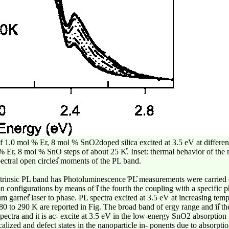
 of 1.0 mol % Er, 8 mol % SnO2doped silica excited at 3.5 eV at differe
l % Er, 8 mol % SnO steps of about 25 K͒. Inset: thermal behavior of th
ectral open circles͒ moments of the PL band.
xtrinsic PL band has Photoluminescence ͑PL͒ measurements were carried 
n configurations by means of ͑i͒ the fourth the coupling with a specific
garnet͒ laser to phase. PL spectra excited at 3.5 eV at increasing tempe
0 to 290 K are reported in Fig. The broad band of ergy range and ͑ii͒ t
ectra and it is ac- excite at 3.5 eV in the low-energy SnO2 absorption 
ized and defect states in the nanoparticle in- ponents due to absorptio