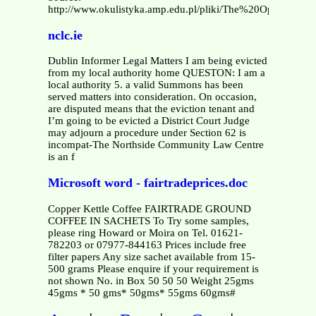
http://www.okulistyka.amp.edu.pl/pliki/The%20Ophthalmi
nclc.ie
Dublin Informer Legal Matters I am being evicted
from my local authority home QUESTON: I am a
local authority 5. a valid Summons has been
served matters into consideration. On occasion,
are disputed means that the eviction tenant and
I’m going to be evicted a District Court Judge
may adjourn a procedure under Section 62 is
incompat-The Northside Community Law Centre
is an f
Microsoft word - fairtradeprices.doc
Copper Kettle Coffee FAIRTRADE GROUND
COFFEE IN SACHETS To Try some samples,
please ring Howard or Moira on Tel. 01621-
782203 or 07977-844163 Prices include free
filter papers Any size sachet available from 15-
500 grams Please enquire if your requirement is
not shown No. in Box 50 50 50 Weight 25gms
45gms * 50 gms* 50gms* 55gms 60gms#