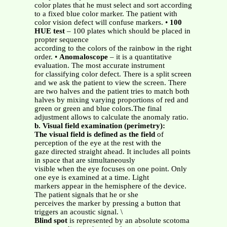
color plates that he must select and sort according
to a fixed blue color marker. The patient with
color vision defect will confuse markers. •
100
HUE
test
– 100 plates which should be placed in
propter sequence
according to the colors of the rainbow in the right
order. •
Anomaloscope
– it is a quantitative
evaluation. The most accurate instrument
for classifying color defect. There is a split screen
and we ask the patient to view the screen. There
are two halves and the patient tries to match both
halves by mixing varying proportions of red and
green or green and blue colors.The final
adjustment allows to calculate the anomaly ratio.
b. Visual field examination (perimetry):
The visual field is defined as the field
of
perception of the eye at the rest with the
gaze directed straight ahead. It includes all points
in space that are simultaneously
visible when the eye focuses on one point. Only
one eye is examined at a time. Light
markers appear in the hemisphere of the device.
The patient signals that he or she
perceives the marker by pressing a button that
triggers an acoustic signal. \
Blind spot
is represented by an absolute scotoma