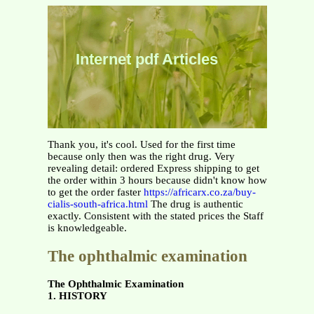
Internet pdf Articles
Thank you, it's cool. Used for the first time
because only then was the right drug. Very
revealing detail: ordered Express shipping to get
the order within 3 hours because didn't know how
to get the order faster
https://africarx.co.za/buy-
cialis-south-africa.html
The drug is authentic
exactly. Consistent with the stated prices the Staff
is knowledgeable.
The ophthalmic examination
The Ophthalmic Examination
1. HISTORY