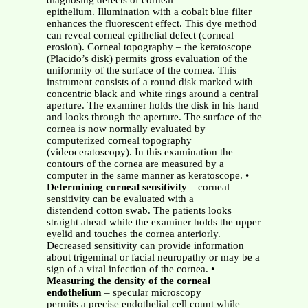
diagnosing defects of corneal
epithelium. Illumination with a cobalt blue filter
enhances the fluorescent effect. This dye method
can reveal corneal epithelial defect (corneal
erosion). Corneal topography – the keratoscope
(Placido’s disk) permits gross evaluation of the
uniformity of the surface of the cornea. This
instrument consists of a round disk marked with
concentric black and white rings around a central
aperture. The examiner holds the disk in his hand
and looks through the aperture. The surface of the
cornea is now normally evaluated by
computerized corneal topography
(videoceratoscopy). In this examination the
contours of the cornea are measured by a
computer in the same manner as keratoscope. •
Determining corneal sensitivity
– corneal
sensitivity can be evaluated with a
distendend cotton swab. The patients looks
straight ahead while the examiner holds the upper
eyelid and touches the cornea anteriorly.
Decreased sensitivity can provide information
about trigeminal or facial neuropathy or may be a
sign of a viral infection of the cornea. •
Measuring the density of the corneal
endothelium
– specular microscopy
permits a precise endothelial cell count while