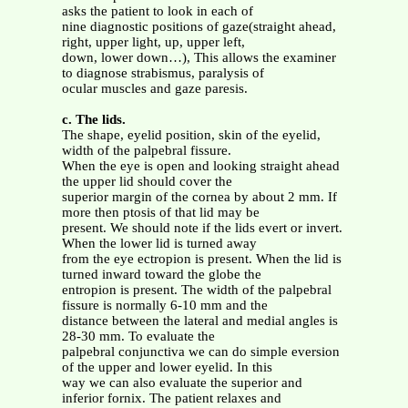
asks the patient to look in each of
nine diagnostic positions of gaze(straight ahead,
right, upper light, up, upper left,
down, lower down…), This allows the examiner
to diagnose strabismus, paralysis of
ocular muscles and gaze paresis.
c. The lids.
The shape, eyelid position, skin of the eyelid,
width of the palpebral fissure.
When the eye is open and looking straight ahead
the upper lid should cover the
superior margin of the cornea by about 2 mm. If
more then ptosis of that lid may be
present. We should note if the lids evert or invert.
When the lower lid is turned away
from the eye ectropion is present. When the lid is
turned inward toward the globe the
entropion is present. The width of the palpebral
fissure is normally 6-10 mm and the
distance between the lateral and medial angles is
28-30 mm. To evaluate the
palpebral conjunctiva we can do simple eversion
of the upper and lower eyelid. In this
way we can also evaluate the superior and
inferior fornix. The patient relaxes and