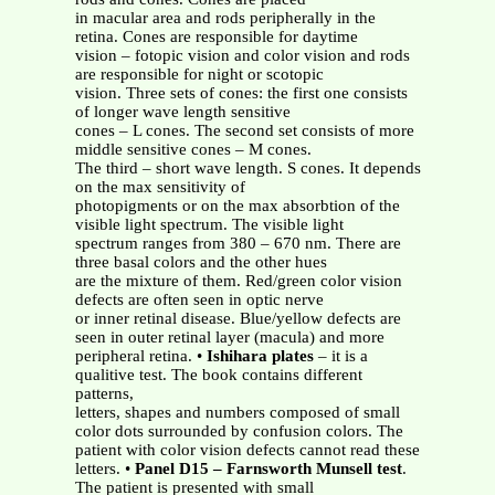
in macular area and rods peripherally in the
retina. Cones are responsible for daytime
vision – fotopic vision and color vision and rods
are responsible for night or scotopic
vision. Three sets of cones: the first one consists
of longer wave length sensitive
cones – L cones. The second set consists of more
middle sensitive cones – M cones.
The third – short wave length. S cones. It depends
on the max sensitivity of
photopigments or on the max absorbtion of the
visible light spectrum. The visible light
spectrum ranges from 380 – 670 nm. There are
three basal colors and the other hues
are the mixture of them. Red/green color vision
defects are often seen in optic nerve
or inner retinal disease. Blue/yellow defects are
seen in outer retinal layer (macula) and more
peripheral retina. •
Ishihara plates
– it is a
qualitive test. The book contains different
patterns,
letters, shapes and numbers composed of small
color dots surrounded by confusion colors. The
patient with color vision defects cannot read these
letters. •
Panel D15 – Farnsworth Munsell test
.
The patient is presented with small