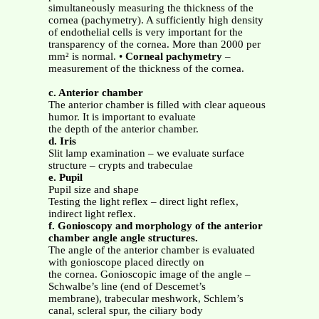
simultaneously measuring the thickness of the
cornea (pachymetry). A sufficiently high density
of endothelial cells is very important for the
transparency of the cornea. More than 2000 per
mm² is normal. •
Corneal pachymetry
–
measurement of the thickness of the cornea.
c. Anterior chamber
The anterior chamber is filled with clear aqueous
humor. It is important to evaluate
the depth of the anterior chamber.
d. Iris
Slit lamp examination – we evaluate surface
structure – crypts and trabeculae
e. Pupil
Pupil size and shape
Testing the light reflex – direct light reflex,
indirect light reflex.
f. Gonioscopy and morphology of the anterior
chamber angle angle structures.
The angle of the anterior chamber is evaluated
with gonioscope placed directly on
the cornea. Gonioscopic image of the angle –
Schwalbe’s line (end of Descemet’s
membrane), trabecular meshwork, Schlem’s
canal, scleral spur, the ciliary body