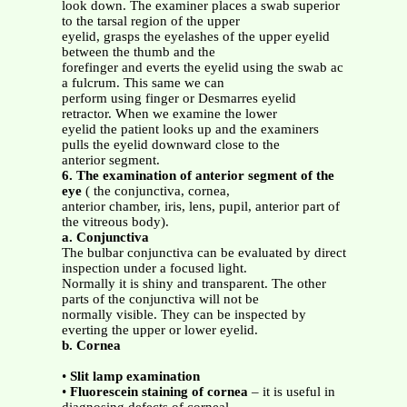
look down. The examiner places a swab superior
to the tarsal region of the upper
eyelid, grasps the eyelashes of the upper eyelid
between the thumb and the
forefinger and everts the eyelid using the swab ac
a fulcrum. This same we can
perform using finger or Desmarres eyelid
retractor. When we examine the lower
eyelid the patient looks up and the examiners
pulls the eyelid downward close to the
anterior segment.
6. The examination of anterior segment of the
eye
( the conjunctiva, cornea,
anterior chamber, iris, lens, pupil, anterior part of
the vitreous body).
a. Conjunctiva
The bulbar conjunctiva can be evaluated by direct
inspection under a focused light.
Normally it is shiny and transparent. The other
parts of the conjunctiva will not be
normally visible. They can be inspected by
everting the upper or lower eyelid.
b. Cornea
•
Slit lamp examination
•
Fluorescein staining of cornea
– it is useful in