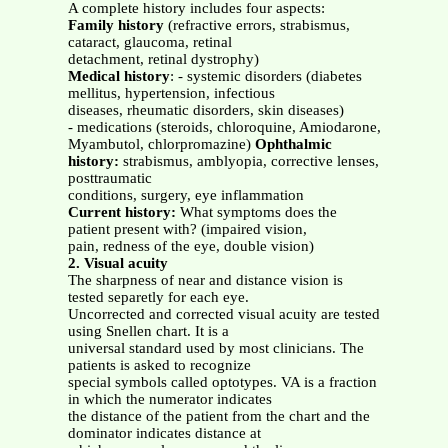
A complete history includes four aspects:
Family history
(refractive errors, strabismus,
cataract, glaucoma, retinal
detachment, retinal dystrophy)
Medical history
: - systemic disorders (diabetes
mellitus, hypertension, infectious
diseases, rheumatic disorders, skin diseases)
- medications (steroids, chloroquine, Amiodarone,
Myambutol, chlorpromazine)
Ophthalmic
history:
strabismus, amblyopia, corrective lenses,
posttraumatic
conditions, surgery, eye inflammation
Current history:
What symptoms does the
patient present with? (impaired vision,
pain, redness of the eye, double vision)
2. Visual acuity
The sharpness of near and distance vision is
tested separetly for each eye.
Uncorrected and corrected visual acuity are tested
using Snellen chart. It is a
universal standard used by most clinicians. The
patients is asked to recognize
special symbols called optotypes. VA is a fraction
in which the numerator indicates
the distance of the patient from the chart and the
dominator indicates distance at