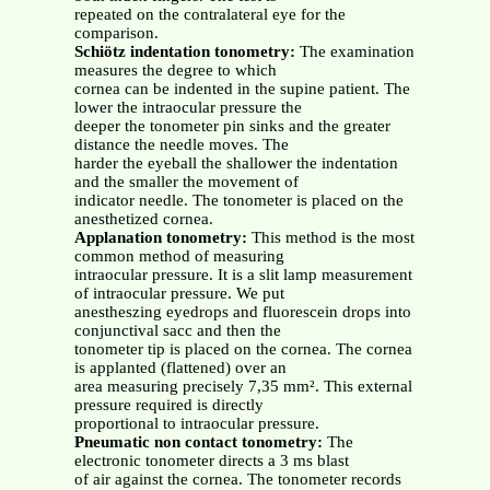
repeated on the contralateral eye for the
comparison.
Schiötz indentation tonometry:
The examination
measures the degree to which
cornea can be indented in the supine patient. The
lower the intraocular pressure the
deeper the tonometer pin sinks and the greater
distance the needle moves. The
harder the eyeball the shallower the indentation
and the smaller the movement of
indicator needle. The tonometer is placed on the
anesthetized cornea.
Applanation tonometry:
This method is the most
common method of measuring
intraocular pressure. It is a slit lamp measurement
of intraocular pressure. We put
anestheszing eyedrops and fluorescein drops into
conjunctival sacc and then the
tonometer tip is placed on the cornea. The cornea
is applanted (flattened) over an
area measuring precisely 7,35 mm². This external
pressure required is directly
proportional to intraocular pressure.
Pneumatic non contact tonometry:
The
electronic tonometer directs a 3 ms blast
of air against the cornea. The tonometer records