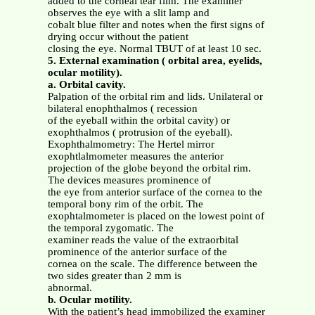
added to the corneal tear film. The examiner
observes the eye with a slit lamp and
cobalt blue filter and notes when the first signs of
drying occur without the patient
closing the eye. Normal TBUT of at least 10 sec.
5. External examination ( orbital area, eyelids,
ocular motility).
a. Orbital cavity.
Palpation of the orbital rim and lids. Unilateral or
bilateral enophthalmos ( recession
of the eyeball within the orbital cavity) or
exophthalmos ( protrusion of the eyeball).
Exophthalmometry: The Hertel mirror
exophtlalmometer measures the anterior
projection of the globe beyond the orbital rim.
The devices measures prominence of
the eye from anterior surface of the cornea to the
temporal bony rim of the orbit. The
exophtalmometer is placed on the lowest point of
the temporal zygomatic. The
examiner reads the value of the extraorbital
prominence of the anterior surface of the
cornea on the scale. The difference between the
two sides greater than 2 mm is
abnormal.
b. Ocular motility.
With the patient’s head immobilized the examiner