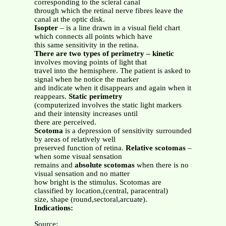
corresponding to the scleral canal
through which the retinal nerve fibres leave the
canal at the optic disk.
Isopter
– is a line drawn in a visual field chart
which connects all points which have
this same sensitivity in the retina.
There are two types of perimetry – kinetic
involves moving points of light that
travel into the hemisphere. The patient is asked to
signal when he notice the marker
and indicate when it disappears and again when it
reappears.
Static perimetry
(computerized involves the static light markers
and their intensity increases until
there are perceived.
Scotoma
is a depression of sensitivity surrounded
by areas of relatively well
preserved function of retina.
Relative scotomas
–
when some visual sensation
remains and
absolute scotomas
when there is no
visual sensation and no matter
how bright is the stimulus. Scotomas are
classified by location,(central, paracentral)
size, shape (round,sectoral,arcuate).
Indications:
Source: