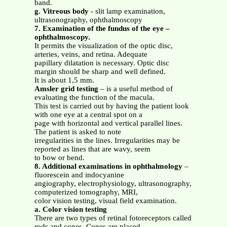
band.
g. Vitreous body
- slit lamp examination,
ultrasonography, ophthalmoscopy
7. Examination of the fundus of the eye –
ophthalmoscopy.
It permits the visualization of the optic disc,
arteries, veins, and retina. Adequate
papillary dilatation is necessary. Optic disc
margin should be sharp and well defined.
It is about 1,5 mm.
Amsler grid testing
– is a useful method of
evaluating the function of the macula.
This test is carried out by having the patient look
with one eye at a central spot on a
page with horizontal and vertical parallel lines.
The patient is asked to note
irregularities in the lines. Irregularities may be
reported as lines that are wavy, seem
to bow or bend.
8. Additional examinations in ophthalmology
–
fluorescein and indocyanine
angiography, electrophysiology, ultrasonography,
computerized tomography, MRI,
color vision testing, visual field examination.
a. Color vision testing
There are two types of retinal fotoreceptors called
rods and cones. Cones are placed