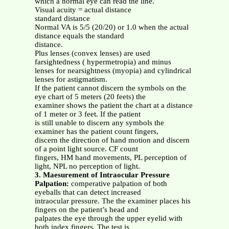
which a normal eye can read the line.
Visual acuity = actual distance
standard distance
Normal VA is 5/5 (20/20) or 1.0 when the actual
distance equals the standard
distance.
Plus lenses (convex lenses) are used
farsightedness ( hypermetropia) and minus
lenses for nearsightness (myopia) and cylindrical
lenses for astigmatism.
If the patient cannot discern the symbols on the
eye chart of 5 meters (20 feets) the
examiner shows the patient the chart at a distance
of 1 meter or 3 feet. If the patient
is still unable to discern any symbols the
examiner has the patient count fingers,
discern the direction of hand motion and discern
of a point light source. CF count
fingers, HM hand movements, PL perception of
light, NPL no perception of light.
3. Maesurement of Intraocular Pressure
Palpation:
comperative palpation of both
eyeballs that can detect increased
intraocular pressure. The the examiner places his
fingers on the patient’s head and
palpates the eye through the upper eyelid with
both index fingers. The test is