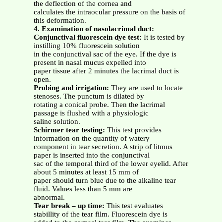
the deflection of the cornea and
calculates the intraocular pressure on the basis of
this deformation.
4. Examination of nasolacrimal duct:
Conjunctival fluorescein dye test:
It is tested by
instilling 10% fluorescein solution
in the conjunctival sac of the eye. If the dye is
present in nasal mucus expelled into
paper tissue after 2 minutes the lacrimal duct is
open.
Probing and irrigation:
They are used to locate
stenoses. The punctum is dilated by
rotating a conical probe. Then the lacrimal
passage is flushed with a physiologic
saline solution.
Schirmer tear testing:
This test provides
information on the quantity of watery
component in tear secretion. A strip of litmus
paper is inserted into the conjunctival
sac of the temporal third of the lower eyelid. After
about 5 minutes at least 15 mm of
paper should turn blue due to the alkaline tear
fluid. Values less than 5 mm are
abnormal.
Tear break – up time:
This test evaluates
stabillity of the tear film. Fluorescein dye is