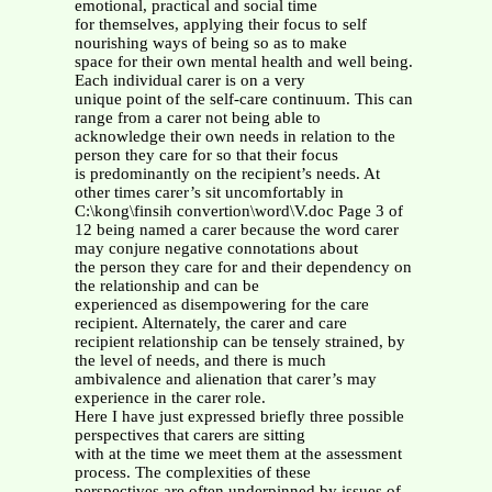
emotional, practical and social time
for themselves, applying their focus to self
nourishing ways of being so as to make
space for their own mental health and well being.
Each individual carer is on a very
unique point of the self-care continuum. This can
range from a carer not being able to
acknowledge their own needs in relation to the
person they care for so that their focus
is predominantly on the recipient’s needs. At
other times carer’s sit uncomfortably in
C:\kong\finsih convertion\word\V.doc Page 3 of
12 being named a carer because the word carer
may conjure negative connotations about
the person they care for and their dependency on
the relationship and can be
experienced as disempowering for the care
recipient. Alternately, the carer and care
recipient relationship can be tensely strained, by
the level of needs, and there is much
ambivalence and alienation that carer’s may
experience in the carer role.
Here I have just expressed briefly three possible
perspectives that carers are sitting
with at the time we meet them at the assessment
process. The complexities of these
perspectives are often underpinned by issues of