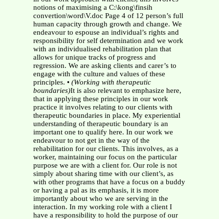
notions of maximising a C:\kong\finsih
convertion\word\V.doc Page 4 of 12 person’s full
human capacity through growth and change. We
endeavour to espouse an individual’s rights and
responsibility for self determination and we work
with an individualised rehabilitation plan that
allows for unique tracks of progress and
regression. We are asking clients and carer’s to
engage with the culture and values of these
principles. •
(Working with therapeutic
boundaries)
It is also relevant to emphasize here,
that in applying these principles in our work
practice it involves relating to our clients with
therapeutic boundaries in place. My experiential
understanding of therapeutic boundary is an
important one to qualify here. In our work we
endeavour to not get in the way of the
rehabilitation for our clients. This involves, as a
worker, maintaining our focus on the particular
purpose we are with a client for. Our role is not
simply about sharing time with our client’s, as
with other programs that have a focus on a buddy
or having a pal as its emphasis, it is more
importantly about who we are serving in the
interaction. In my working role with a client I
have a responsibility to hold the purpose of our