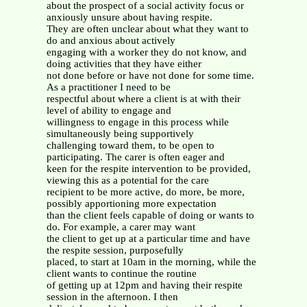
about the prospect of a social activity focus or
anxiously unsure about having respite.
They are often unclear about what they want to
do and anxious about actively
engaging with a worker they do not know, and
doing activities that they have either
not done before or have not done for some time.
As a practitioner I need to be
respectful about where a client is at with their
level of ability to engage and
willingness to engage in this process while
simultaneously being supportively
challenging toward them, to be open to
participating. The carer is often eager and
keen for the respite intervention to be provided,
viewing this as a potential for the care
recipient to be more active, do more, be more,
possibly apportioning more expectation
than the client feels capable of doing or wants to
do. For example, a carer may want
the client to get up at a particular time and have
the respite session, purposefully
placed, to start at 10am in the morning, while the
client wants to continue the routine
of getting up at 12pm and having their respite
session in the afternoon. I then