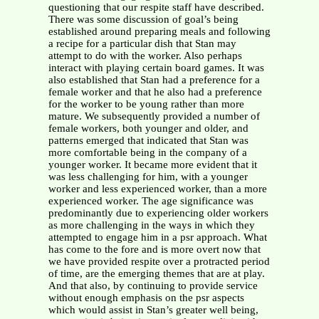
questioning that our respite staff have described.
There was some discussion of goal’s being
established around preparing meals and following
a recipe for a particular dish that Stan may
attempt to do with the worker. Also perhaps
interact with playing certain board games. It was
also established that Stan had a preference for a
female worker and that he also had a preference
for the worker to be young rather than more
mature. We subsequently provided a number of
female workers, both younger and older, and
patterns emerged that indicated that Stan was
more comfortable being in the company of a
younger worker. It became more evident that it
was less challenging for him, with a younger
worker and less experienced worker, than a more
experienced worker. The age significance was
predominantly due to experiencing older workers
as more challenging in the ways in which they
attempted to engage him in a psr approach. What
has come to the fore and is more overt now that
we have provided respite over a protracted period
of time, are the emerging themes that are at play.
And that also, by continuing to provide service
without enough emphasis on the psr aspects
which would assist in Stan’s greater well being,