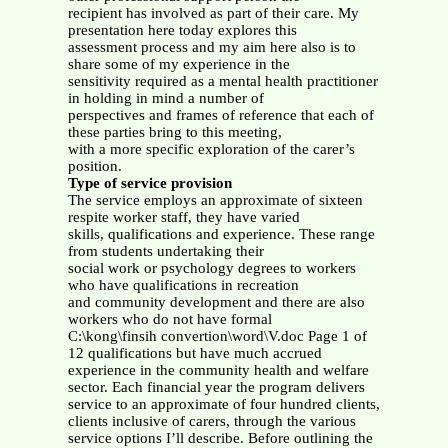
recipient has involved as part of their care.
My
presentation here today explores this
assessment process and my aim here also is to
share some of my experience in the
sensitivity required as a mental health practitioner
in holding in mind a number of
perspectives and frames of reference that each of
these parties bring to this meeting,
with a more specific exploration of the carer’s
position.
Type of service provision
The service employs an approximate of sixteen
respite worker staff, they have varied
skills, qualifications and experience. These range
from students undertaking their
social work or psychology degrees to workers
who have qualifications in recreation
and community development and there are also
workers who do not have formal
C:\kong\finsih convertion\word\V.doc Page 1 of
12 qualifications but have much accrued
experience in the community health and welfare
sector. Each financial year the program delivers
service to an approximate of four hundred clients,
clients inclusive of carers, through the various
service options I’ll describe. Before outlining the