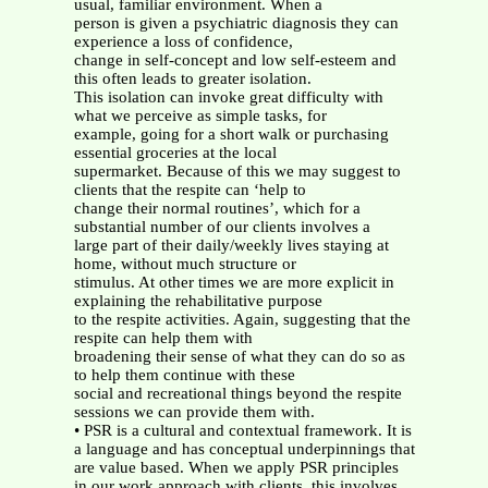
usual, familiar environment. When a
person is given a psychiatric diagnosis they can
experience a loss of confidence,
change in self-concept and low self-esteem and
this often leads to greater isolation.
This isolation can invoke great difficulty with
what we perceive as simple tasks, for
example, going for a short walk or purchasing
essential groceries at the local
supermarket. Because of this we may suggest to
clients that the respite can ‘help to
change their normal routines’, which for a
substantial number of our clients involves a
large part of their daily/weekly lives staying at
home, without much structure or
stimulus. At other times we are more explicit in
explaining the rehabilitative purpose
to the respite activities. Again, suggesting that the
respite can help them with
broadening their sense of what they can do so as
to help them continue with these
social and recreational things beyond the respite
sessions we can provide them with.
• PSR is a cultural and contextual framework. It is
a language and has conceptual underpinnings that
are value based. When we apply PSR principles
in our work approach with clients, this involves