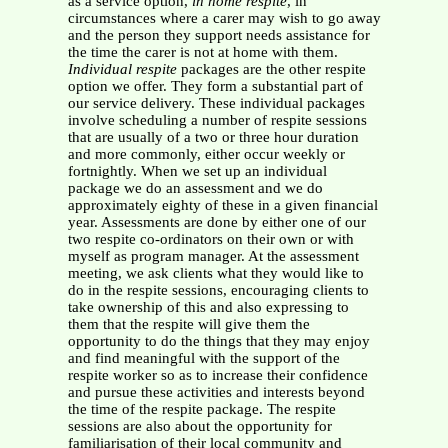
as a service option,
in home respite
, in
circumstances where a carer may wish to go away
and the person they support needs assistance for
the time the carer is not at home with them.
Individual respite
packages are the other respite
option we offer. They form a substantial part of
our service delivery. These individual packages
involve scheduling a number of respite sessions
that are usually of a two or three hour duration
and more commonly, either occur weekly or
fortnightly. When we set up an individual
package we do an assessment and we do
approximately eighty of these in a given financial
year. Assessments are done by either one of our
two respite co-ordinators on their own or with
myself as program manager. At the assessment
meeting, we ask clients what they would like to
do in the respite sessions, encouraging clients to
take ownership of this and also expressing to
them that the respite will give them the
opportunity to do the things that they may enjoy
and find meaningful with the support of the
respite worker so as to increase their confidence
and pursue these activities and interests beyond
the time of the respite package. The respite
sessions are also about the opportunity for
familiarisation of their local community and