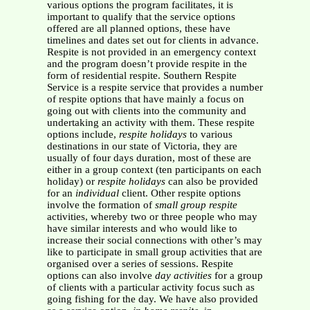
various options the program facilitates, it is
important to qualify that the service options
offered are all planned options, these have
timelines and dates set out for clients in advance.
Respite is not provided in an emergency context
and the program doesn’t provide respite in the
form of residential respite. Southern Respite
Service is a respite service that provides a number
of respite options that have mainly a focus on
going out with clients into the community and
undertaking an activity with them. These respite
options include,
respite holidays
to various
destinations in our state of Victoria, they are
usually of four days duration, most of these are
either in a group context (ten participants on each
holiday) or
respite holidays
can also be provided
for an
individual
client. Other respite options
involve the formation of
small group respite
activities, whereby two or three people who may
have similar interests and who would like to
increase their social connections with other’s may
like to participate in small group activities that are
organised over a series of sessions. Respite
options can also involve
day activities
for a group
of clients with a particular activity focus such as
going fishing for the day. We have also provided