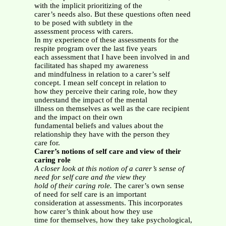
with the implicit prioritizing of the
carer’s needs also. But these questions often need
to be posed with subtlety in the
assessment process with carers.
In my experience of these assessments for the
respite program over the last five years
each assessment that I have been involved in and
facilitated has shaped my awareness
and mindfulness in relation to a carer’s self
concept. I mean self concept in relation to
how they perceive their caring role, how they
understand the impact of the mental
illness on themselves as well as the care recipient
and the impact on their own
fundamental beliefs and values about the
relationship they have with the person they
care for.
Carer’s notions of self care and view of their
caring role
A closer look at this notion of a carer’s sense of
need for self care and the view they
hold of their caring role.
The carer’s own sense
of need for self care is an important
consideration at assessments. This incorporates
how carer’s think about how they use
time for themselves, how they take psychological,