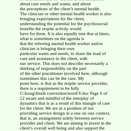
about care needs and wants, and about
the perceptions of the client’s mental health.
The clinician or other mental health worker is also
bringing expectations for the client,
understanding the potential for the psychosocial
benefits the respite activity would
have for them. It is also equally true that at times,
what is sometimes on the agenda is
that the referring mental health worker and/or
clinician is bringing their own
particular wants and needs, to share the load of
care and assistance to the client, with
our service. This does not describe necessarily a
shirking of responsibility on the part
of the other practitioner involved here, although
sometimes this can be the case. My
point here, is that as the respite service provider,
there is a requirement to be fully
C:\kong\finsih convertion\word\V.doc Page 6 of
12 aware and mindful of the interplay of
dynamics that is as a result of this triangle of care
for the client. We are in a position of not
providing service design in a one on one context,
that is, an arrangement solely between service
provider and client. We are aiming to invest in the
client’s overall well being and also support the