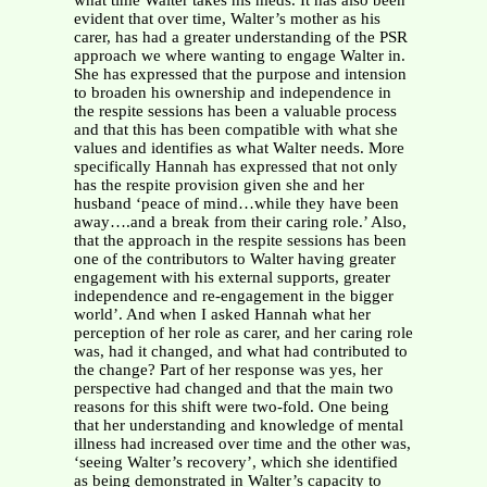
what time Walter takes his meds. It has also been
evident that over time, Walter’s mother as his
carer, has had a greater understanding of the PSR
approach we where wanting to engage Walter in.
She has expressed that the purpose and intension
to broaden his ownership and independence in
the respite sessions has been a valuable process
and that this has been compatible with what she
values and identifies as what Walter needs. More
specifically Hannah has expressed that not only
has the respite provision given she and her
husband ‘peace of mind…while they have been
away….and a break from their caring role.’ Also,
that the approach in the respite sessions has been
one of the contributors to Walter having greater
engagement with his external supports, greater
independence and re-engagement in the bigger
world’. And when I asked Hannah what her
perception of her role as carer, and her caring role
was, had it changed, and what had contributed to
the change? Part of her response was yes, her
perspective had changed and that the main two
reasons for this shift were two-fold. One being
that her understanding and knowledge of mental
illness had increased over time and the other was,
‘seeing Walter’s recovery’, which she identified
as being demonstrated in Walter’s capacity to