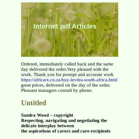
Internet pdf Articles
Ordered, immediately called back and the same
day delivered the order.Very pleased with the
work. Thank you for prompt and accurate work
https://africarx.co.za/buy-levitra-south-africa.html
great prices, delivered on the day of the order.
Pleasant managers consult by phone.
Untitled
Sandra Wood – copyright
Respecting, navigating and negotiating the
delicate interplay between
the aspirations of carers and care-recipients