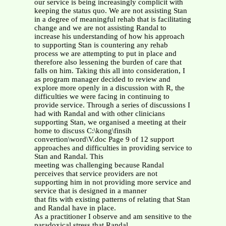
our service is being increasingly complicit with
keeping the status quo. We are not assisting Stan
in a degree of meaningful rehab that is facilitating
change and we are not assisting Randal to
increase his understanding of how his approach
to supporting Stan is countering any rehab
process we are attempting to put in place and
therefore also lessening the burden of care that
falls on him. Taking this all into consideration, I
as program manager decided to review and
explore more openly in a discussion with R, the
difficulties we were facing in continuing to
provide service. Through a series of discussions I
had with Randal and with other clinicians
supporting Stan, we organised a meeting at their
home to discuss C:\kong\finsih
convertion\word\V.doc Page 9 of 12 support
approaches and difficulties in providing service to
Stan and Randal. This
meeting was challenging because Randal
perceives that service providers are not
supporting him in not providing more service and
service that is designed in a manner
that fits with existing patterns of relating that Stan
and Randal have in place.
As a practitioner I observe and am sensitive to the
paradoxical stress that Randal