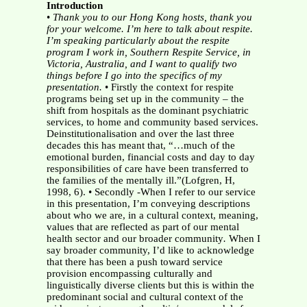
Introduction
•
Thank you to our Hong Kong hosts, thank you
for your welcome. I’m here to
talk about respite.
I’m speaking particularly about the respite
program I work in, Southern Respite Service, in
Victoria, Australia, and I want to qualify two
things before I go into the specifics of my
presentation.
• Firstly the context for respite
programs being set up in the community – the
shift from hospitals as the dominant psychiatric
services, to home and community based services.
Deinstitutionalisation and over the last three
decades this has meant that, “…much of the
emotional burden, financial costs and day to day
responsibilities of care have been transferred to
the families of the mentally ill.”(Lofgren, H,
1998, 6). • Secondly -When I refer to our service
in this presentation, I’m conveying descriptions
about who we are, in a cultural context, meaning,
values that are reflected as part of our mental
health sector and our broader community
.
When I
say broader community, I’d like to acknowledge
that there has been a push toward service
provision encompassing culturally and
linguistically diverse clients but this is within the
predominant social and cultural context of the