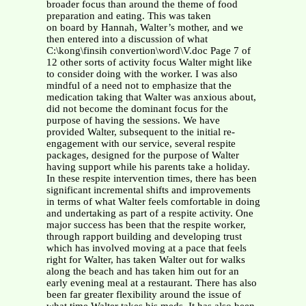
broader focus than around the theme of food
preparation and eating. This was taken
on board by Hannah, Walter’s mother, and we
then entered into a discussion of what
C:\kong\finsih convertion\word\V.doc Page 7 of
12 other sorts of activity focus Walter might like
to consider doing with the worker. I was also
mindful of a need not to emphasize that the
medication taking that Walter was anxious about,
did not become the dominant focus for the
purpose of having the sessions. We have
provided Walter, subsequent to the initial re-
engagement with our service, several respite
packages, designed for the purpose of Walter
having support while his parents take a holiday.
In these respite intervention times, there has been
significant incremental shifts and improvements
in terms of what Walter feels comfortable in doing
and undertaking as part of a respite activity. One
major success has been that the respite worker,
through rapport building and developing trust
which has involved moving at a pace that feels
right for Walter, has taken Walter out for walks
along the beach and has taken him out for an
early evening meal at a restaurant. There has also
been far greater flexibility around the issue of