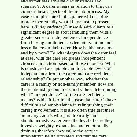
and sometimes adverse circumstances and
scenario’s. A carer’s fears in relation to this, can
counter these aspects of the rehab process. My
case examples later in this paper will describe
more experientially what I have just expressed
here. •
(Independence)
Our work with clients to a
significant degree is about imbuing them with a
greater sense of independence. Independence
from having continued service intervention and
less reliance on their carer. How is this measured
and by whom? To what degree does the carer feel
at ease, with the care recipients independent
choices and action based on those choices? What
is considered acceptable and tolerable levels of
independence from the carer and care recipient
relationship? Or put another way, whether the
carer is a family or non-family member, how are
the relationship constructs and values determining
what “independence” for the care recipient,
means? While it is often the case that carer’s have
difficulty and ambivalence in relinquishing their
caring involvement, it is also often true that there
are many carer’s who paradoxically and
simultaneously experience the level of care they
invest as weighty, exhaustive and emotionally
draining therefore they value the service
intervention being provided and that the care