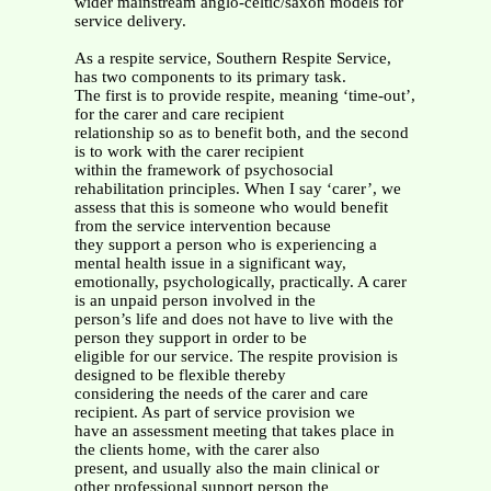
wider mainstream anglo-celtic/saxon models for
service delivery.
As a respite service, Southern Respite Service,
has two components to its primary task.
The first is to provide respite, meaning ‘time-out’,
for the carer and care recipient
relationship so as to benefit both, and the second
is to work with the carer recipient
within the framework of psychosocial
rehabilitation principles. When I say ‘carer’, we
assess that this is someone who would benefit
from the service intervention because
they support a person who is experiencing a
mental health issue in a significant way,
emotionally, psychologically, practically. A carer
is an unpaid person involved in the
person’s life and does not have to live with the
person they support in order to be
eligible for our service. The respite provision is
designed to be flexible thereby
considering the needs of the carer and care
recipient. As part of service provision we
have an assessment meeting that takes place in
the clients home, with the carer also
present, and usually also the main clinical or
other professional support person the