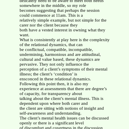
delicately need to be aware to meet both needs
somewhere in the middle, so my role
becomes suggesting that perhaps the session
could commence at 11am. This is a
relatively simple example, but not simple for the
carer nor the client because they
both have a vested interest in owning what they
want.
What is consistently at play here is the complexity
of the relational dynamics, that can
be conflictual, compatible, incompatible,
undermining, harmonious and are attitudinal,
cultural and value based, these dynamics are
pervasive. They not only influence the
perception of a client’s symptoms of their mental
illness; the client’s ‘condition’ is
ensconced in these relational dynamics.
Following this point then, it is also my
experience at assessments that there are degree’s
of capacity, for transparency about
talking about the client’s mental illness. This is
dependent upon where both carer and
the client are sitting with notions of insight and
self-awareness and understanding.
The client’s mental health issues can be discussed
openly or there is a significant level
of discomfort and covertness in the discussion