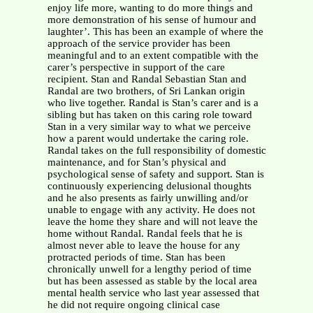
enjoy life more, wanting to do more things and
more demonstration of his sense of humour and
laughter’. This has been an example of where the
approach of the service provider has been
meaningful and to an extent compatible with the
carer’s perspective in support of the care
recipient.
Stan and Randal Sebastian Stan and
Randal are two brothers, of Sri Lankan origin
who live together. Randal is Stan’s carer and is a
sibling but has taken on this caring role toward
Stan in a very similar way to what we perceive
how a parent would undertake the caring role.
Randal takes on the full responsibility of domestic
maintenance, and for Stan’s physical and
psychological sense of safety and support. Stan is
continuously experiencing delusional thoughts
and he also presents as fairly unwilling and/or
unable to engage with any activity. He does not
leave the home they share and will not leave the
home without Randal. Randal feels that he is
almost never able to leave the house for any
protracted periods of time. Stan has been
chronically unwell for a lengthy period of time
but has been assessed as stable by the local area
mental health service who last year assessed that
he did not require ongoing clinical case