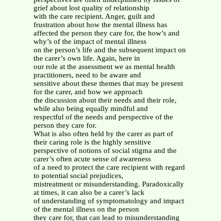
grief about lost quality of relationship
with the care recipient. Anger, guilt and
frustration about how the mental illness has
affected the person they care for, the how’s and
why’s of the impact of mental illness
on the person’s life and the subsequent impact on
the carer’s own life. Again, here in
our role at the assessment we as mental health
practitioners, need to be aware and
sensitive about these themes that may be present
for the carer, and how we approach
the discussion about their needs and their role,
while also being equally mindful and
respectful of the needs and perspective of the
person they care for.
What is also often held by the carer as part of
their caring role is the highly sensitive
perspective of notions of social stigma and the
carer’s often acute sense of awareness
of a need to protect the care recipient with regard
to potential social prejudices,
mistreatment or misunderstanding. Paradoxically
at times, it can also be a carer’s lack
of understanding of symptomatology and impact
of the mental illness on the person
they care for, that can lead to misunderstanding