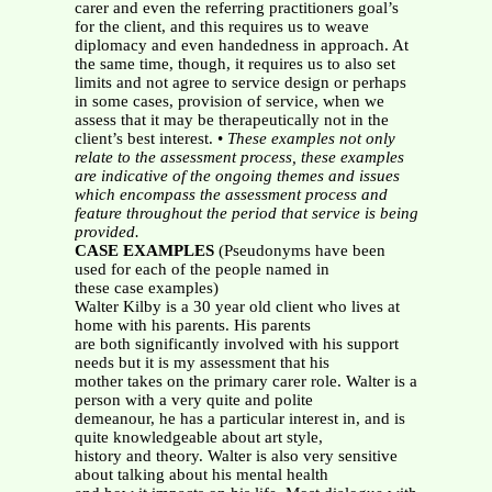
carer and even the referring practitioners goal’s
for the client, and this requires us to weave
diplomacy and even handedness in approach. At
the same time, though, it requires us to also set
limits and not agree to service design or perhaps
in some cases, provision of service, when we
assess that it may be therapeutically not in the
client’s best interest. •
These examples not only
relate to the assessment process, these examples
are
indicative of the ongoing themes and issues
which encompass the assessment process and
feature throughout the period that service is being
provided.
CASE EXAMPLES
(Pseudonyms have been
used for each of the people named in
these case examples)
Walter Kilby is a 30 year old client who lives at
home with his parents. His parents
are both significantly involved with his support
needs but it is my assessment that his
mother takes on the primary carer role. Walter is a
person with a very quite and polite
demeanour, he has a particular interest in, and is
quite knowledgeable about art style,
history and theory. Walter is also very sensitive
about talking about his mental health