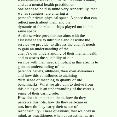
Assessments are conducted at the client’s home,
and as a mental health practitioner
one needs to hold in mind very respectfully, that
we, as strangers, are entering a
person’s private physical space. A space that can
reflect much about them and the
dynamic of the relationships played out in this
same space.
As the service provider our aims with the
assessment are to introduce and describe the
service we provide, to discuss the client’s needs,
to gain an understanding of the
client’s own understanding of their mental health
and to assess the suitability of our
service with their needs. Implicit in this also, is to
gain an understanding of the
person’s beliefs, attitudes, their own awareness
and how this contributes to attaining
their
sense of meaning to quality of life
benchmarks. What we also aim to derive from
this dialogue is an understanding of the carer’s
sense of their caring role.
How does it impact on them, how do they
perceive this role, how do they self-care or
not, how do they carry their sense of
responsibility? These questions, that we hold in
mind, as practitioners when at assessments, are