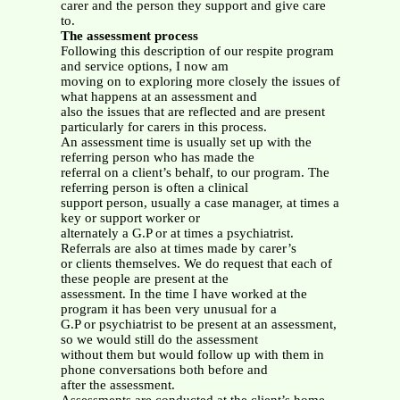
carer and the person they support and give care
to.
The assessment process
Following this description of our respite program
and service options, I now am
moving on to exploring more closely the issues of
what happens at an assessment and
also the issues that are reflected and are present
particularly for carers in this process.
An assessment time is usually set up with the
referring person who has made the
referral on a client’s behalf, to our program. The
referring person is often a clinical
support person, usually a case manager, at times a
key or support worker or
alternately a G.P or at times a psychiatrist.
Referrals are also at times made by carer’s
or clients themselves. We do request that each of
these people are present at the
assessment. In the time I have worked at the
program it has been very unusual for a
G.P or psychiatrist to be present at an assessment,
so we would still do the assessment
without them but would follow up with them in
phone conversations both before and
after the assessment.