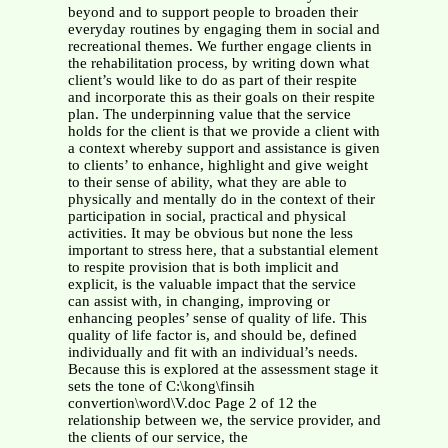
beyond and to support people to broaden their
everyday routines by engaging them in social and
recreational themes. We further engage clients in
the rehabilitation process, by writing down what
client’s would like to do as part of their respite
and incorporate this as their goals on their respite
plan. The underpinning value that the service
holds for the client is that we provide a client with
a context whereby support and assistance is given
to clients’ to enhance, highlight and give weight
to their sense of ability, what they are able to
physically and mentally do in the context of their
participation in social, practical and physical
activities. It may be obvious but none the less
important to stress here, that a substantial element
to respite provision that is both implicit and
explicit, is the valuable impact that the service
can assist with, in changing, improving or
enhancing peoples’ sense of quality of life. This
quality of life factor is, and should be, defined
individually and fit with an individual’s needs.
Because this is explored at the assessment stage it
sets the tone of C:\kong\finsih
convertion\word\V.doc Page 2 of 12 the
relationship between we, the service provider, and
the clients of our service, the