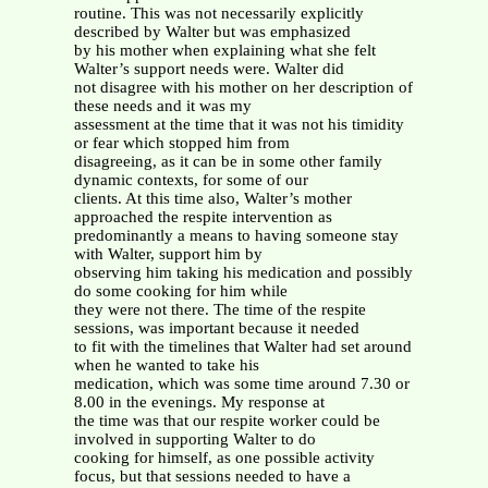
routine. This was not necessarily explicitly
described by Walter but was emphasized
by his mother when explaining what she felt
Walter’s support needs were. Walter did
not disagree with his mother on her description of
these needs and it was my
assessment at the time that it was not his timidity
or fear which stopped him from
disagreeing, as it can be in some other family
dynamic contexts, for some of our
clients. At this time also, Walter’s mother
approached the respite intervention as
predominantly a means to having someone stay
with Walter, support him by
observing him taking his medication and possibly
do some cooking for him while
they were not there. The time of the respite
sessions, was important because it needed
to fit with the timelines that Walter had set around
when he wanted to take his
medication, which was some time around 7.30 or
8.00 in the evenings. My response at
the time was that our respite worker could be
involved in supporting Walter to do
cooking for himself, as one possible activity
focus, but that sessions needed to have a