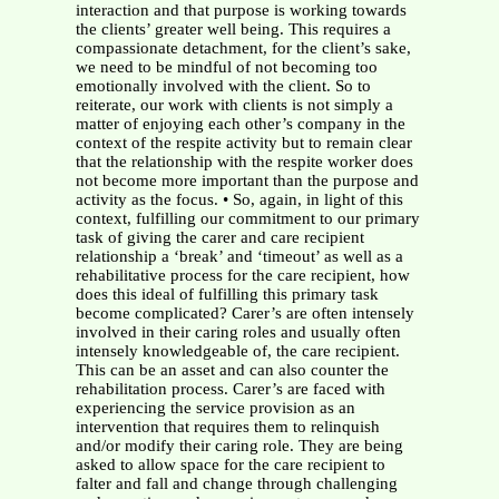
interaction and that purpose is working towards
the clients’ greater well being. This requires a
compassionate detachment, for the client’s sake,
we need to be mindful of not becoming too
emotionally involved with the client. So to
reiterate, our work with clients is not simply a
matter of enjoying each other’s company in the
context of the respite activity but to remain clear
that the relationship with the respite worker does
not become more important than the purpose and
activity as the focus. • So, again, in light of this
context, fulfilling our commitment to our primary
task of giving the carer and care recipient
relationship a ‘break’ and ‘timeout’ as well as a
rehabilitative process for the care recipient, how
does this ideal of fulfilling this primary task
become complicated? Carer’s are often intensely
involved in their caring roles and usually often
intensely knowledgeable of, the care recipient.
This can be an asset and can also counter the
rehabilitation process. Carer’s are faced with
experiencing the service provision as an
intervention that requires them to relinquish
and/or modify their caring role. They are being
asked to allow space for the care recipient to
falter and fall and change through challenging