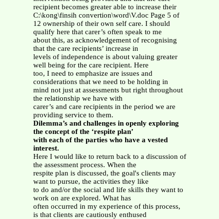
recipient becomes greater able to increase their
C:\kong\finsih convertion\word\V.doc Page 5 of
12 ownership of their own self care. I should
qualify here that carer’s often speak to me
about this, as acknowledgement of recognising
that the care recipients’ increase in
levels of independence is about valuing greater
well being for the care recipient. Here
too, I need to emphasize are issues and
considerations that we need to be holding in
mind not just at assessments but right throughout
the relationship we have with
carer’s and care recipients in the period we are
providing service to them.
Dilemma’s and challenges in openly exploring
the concept of the ‘respite plan’
with each of the parties who have a vested
interest.
Here I would like to return back to a discussion of
the assessment process. When the
respite plan is discussed, the goal's clients may
want to pursue, the activities they like
to do and/or the social and life skills they want to
work on are explored. What has
often occurred in my experience of this process,
is that clients are cautiously enthused