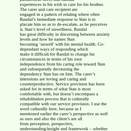
experiences in his wish to care for his brother.
The carer and care recipient are
engaged in a pattern of relating where often
Randal’s immediate response to Stan is to
placate him so as to de-escalate, as he perceives
it, Stan’s level of unwellness. Randal
has great difficulty in discerning between anxiety
levels and how he names Stan
becoming ‘unwell’ with his mental health. Co-
dependant ways of responding which
make it difficult for Randal to change his
circumstances in terms of his own
independence from his caring role toward Stan
and subsequently decreasing the
dependency Stan has on him. The carer’s
intensions are loving and caring and
counterproductive. Service provision has been
asked for in terms of what Stan is most
comfortable with, but doesn’t encompass a
rehabilitation process that is culturally
compatible with our service provision. I use the
word culturally here, because as I
mentioned earlier the carer’s perspective as well
as ours and also the client’s are all
from perception, perspective,
understanding/insight and framework – whether