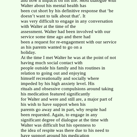
and how it impacts on his life. Most dialogue with
Walter about his mental health has
been cut short by his definitive response that ‘he
doesn’t want to talk about that’. It
was very difficult to engage in any conversation
with Walter at the time of the
assessment. Walter had been involved with our
service some time ago and there had
been a request for re-engagement with our service
as his parents wanted to go on a
holiday.
At the time I met Walter he was at the point of not
having much social contact with
people outside his family and his routines in
relation to going out and enjoying
himself recreationally and socially where
impeded by his high anxiety level. His
rituals and obsessive compulsions around taking
his medication featured significantly
for Walter and were and still are, a major part of
his wish to have support when his
parents go away and in part, why respite had
been requested. Again, to engage in any
significant degree of dialogue at the time with
Walter was difficult but his openness to
the idea of respite was there due to his need to
have support around his medication