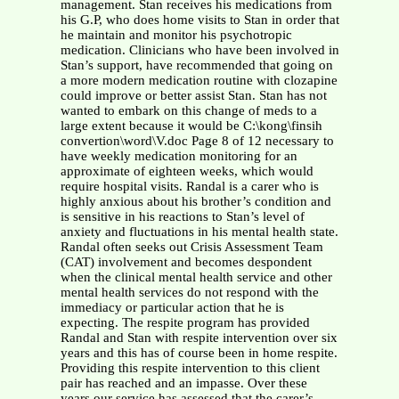
management. Stan receives his medications from
his G.P, who does home visits to Stan in order that
he maintain and monitor his psychotropic
medication. Clinicians who have been involved in
Stan’s support, have recommended that going on
a more modern medication routine with clozapine
could improve or better assist Stan. Stan has not
wanted to embark on this change of meds to a
large extent because it would be C:\kong\finsih
convertion\word\V.doc Page 8 of 12 necessary to
have weekly medication monitoring for an
approximate of eighteen weeks, which would
require hospital visits. Randal is a carer who is
highly anxious about his brother’s condition and
is sensitive in his reactions to Stan’s level of
anxiety and fluctuations in his mental health state.
Randal often seeks out Crisis Assessment Team
(CAT) involvement and becomes despondent
when the clinical mental health service and other
mental health services do not respond with the
immediacy or particular action that he is
expecting. The respite program has provided
Randal and Stan with respite intervention over six
years and this has of course been in home respite.
Providing this respite intervention to this client
pair has reached and an impasse. Over these
years our service has assessed that the carer’s