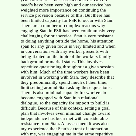
need’s have been very high and our service has
weighted more importance on continuing the
service provision because of this. But there has
been limited capacity for PSR to occur with Stan.
There are a number of complex reasons why
engaging Stan in PSR has been continuously very
challenging for our service. Stan is very resistant
to doing anything outside the home, his attention
span for any given focus is very limited and when
in conversation with any worker presents with
being fixated on the topic of the workers family
background or marital status. This involves
repetitive questioning throughout a given session
with him. Much of the time workers have been
involved in working with Stan, they describe that
they predominantly spend much of their time,
limit setting around Stan asking these questions.
There is also minimal capacity for workers to
become engaged with Stan in a relational
dialogue, so the capacity for rapport to build is
difficult. Because of this context, setting a goal
plan that involves even minimal change toward
independence has been met with considerable
resistance from Stan. At assessment it was also
my experience that Stan’s extent of interaction
with me, was engaging me in the same repetitive