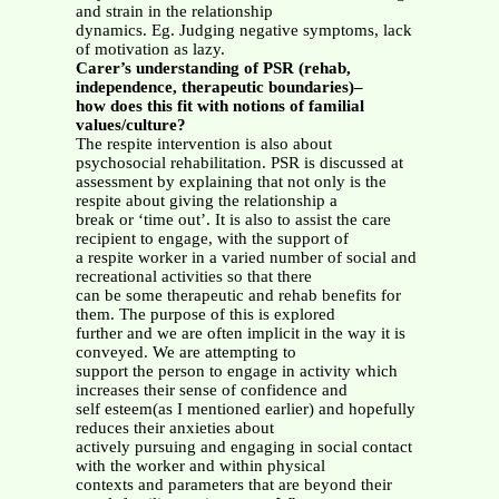
and strain in the relationship
dynamics. Eg. Judging negative symptoms, lack
of motivation as lazy.
Carer’s understanding of PSR (rehab,
independence, therapeutic boundaries)–
how does this fit with notions of familial
values/culture?
The respite intervention is also about
psychosocial rehabilitation. PSR is discussed at
assessment by explaining that not only is the
respite about giving the relationship a
break or ‘time out’. It is also to assist the care
recipient to engage, with the support of
a respite worker in a varied number of social and
recreational activities so that there
can be some therapeutic and rehab benefits for
them. The purpose of this is explored
further and we are often implicit in the way it is
conveyed. We are attempting to
support the person to engage in activity which
increases their sense of confidence and
self esteem(as I mentioned earlier) and hopefully
reduces their anxieties about
actively pursuing and engaging in social contact
with the worker and within physical
contexts and parameters that are beyond their