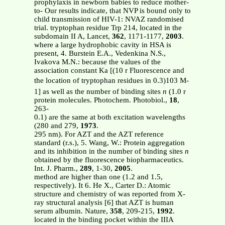
prophylaxis in newborn babies to reduce mother-
to- Our results indicate, that NVP is bound only to
child transmission of HIV-1: NVAZ randomised
trial. tryptophan residue Trp 214, located in the
subdomain II A, Lancet,
362
, 1171-1177,
2003
.
where a large hydrophobic cavity in HSA is
present, 4. Burstein E.A., Vedenkina N.S.,
Ivakova M.N.: because the values of the
association constant Ka [(10 r Fluorescence and
the location of tryptophan residues in 0.3)103 M-
1] as well as the number of binding sites
n
(1.0 r
protein molecules. Photochem. Photobiol.,
18
,
263-
0.1) are the same at both excitation wavelengths
(280 and 279,
1973
.
295 nm). For AZT and the AZT reference
standard (r.s.), 5. Wang, W.: Protein aggregation
and its inhibition in the number of binding sites
n
obtained by the fluorescence biopharmaceutics.
Int. J. Pharm.,
289
, 1-30,
2005
.
method are higher than one (1.2 and 1.5,
respectively). It 6. He X., Carter D.: Atomic
structure and chemistry of was reported from X-
ray structural analysis [6] that AZT is human
serum albumin. Nature,
358
, 209-215,
1992
.
located in the binding pocket within the IIIA