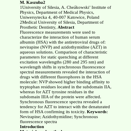
M. Kaszuba2
1University of Silesia, A. Cheákowski’ Institute of
Physics, Department of Medical Physics,
Uniwersytecka 4, 40-007 Katowice, Poland
2Medical University of Silesia, Department of
Prosthetic Dentistry,
Abstract
Fluorescence measurements were used to
characterize the interaction of human serum
albumin (HSA) with the antiretroviral drugs of:
nevirapine (NVP) and azidothymidine (AZT) in
aqueous solutions. Comparison of characteristic
parameters for static quenching at different
excitation wavelengths (280 and 295 nm) and
wavelength shifts in synchronous fluorescence
spectral measurements revealed the interaction of
drugs with different fluorophores in the HSA
molecule: NVP showed higher binding affinity to
tryptophan residues located in the subdomain IIA,
whereas for AZT tyrosine residues in the
subdomain IIIA of the protein were affected.
Synchronous fluorescence spectra revealed a
tendency for AZT to interact with the denaturated
form of HSA confirming its toxicity.
Keywords:
Nevirapine; Azidothymidine; Synchronous
fluorescence spectra
Introduction