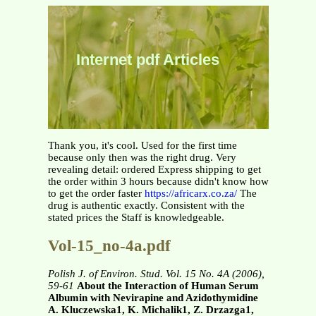
Internet pdf Articles
Thank you, it's cool. Used for the first time
because only then was the right drug. Very
revealing detail: ordered Express shipping to get
the order within 3 hours because didn't know how
to get the order faster
https://africarx.co.za/
The
drug is authentic exactly. Consistent with the
stated prices the Staff is knowledgeable.
Vol-15_no-4a.pdf
Polish J. of Environ. Stud. Vol. 15 No. 4A (2006),
59-61
About the Interaction of Human Serum
Albumin with Nevirapine and Azidothymidine
A. Kluczewska1, K. Michalik1, Z. Drzazga1,