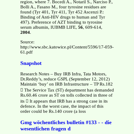
region, where 7. Bocedi A., Notaril S., Narciso P.,
Bolli A., Fasano M., four tyrosine residues are
found (Tyr 401, Tyr 411, Tyr 452 Ascenzi P.:
Binding of Anti-HIV drugs to human and Tyr
497). Preference of AZT binding to tyrosine
serum albumin, IUBMB LIFE,
56
, 609-614,
2004
.
Source:
http://www.sbc.katowice.pl/Content/5596/17-059-
61.pdf
Snapshot
Research Notes – Buy IRB Infra, Tata Motors,
Dr.Reddy’s, reduce GSPL (September 12, 2012)
Maintain ‘buy’ on IRB Infrastructure – TP Rs.182
 The Service Tax (ST) department has demanded
Rs.60.46 crore as ST on tolls collected in three of
its  It appears that IRB has a strong case in its
defence. In the worst case, the impact of this
order could be Rs.140 crore (a loss
Gmg wöchentliches bulletin #133 - - die
wesentlichen fragen d