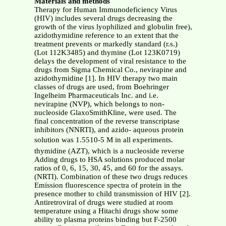
Materials and methods
Therapy for Human Immunodeficiency Virus
(HIV) includes several drugs decreasing the
growth of the virus lyophilized and globulin free),
azidothymidine reference to an extent that the
treatment prevents or markedly standard (r.s.)
(Lot 112K3485) and thymine (Lot 123K0719)
delays the development of viral resistance to the
drugs from Sigma Chemical Co., nevirapine and
azidothymidine [1]. In HIV therapy two main
classes of drugs are used, from Boehringer
Ingelheim Pharmaceuticals Inc. and i.e.
nevirapine (NVP), which belongs to non-
nucleoside GlaxoSmithKline, were used. The
final concentration of the reverse transcriptase
inhibitors (NNRTI), and azido- aqueous protein
solution was 1.5510-5 M in all experiments.
thymidine (AZT), which is a nucleoside reverse
Adding drugs to HSA solutions produced molar
ratios of 0, 6, 15, 30, 45, and 60 for the assays.
(NRTI). Combination of these two drugs reduces
Emission fluorescence spectra of protein in the
presence mother to child transmission of HIV [2].
Antiretroviral of drugs were studied at room
temperature using a Hitachi drugs show some
ability to plasma proteins binding but F-2500