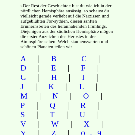
»Der Rest der Geschichte« bist du wie ich in der
nördlichen Hemisphäre ansässig, so schaust du
vielleicht gerade verliebt auf die Narzissen und
aufgeblühten For-sythien, diesen sanften
Erinnernsboten des herannahenden Frühlings.
Diejenigen aus der südlichen Hemisphäre mögen
die erstenAnzeichen des Herbstes in der
Atmosphäre sehen. Welch staunenswerten und
schönen Planeten teilen wir
|
|
|
A
B
C
|
|
|
D
E
F
|
|
|
G
H
I
|
|
|
J
K
L
|
|
|
M
N
O
|
|
|
P
Q
R
|
|
|
S
T
U
|
|
|
V
W
X
|
|
Y
Z
0-9