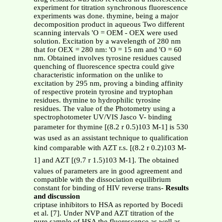
experiment for titration synchronous fluorescence
experiments was done. thymine, being a major
decomposition product in aqueous Two different
scanning intervals 'O = OEM - OEX were used
solution. Excitation by a wavelength of 280 nm
that for OEX = 280 nm: 'O = 15 nm and 'O = 60
nm. Obtained involves tyrosine residues caused
quenching of fluorescence spectra could give
characteristic information on the unlike to
excitation by 295 nm, proving a binding affinity
of respective protein tyrosine and tryptophan
residues. thymine to hydrophilic tyrosine
residues. The value of the Photometry using a
spectrophotometer UV/VIS Jasco V- binding
parameter for thymine [(8.2 r 0.5)103 M-1] is 530
was used as an assistant technique to qualification
kind comparable with AZT r.s. [(8.2 r 0.2)103 M-
1] and AZT [(9.7 r 1.5)103 M-1]. The obtained
values of parameters are in good agreement and
compatible with the dissociation equilibrium
constant for binding of HIV reverse trans-
Results
and discussion
criptase inhibitors to HSA as reported by Bocedi
et al. [7]. Under NVP and AZT titration of the
pure sample of HSA the fluorescence as well as