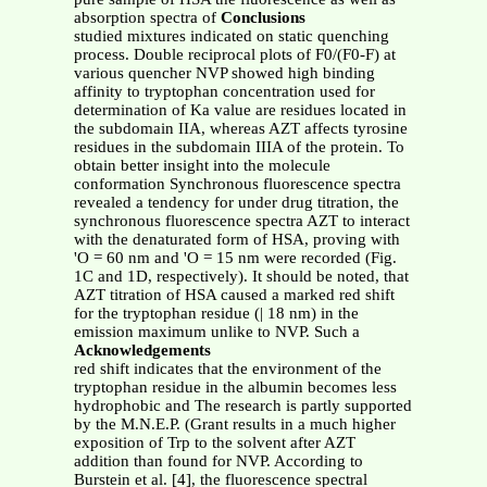
absorption spectra of
Conclusions
studied mixtures indicated on static quenching
process. Double reciprocal plots of F0/(F0-F) at
various quencher NVP showed high binding
affinity to tryptophan concentration used for
determination of Ka value are residues located in
the subdomain IIA, whereas AZT affects tyrosine
residues in the subdomain IIIA of the protein. To
obtain better insight into the molecule
conformation Synchronous fluorescence spectra
revealed a tendency for under drug titration, the
synchronous fluorescence spectra AZT to interact
with the denaturated form of HSA, proving with
'O = 60 nm and 'O = 15 nm were recorded (Fig.
1C and 1D, respectively). It should be noted, that
AZT titration of HSA caused a marked red shift
for the tryptophan residue (| 18 nm) in the
emission maximum unlike to NVP. Such a
Acknowledgements
red shift indicates that the environment of the
tryptophan residue in the albumin becomes less
hydrophobic and The research is partly supported
by the M.N.E.P. (Grant results in a much higher
exposition of Trp to the solvent after AZT
addition than found for NVP. According to
Burstein et al. [4], the fluorescence spectral