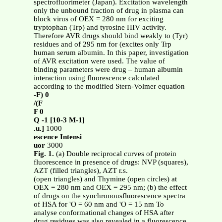
spectrofluorimeter (Japan). Excitation wavelength
only the unbound fraction of drug in plasma can
block virus of OEX = 280 nm for exciting
tryptophan (Trp) and tyrosine HIV activity.
Therefore AVR drugs should bind weakly to (Tyr)
residues and of 295 nm for (excites only Trp
human serum albumin. In this paper, investigation
of AVR excitation were used. The value of
binding parameters were drug – human albumin
interaction using fluorescence calculated
according to the modified Stern-Volmer equation
-F) 0
/(F
F 0
Q -1 [10-3 M-1]
.u.]
1000
escence Intensi
uor
3000
Fig. 1.
(a) Double reciprocal curves of protein
fluorescence in presence of drugs: NVP (squares),
AZT (filled triangles), AZT r.s.
(open triangles) and Thymine (open circles) at
OEX = 280 nm and OEX = 295 nm; (b) the effect
of drugs on the synchronousfluorescence spectra
of HSA for 'O = 60 nm and 'O = 15 nm To
analyse conformational changes of HSA after
drug residues was also revealed in a fluorescence