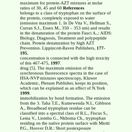
maximum for protein-AZT mixtures at molar
ratios of 30, 45 and 60
References
belongs to a class of tryptophan on the surface of
the protein, completely exposed to water
(emission maximum 1. In De Vita V., Hellman S.,
Curran S.J., Essex M., 350 – 353 nm) and results
in the denaturation of the protein Fauci A.,: AIDS:
Biology, Diagnosis, Treatment and polypeptide
chain. Protein denaturation by high AZT
Prevention. Lippincott-Raven Publishers,
177-
195
,
concentration is connected with the high toxicity
of this 467-475,
1997
.
drug [5]. The maximum emission of the
synchronous fluorescence spectra in the case of
HSA-NVP mixtures spectroscopy, Kluwer
Academic, Plenum Publisher, keeps its position,
which can be explained as an effect of N.York
1999
.
immobilization by bond formation. The emission
from the 3. Taha T.E., Kumewenda N.I., Gibbson
A., Broadhead tryptophan residue can be
classified into a spectral class of R.L., Fiscus S.,
Lema V., Liomba G., Nkhoma Ch., tryptophan
residing on the native protein surface with Miotti
P.G., Hoover D.R.: Short postexposure