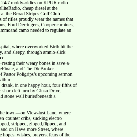
of 24/7 moldy-oldies on KPUR radio
iteRadio, cheap diesel at the
at the Broad Stripes Golf Club.
 of rifles proudly wear the names that
s, Ford Derringers, Cooper carbines,
blammoand camo needed to regulate an
ospital, where overworked Birth hit the
y, and sleepy, through amnio-slick
ace.
—resting their weary bones in save-a-
eFinale, and The DieBroker.
 of Pastor Poligrips’s upcoming sermon
ithin.
drank, in one happy hour, four-fifths of
e sharp left turn by Ginsu Drive,
d stone wall buriedbeneath a
nd the town—on View-lust Lane, where
-counter cribs, sucking electro-
pped, stripped, zipped,flipped, and
g; and on Have-more Street, where
 hopes, wishes, prayers, fears of the