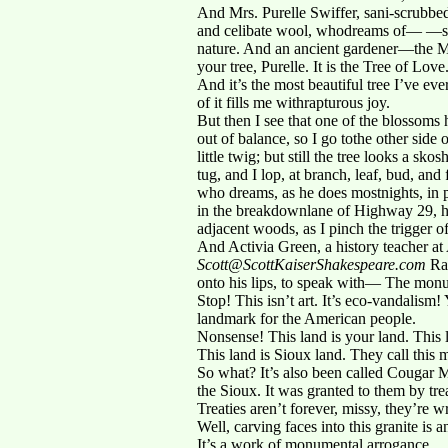
And Mrs. Purelle Swiffer, sani-scrubbed
and celibate wool, whodreams of— —st
nature. And an ancient gardener—the Ma
your tree, Purelle. It is the Tree of Love
And it’s the most beautiful tree I’ve ev
of it fills me withrapturous joy.
But then I see that one of the blossoms h
out of balance, so I go tothe other side 
little twig; but still the tree looks a sk
tug, and I lop, at branch, leaf, bud, a
who dreams, as he does mostnights, in 
in the breakdownlane of Highway 29, her b
adjacent woods, as I pinch the trigger o
And Activia Green, a history teacher a
Scott@ScottKaiserShakespeare.com
Rap
onto his lips, to speak with— The monum
Stop! This isn’t art. It’s eco-vandalis
landmark for the American people.
Nonsense! This land is your land. This 
This land is Sioux land. They call this
So what? It’s also been called Cougar 
the Sioux. It was granted to them by tr
Treaties aren’t forever, missy, they’re w
Well, carving faces into this granite is a
It’s a work of monumental arrogance.