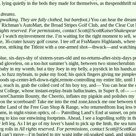
 lying quietly in the beds they made for themselves, as thespendthrift 
r
dreams
.
pwalking. They are fully clothed, but barefoot.)
You can hear the dream
 Richman’s AutoMart, the Broad Stripes Golf Club, and the Clear Cut 
rights reserved. For permissions, contact Scott@ScottKaiserShakespea
 I watch myinvestment rise. I’m waiting for the right moment to sell, w
ate, 36-crater luxury golf course. I tee off at FraMauro Highlands, wh
iron, striking the Titleist with a one-armed shot—thwack—and watching 
e, six-days-shy of sixteen-years-old and no-returns-after-sixty-days p
 gloveless, on a too-hot summer’s night, between two stonecherubim 
baby in my womb, but a tiny Joey in my belly, a joystick in his hand
, to fuzz mybrain, to puke my food; his quick fingers giving me pimp
ds up-center-left-down-right,remote-controlling my entire life, until I 
 reach in, grab the coiled cord of his boy toy, and— You can hear the
st College, whose instant-replay-brain hallucinates, in Super 8, of— —
ereCharmin Bounty, the Cheerio, inflates my pigskin and polishes my t
on the scoreboard! Take me into the end zone,knock me one between
he Land of the Free Gun Shop & Range, who returnedfrom Iraq less two
s, in night-vision optics, of— Patrolling Land’s End at sunset, on pris
g to kiss our entwining footprints. Ahead, I see a logrolling softly in 
 left leg. As I let go of my lover’s hand to pick up the limb, the sea t
g rolls in
All rights reserved. For permissions, contact Scott@ScottK
d I can’t move—I’m buried to my waist inthe oil-soaked sand, and sinking