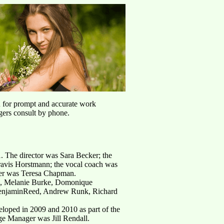
u for prompt and accurate work
agers consult by phone.
1. The director was Sara Becker; the
Travis Horstmann; the vocal coach was
her was Teresa Chapman.
II, Melanie Burke, Domonique
BenjaminReed, Andrew Runk, Richard
loped in 2009 and 2010 as part of the
e Manager was Jill Rendall.