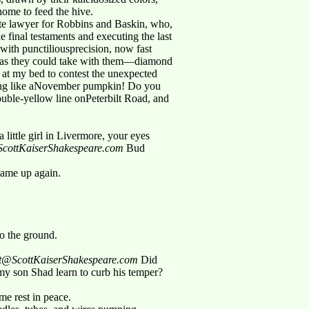
yhome to feed the hive.
te lawyer for Robbins and Baskin, who,
e final testaments and executing the last
 with punctiliousprecision, now fast
h as they could take with them—diamond
ing at my bed to contest the unexpected
ting like aNovember pumpkin! Do you
ouble-yellow line onPeterbilt Road, and
little girl in Livermore, your eyes
t@ScottKaiserShakespeare.com
Bud
came up again.
to the ground.
cott@ScottKaiserShakespeare.com
Did
y son Shad learn to curb his temper?
me rest in peace.