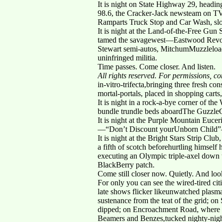
It is night on State Highway 29, headi
98.6, the Cracker-Jack newsteam on TV
Ramparts Truck Stop and Car Wash, slot
It is night at the Land-of-the-Free Gun
tamed the savagewest—Eastwood Revolv
Stewart semi-autos, MitchumMuzzleload
uninfringed militia.
Time passes. Come closer. And listen.
All rights reserved. For permissions, 
in-vitro-trifecta,bringing three fresh 
mortal-portals, placed in shopping carts, 
It is night in a rock-a-bye corner of t
bundle trundle beds aboardThe Guzzle
It is night at the Purple Mountain Euce
—“Don’t Discount yourUnborn Child”—spl
It is night at the Bright Stars Strip C
a fifth of scotch beforehurtling himself
executing an Olympic triple-axel down 
BlackBerry patch.
Come still closer now. Quietly. And loo
For only you can see the wired-tired c
late shows flicker likeunwatched plasm
sustenance from the teat of the grid; on
dipped; on Encroachment Road, where rom
Beamers and Benzes,tucked nighty-night 