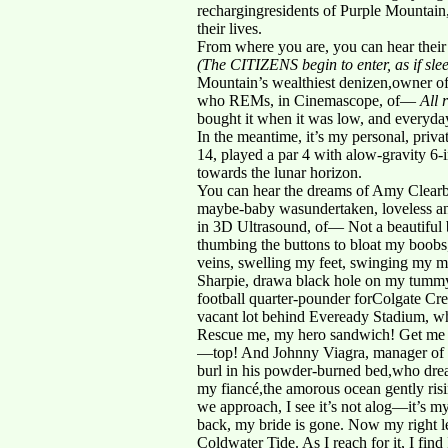
rechargingresidents of Purple Mountain,
their lives.
From where you are, you can hear thei
(The CITIZENS begin to enter, as if slee
Mountain’s wealthiest denizen,owner of
who REMs, in Cinemascope, of—
All 
bought it when it was low, and everyday
In the meantime, it’s my personal, priv
14, played a par 4 with alow-gravity 6-
towards the lunar horizon.
You can hear the dreams of Amy Clearblu
maybe-baby wasundertaken, loveless and
in 3D Ultrasound, of— Not a beautiful 
thumbing the buttons to bloat my boobs
veins, swelling my feet, swinging my moo
Sharpie, drawa black hole on my tummy,
football quarter-pounder forColgate Cre
vacant lot behind Eveready Stadium, wh
Rescue me, my hero sandwich! Get me 
—top! And Johnny Viagra, manager of t
burl in his powder-burned bed,who dream
my fiancé,the amorous ocean gently risin
we approach, I see it’s not alog—it’s my
back, my bride is gone. Now my right le
Coldwater Tide. As I reach for it, I fin