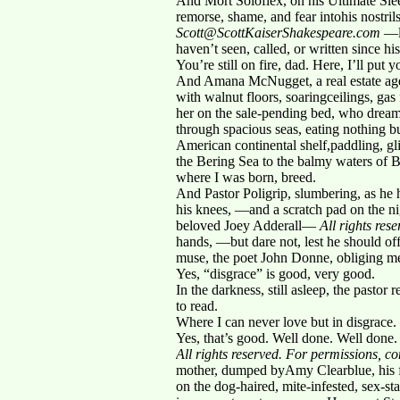
And Mort Soloflex, on his Ultimate Slee
remorse, shame, and fear intohis nostri
Scott@ScottKaiserShakespeare.com
—lo
haven’t seen, called, or written since h
You’re still on fire, dad. Here, I’ll put 
And Amana McNugget, a real estate agen
with walnut floors, soaringceilings, gas
her on the sale-pending bed, who drea
through spacious seas, eating nothing 
American continental shelf,paddling, g
the Bering Sea to the balmy waters of B
where I was born, breed.
And Pastor Poligrip, slumbering, as he 
his knees, —and a scratch pad on the nig
beloved Joey Adderall—
All rights re
hands, —but dare not, lest he should 
muse, the poet John Donne, obliging me
Yes, “disgrace” is good, very good.
In the darkness, still asleep, the pasto
to read.
Where I can never love but in disgrace.
Yes, that’s good. Well done. Well done
All rights reserved. For permissions, 
mother, dumped byAmy Clearblue, his fir
on the dog-haired, mite-infested, sex-st