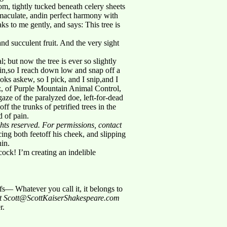
om, tightly tucked beneath celery sheets
aculate, andin perfect harmony with
to me gently, and says: This tree is
and succulent fruit. And the very sight
l; but now the tree is ever so slightly
gain,so I reach down low and snap off a
looks askew, so I pick, and I snip,and I
tz, of Purple Mountain Animal Control,
ze of the paralyzed doe, left-for-dead
f the trunks of petrified trees in the
d of pain.
ghts reserved. For permissions, contact
ng both feetoff his cheek, and slipping
in.
cock! I’m creating an indelible
s— Whatever you call it, it belongs to
act Scott@ScottKaiserShakespeare.com
r.