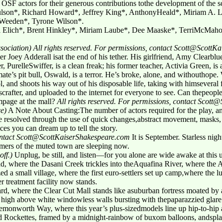
g OSF actors for their generous contributions tothe development of the s
lson*, Richard Howard*, Jeffrey King*, AnthonyHeald*, Miriam A. L
Weeden*, Tyrone Wilson*.
Elich*, Brent Hinkley*, Miriam Laube*, Dee Maaske*, TerriMcMaho
sociation)
All rights reserved. For permissions, contact Scott@Scott
Joey Adderall isat the end of his tether. His girlfriend, Amy Clearblue,
, PurelleSwiffer, is a clean freak; his former teacher, Activia Green, is
te’s pit bull, Oswald, is a terror. He’s broke, alone, and withouthope
l, and shoots his way out of his disposable life, taking with himseveral 
rafter, and uploaded to the internet for everyone to see. Can thepeopl
page at the mall?
All rights reserved. For permissions, contact Scot
ce)
A Note About Casting:The number of actors required for the play, an
be resolved through the use of quick changes,abstract movement, masks,
ces you can dream up to tell the story.
contact Scott@ScottKaiserShakespeare.com
It is September. Starless nig
mers of the muted town are sleeping now.
off.)
Unplug, be still, and listen—for you alone are wide awake at thi
ad, where the Dasani Creek trickles into theAquafina River, where the
ed a small village, where the first euro-settlers set up camp,where the 
r treatment facility now stands.
rd, where the Clear Cut Mall stands like asuburban fortress moated by a
ing high above white windowless walls bursting with thepaparazzied glare
Lemonworth Way, where this year’s plus-sizedmodels line up hip-to-hip
und Rockettes, framed by a midnight-rainbow of buxom balloons, andspl