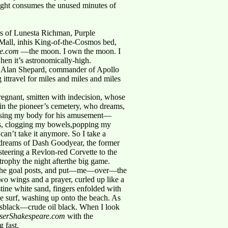
night consumes the unused minutes of
s of Lunesta Richman, Purple
Mall, inhis King-of-the-Cosmos bed,
re.com
—the moon. I own the moon. I
hen it’s astronomically-high.
ere Alan Shepard, commander of Apollo
ittravel for miles and miles and miles
regnant, smitten with indecision, whose
in the pioneer’s cemetery, who dreams,
s,using my body for his amusement—
les, clogging my bowels,popping my
can’t take it anymore. So I take a
 dreams of Dash Goodyear, the former
steering a Revlon-red Corvette to the
rophy the night afterthe big game.
 the goal posts, and put—me—over—the
 wings and a prayer, curled up like a
tine white sand, fingers enfolded with
the surf, washing up onto the beach. As
urnsblack—crude oil black. When I look
aiserShakespeare.com
with the
 fast.