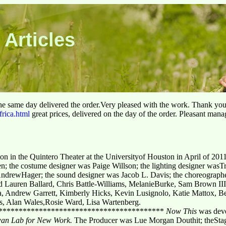
 Articles
he same day delivered the order.Very pleased with the work. Thank yo
frica.html
great prices, delivered on the day of the order. Pleasant man
ion in the Quintero Theater at the Universityof Houston in April of 201
len; the costume designer was Paige Willson; the lighting designer was
 AndrewHager; the sound designer was Jacob L. Davis; the choreograp
d
Lauren Ballard, Chris Battle-Williams, MelanieBurke, Sam Brown I
, Andrew Garrett, Kimberly Hicks, Kevin Lusignolo, Katie Mattox, 
s, Alan Wales,Rosie Ward, Lisa Wartenberg.
*****************************************
Now This
was deve
wan Lab for New Work.
The Producer was Lue Morgan Douthit; theStag