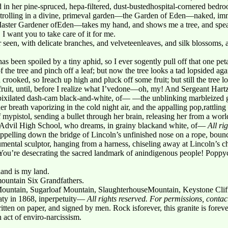
 in her pine-spruced, hepa-filtered, dust-bustedhospital-cornered bedro
rolling in a divine, primeval garden—the Garden of Eden—naked, imm
ster Gardener ofEden—takes my hand, and shows me a tree, and speaks 
. I want you to take care of it for me.
er seen, with delicate branches, and velveteenleaves, and silk blossoms, 
as been spoiled by a tiny aphid, so I ever sogently pull off that one peta
of the tree and pinch off a leaf; but now the tree looks a tad lopsided a
osh crooked, so Ireach up high and pluck off some fruit; but still the tree 
nd fruit, until, before I realize what I’vedone—oh, my! And Sergeant Har
pixilated dash-cam black-and-white, of— —the unblinking marbleized ga
reath vaporizing in the cold night air, and the appalling pop,rattling of
f mypistol, sending a bullet through her brain, releasing her from a worl
t Advil High School, who dreams, in grainy blackand white, of—
All ri
pelling down the bridge of Lincoln’s unfinished nose on a rope, bounci
ental sculptor, hanging from a harness, chiseling away at Lincoln’s ch
m! You’re desecrating the sacred landmark of anindigenous people! Poppy
land is my land.
 mountain Six Grandfathers.
Mountain, Sugarloaf Mountain, SlaughterhouseMountain, Keystone Cliff
eaty in 1868, inperpetuity—
All rights reserved. For permissions, cont
ritten on paper, and signed by men. Rock isforever, this granite is foreve
n act of enviro-narcissism.