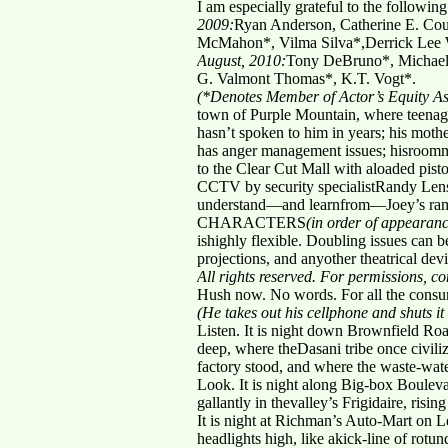
I am especially grateful to the followin
2009:
Ryan Anderson, Catherine E. Cou
McMahon*, Vilma Silva*,Derrick Lee 
August, 2010:
Tony DeBruno*, Michael 
G. Valmont Thomas*, K.T. Vogt*.
(*Denotes Member of Actor’s Equity As
town of Purple Mountain, where teenager 
hasn’t spoken to him in years; his mother
has anger management issues; hisroomma
to the Clear Cut Mall with aloaded pisto
CCTV by security specialistRandy Lensc
understand—and learnfrom—Joey’s ram
CHARACTERS
(in order of appearan
ishighly flexible. Doubling issues can 
projections, and anyother theatrical devi
All rights reserved. For permissions, 
Hush now. No words. For all the consu
(He takes out his cellphone and shuts it 
Listen. It is night down Brownfield Ro
deep, where theDasani tribe once civiliz
factory stood, and where the waste-wate
Look. It is night along Big-box Bouleva
gallantly in thevalley’s Frigidaire, ris
It is night at Richman’s Auto-Mart on 
headlights high, like akick-line of rot