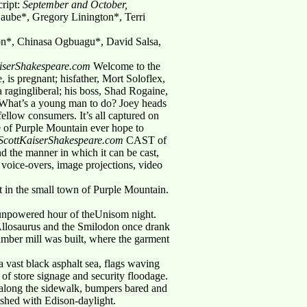
cript:
September and October,
aube*, Gregory Linington*, Terri
n*, Chinasa Ogbuagu*, David Salsa,
KaiserShakespeare.com
Welcome to the
 is pregnant; hisfather, Mort Soloflex,
 a ragingliberal; his boss, Shad Rogaine,
. What’s a young man to do? Joey heads
fellow consumers. It’s all captured on
e of Purple Mountain ever hope to
t@ScottKaiserShakespeare.com
CAST of
d the manner in which it can be cast,
 voice-overs, image projections, video
ht in the small town of Purple Mountain.
s unpowered hour of theUnisom night.
 Allosaurus and the Smilodon once drank
lumber mill was built, where the garment
 vast black asphalt sea, flags waving
 of store signage and security floodage.
 along the sidewalk, bumpers bared and
ashed with Edison-daylight.