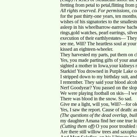
fretting from petal to petal,flitting from
All rights reserved. For permissions, 
for the past thirty-one years, ten month
wishes of his signatories to the smalles
asleep in his wheelbarrow-narrow bach
rings,gold watches, pearl earrings, silver
execution of their earthlyestates— T
see me, Will? The heartless soul at you
kissed an eighteen-wheeler.
They harvested my parts, put them on c
Yes, you made parting gifts of your ana
sighted a mother in Iowa,your kidneys
Starkist! You drowned in Purple Lake 
I stripped down to my birthday suit, an
I remember. They said your blood alcoho
Nerf Goodyear? You passed on the slop
We were playing football on skis—I went 
There was blood in the snow. So sad.
Give me a light, will you, Will?—for old
Yes, I saw the report. Cause of death:
(The questions of the dead overlap, buil
my daughter Amana find her one true lo
(Cutting them off)
O you poor troubled s
Are there still willow trees and saxopho