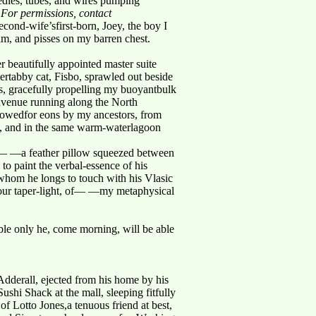
edles, tubes, and wires pumping
. For permissions, contact
ond-wife’sfirst-born, Joey, the boy I
aim, and pisses on my barren chest.
beautifully appointed master suite
hertabby cat, Fisbo, sprawled out beside
 gracefully propelling my buoyantbulk
 avenue running along the North
llowedfor eons by my ancestors, from
ion, and in the same warm-waterlagoon
eet— —a feather pillow squeezed between
to paint the verbal-essence of his
om he longs to touch with his Vlasic
our taper-light, of— —my metaphysical
bble only he, come morning, will be able
dderall, ejected from his home by his
shi Shack at the mall, sleeping fitfully
of Lotto Jones,a tenuous friend at best,