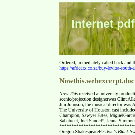
Internet pdf
Ordered, immediately called back and t
https://africarx.co.za/buy-levitra-south-a
Nowthis.webexcerpt.doc
Now This
received a university product
scenic/projection designerwas Clint Al
Jim Johnson; the musical director was
The University of Houston cast include
Champion, Sawyer Estes, MiguelGarcia
Sabatucci, Joel Sandel*, Jenna Simmon
*******************************
Oregon ShakespeareFestival’s
Black S