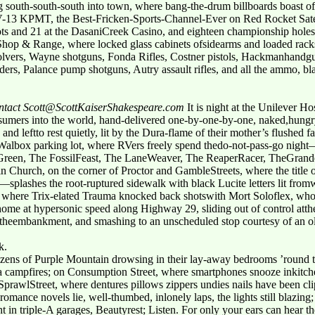
ng south-south-south into town, where bang-the-drum billboards boast 
-13 KPMT, the Best-Fricken-Sports-Channel-Ever on Red Rocket Satell
s and 21 at the DasaniCreek Casino, and eighteen championship holes 
 Shop & Range, where locked glass cabinets ofsidearms and loaded racks
ers, Wayne shotguns, Fonda Rifles, Costner pistols, Hackmanhandgun
ers, Palance pump shotguns, Autry assault rifles, and all the ammo, 
contact Scott@ScottKaiserShakespeare.com
It is night at the Unilever H
consumers into the world, hand-delivered one-by-one-by-one, naked,hungr
and leftto rest quietly, lit by the Dura-flame of their mother’s flushed f
he Walbox parking lot, where RVers freely spend thedo-not-pass-go night
Green, The FossilFeast, The LaneWeaver, The ReaperRacer, TheGrand
rin Church, on the corner of Proctor and GambleStreets, where the title
ashes the root-ruptured sidewalk with black Lucite letters lit fromw
lub, where Trix-elated Trauma knocked back shotswith Mort Soloflex, who 
 home at hypersonic speed along Highway 29, sliding out of control atth
theembankment, and smashing to an unscheduled stop courtesy of an ol
k.
itizens of Purple Mountain drowsing in their lay-away bedrooms ’rou
a campfires; on Consumption Street, where smartphones snooze inkitchen
 SprawlStreet, where dentures pillows zippers undies nails have been cli
ance novels lie, well-thumbed, inlonely laps, the lights still blazin
in triple-A garages, Beautyrest; Listen. For only your ears can hear the