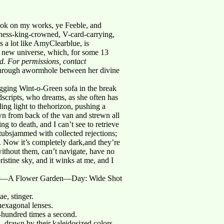
ook on my works, ye Feeble, and
chess-king-crowned, V-card-carrying,
a lot like AmyClearblue, is
s new universe, which, for some 13
ed. For permissions, contact
 through awormhole between her divine
gging Wint-o-Green sofa in the break
dscripts, who dreams, as she often has
ng light to thehorizon, pushing a
wn from back of the van and strewn all
ng to death, and I can’t see to retrieve
tubsjammed with collected rejections;
. Now it’s completely dark,and they’re
ithout them, can’t navigate, have no
pristine sky, and it winks at me, and I
r—A Flower Garden—Day: Wide Shot
e, stinger.
hexagonal lenses.
-hundred times a second.
, drawn by their kaleidosized colors,