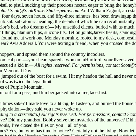
 pistil to pistil, sucking up their precious nectar, eager to bring the hone
contact Scott@ScottKaiserShakespeare.com
And William Zagnut, an esta
s, four days, seven hours, and fifty-three minutes, has been drawingup th
tsub-sub-sub-atomic-heading, the details of which he can recall instantly
elor’s bed, who dreams of— My unsettled clients, buried with as muc
 fillings, titanium hips, silicone tits, Teflon joints,Jarvik hearts, stand
hey found me at work one Monday morning, rooted to my desk, compos
r ear? Avis Adderall. You were texting a friend, when you crossed the d
hoppers, and spread them around the country incoolers.
tomical parts—your heart spared a woman inHartford, your liver saved a 
 rescued a kid in—
All rights reserved. For permissions, contact Scot
on Memorial Day.
d jumped out of the boat for a swim. Hit my headon the hull and never 
l was twice the legal limit.
es of Purple Mountain.
out for a pass, and lumber-jacked into a tree,face-first.
 times sake? I made love to a lit cig, fell asleep, and burned the house 
 asphyxiation—they said you never woke up.
ding to a crescendo.)
All rights reserved. For permissions, contact S
ve? Did my grandson Bobby solve the mysteries of the universe? Did m
ouls, I’ve closed the files on you—all of you.
nes? Yes, but who has time to notice? Certainly not the living. Now let 