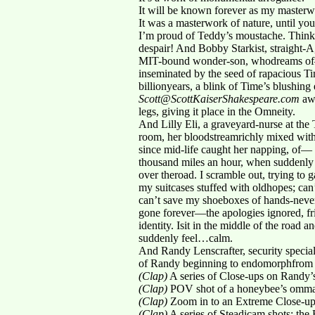
It will be known forever as my masterw
It was a masterwork of nature, until you
I’m proud of Teddy’s moustache. Think 
despair! And Bobby Starkist, straight-A
MIT-bound wonder-son, whodreams of— —
inseminated by the seed of rapacious T
billionyears, a blink of Time’s blushing
Scott@ScottKaiserShakespeare.com
awa
legs, giving it place in the Omneity.
And Lilly Eli, a graveyard-nurse at th
room, her bloodstreamrichly mixed with 
since mid-life caught her napping, of— 
thousand miles an hour, when suddenly I
over theroad. I scramble out, trying to ga
my suitcases stuffed with oldhopes; can
can’t save my shoeboxes of hands-never-
gone forever—the apologies ignored, fr
identity. Isit in the middle of the road a
suddenly feel…calm.
And Randy Lenscrafter, security special
of Randy beginning to endomorphfrom 
(Clap)
A series of Close-ups on Randy’s
(Clap)
POV shot of a honeybee’s ommati
(Clap)
Zoom in to an Extreme Close-up o
(Clap)
A series of Steadicam shots: the 