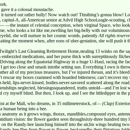
ork.
 gave it a colossal moustache.
it turned out rather bully! Now watch out! Thisthing’s gonna blow! L
, capital-A, all-American senior at Advil High School,eagle-scouting, 
the instant of celestial conception, when virginal Space, who looks 
ime, who looks a lot like me,swelling her big-belly with our voluminou
 eyelid, she will nurture in her cosmic womb, patiently
All rights reserv
iting the moment when, after eons of uber-gestation, she will push it
e Twilight’s Last Gleaming Retirement Home,stealing 13 winks on the sa
embezzled medications, and her purse thick with surreptitiously filche
Driving along the Equatorial Highway in a huge U-Haul, racing the fadi
 get too close and smash intothe setting sun. Everything I own is thro
ther all of my precious treasures, but I’ve injured thesun, and it’s bleedi
’t rescue my boxes crammed with hoarded bitterness; can’t recover my 
held, lips-never-kissed, bodies-never-savored scattered along the road
iendships neglected, blessingssquandered, truths untold—and I’m lost w
nd cry myself blind. But then, I look up, and I see the littledipper in the 
ist at the Mall, who dreams, in 35 millimeterstock, of—
(Clap)
Exterio
a human being into a bee.
 anatomy as it grows wings, thorax, mandibles,compound eyes, antenna
dium vision: the flower garden seen throughsixty-three hundred tiny 
n the Randy-bee launching himself into the air,his wings beating two
Randy-bee flies from flower to flower, beckonedby their flirtatious folds