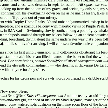
p bed in the Vaseline Intensive Care Unit atUnilever Hospital, with ne
ls, arms, and chest, who dreams, in sepia-tones, of—
All rights reserved
oking up from the bottom of my grave, and seeing my only son, my sec
is confirmation, his eyesblazing down on me as he unzips his fly, takes 
you out. I’ll put you out of your misery.
t with Trophy Home Realty, 39 and unhappilyunmarried, asleep in her 
 fireplace, and a spacious balcony with majestic views of Purple Peak, 
ms, in IMAX,of— Swimming slowly south, among a pod of grey whales,
but amphipods strained through my baleen,following an ancient aquatic
liding, breaching, diving along the same underwater way that’s been fo
aja, until, shortlyafter arriving, I will choose a favorite male compan
has since his first unholy emission, with cottonsocks cloistering his f
htstand to catch his cream-filled dreams, —the better to find the words 
served. For permissions, contact Scott@ScottKaiserShakespeare.com
—wh
offend the eleventh commandment, —who dreams, in flickering De La T
 with a rhyme for Joey’sface.
r reaches for his Cross pen and scrawls words on thepad in a dribble-scri
. Now sleep. Sleep.
contact Scott@ScottKaiserShakespeare.com
And nineteen-year-old Joey A
st-and-only girl, stripped of his job by Shad Rogaine, manager ofthe Su
ained, bong-watered sofa-cushions on the living room floor of the home 