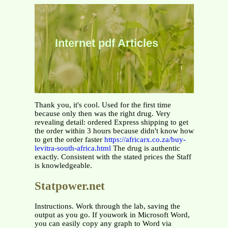
Internet pdf Articles
Thank you, it's cool. Used for the first time
because only then was the right drug. Very
revealing detail: ordered Express shipping to get
the order within 3 hours because didn't know how
to get the order faster
https://africarx.co.za/buy-
levitra-south-africa.html
The drug is authentic
exactly. Consistent with the stated prices the Staff
is knowledgeable.
Statpower.net
Instructions. Work through the lab, saving the
output as you go. If youwork in Microsoft Word,
you can easily copy any graph to Word via