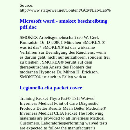
Source:
http://www.statpower.net/Content/GCM/Lab/Lab%2008/Lab0
Microsoft word - smokex beschreibung
pdf.doc
SMOKEX Arbeitsgemeinschaft c/o W. Gerl,
Konradstr. 16, D-80801 München SMOKEX ® -
was ist das? SMOKEX® ist das wirksame
Verfahren zur Beendigung des Rauchens, wenn
es darum geht, nicht nur aufzuhören, sondern frei
zu bleiben . SMOKEX® beruht auf dem
therapeutischen Ansatz des Pioniers der
modernen Hypnose Dr. Milton H. Erickson.
SMOKEX® ist auch in Fällen wirksa
Legionella clia packet cover
Training Packet ThyroTest® TSH Waived
Inverness Medical Point of Care Diagnostic
Products Better Results Mean Better Medicine®
Inverness Medical CLIA Packet The following
materials are provided to all Inverness Medical
Customers. Laboratoriesperforming waived tests
are expected to follow the manufacturer’s