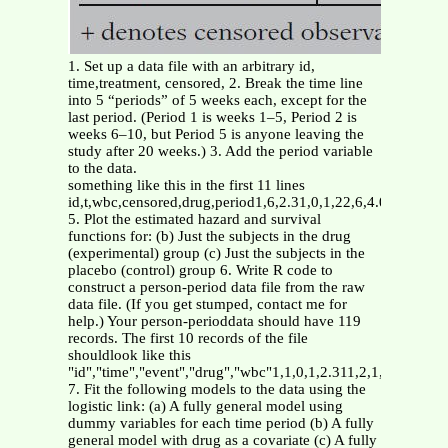
1. Set up a data file with an arbitrary id,
time,treatment, censored, 2. Break the time line
into 5 “periods” of 5 weeks each, except for the
last period. (Period 1 is weeks 1–5, Period 2 is
weeks 6–10, but Period 5 is anyone leaving the
study after 20 weeks.) 3. Add the period variable
to the data.
something like this in the first 11 lines
id,t,wbc,censored,drug,period1,6,2.31,0,1,22,6,4.06,0,1,23,
5. Plot the estimated hazard and survival
functions for: (b) Just the subjects in the drug
(experimental) group (c) Just the subjects in the
placebo (control) group 6. Write R code to
construct a person-period data file from the raw
data file. (If you get stumped, contact me for
help.) Your person-perioddata should have 119
records. The first 10 records of the file
shouldlook like this
"id","time","event","drug","wbc"1,1,0,1,2.311,2,1,1,2.312,1,
7. Fit the following models to the data using the
logistic link: (a) A fully general model using
dummy variables for each time period (b) A fully
general model with drug as a covariate (c) A fully