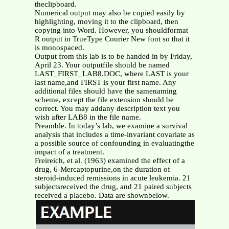
theclipboard.
Numerical output may also be copied easily by
highlighting, moving it to the clipboard, then
copying into Word. However, you shouldformat
R output in TrueType Courier New font so that it
is monospaced.
Output from this lab is to be handed in by Friday,
April 23. Your outputfile should be named
LAST_FIRST_LAB8.DOC, where LAST is your
last name,and FIRST is your first name. Any
additional files should have the samenaming
scheme, except the file extension should be
correct. You may addany description text you
wish after LAB8 in the file name.
Preamble. In today’s lab, we examine a survival
analysis that includes a time-invariant covariate as
a possible source of confounding in evaluatingthe
impact of a treatment.
Freireich, et al. (1963) examined the effect of a
drug, 6-Mercaptopurine,on the duration of
steroid-induced remissions in acute leukemia. 21
subjectsreceived the drug, and 21 paired subjects
received a placebo. Data are shownbelow.