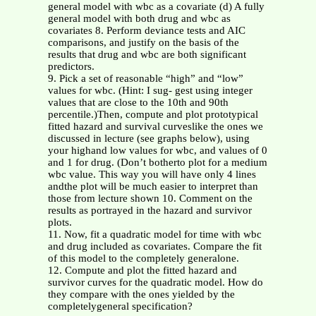
general model with wbc as a covariate (d) A fully
general model with both drug and wbc as
covariates 8. Perform deviance tests and AIC
comparisons, and justify on the basis of the
results that drug and wbc are both significant
predictors.
9. Pick a set of reasonable “high” and “low”
values for wbc. (Hint: I sug- gest using integer
values that are close to the 10th and 90th
percentile.)Then, compute and plot prototypical
fitted hazard and survival curveslike the ones we
discussed in lecture (see graphs below), using
your highand low values for wbc, and values of 0
and 1 for drug. (Don’t botherto plot for a medium
wbc value. This way you will have only 4 lines
andthe plot will be much easier to interpret than
those from lecture shown 10. Comment on the
results as portrayed in the hazard and survivor
plots.
11. Now, fit a quadratic model for time with wbc
and drug included as covariates. Compare the fit
of this model to the completely generalone.
12. Compute and plot the fitted hazard and
survivor curves for the quadratic model. How do
they compare with the ones yielded by the
completelygeneral specification?