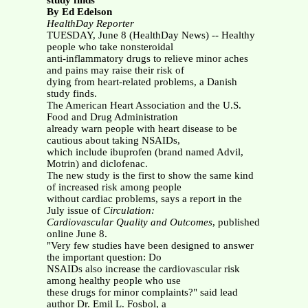
study finds
By Ed Edelson
HealthDay Reporter
TUESDAY, June 8 (HealthDay News) -- Healthy
people who take nonsteroidal
anti-inflammatory drugs to relieve minor aches
and pains may raise their risk of
dying from heart-related problems, a Danish
study finds.
The American Heart Association and the U.S.
Food and Drug Administration
already warn people with heart disease to be
cautious about taking NSAIDs,
which include ibuprofen (brand named Advil,
Motrin) and diclofenac.
The new study is the first to show the same kind
of increased risk among people
without cardiac problems, says a report in the
July issue of
Circulation:
Cardiovascular Quality and Outcomes
, published
online June 8.
"Very few studies have been designed to answer
the important question: Do
NSAIDs also increase the cardiovascular risk
among healthy people who use
these drugs for minor complaints?" said lead
author Dr. Emil L. Fosbol, a