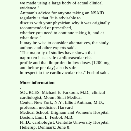
we made using a large body of actual clinical
evidence."
Antman's advice for anyone taking an NSAID
regularly is that "it is advisable to
discuss with your physician why it was originally
recommended or prescribed,
whether you need to continue taking it, and at
what dose."
It may be wise to consider alternatives, the study
authors and other experts said.
"The majority of studies have shown that
naproxen has a safe cardiovascular risk
profile and that ibuprofen in low doses (1200 mg
and below per day) also is safe
in respect to the cardiovacular risk," Fosbol said.
More information
.
SOURCES: Michael E. Farkouh, M.D., clinical
cardiologist, Mount Sinai Medical
Center, New York, N.Y.; Elliott Antman, M.D.,
professor, medicine, Harvard
Medical School, Brigham and Women's Hospital,
Boston; Emil L. Fosbol, M.B.,
Ph.D., cardiologist, Gentofte University Hospital,
Hellerup, Denmark; June 8,