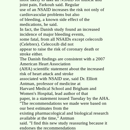
joint pain, Farkouh said. Regular
use of an NSAID increases the risk not only of
cardiovascular problems but also
of bleeding, a known side effect of the
medications, he said.
In fact, the Danish study found an increased
incidence of major bleeding events,
some fatal, from all NSAIDs except celecoxib
(Celebrex). Celecoxib did not
appear to raise the risk of coronary death or
stroke either.
The Danish findings are consistent with a 2007
American Heart Association
(AHA) scientific statement about the increased
risk of heart attack and stroke
associated with NSAID use, said Dr. Elliott
Antman, professor of medicine at
Harvard Medical School and Brigham and
Women's Hospital, lead author of that
paper, in a statement issued Tuesday by the AHA.
"The recommendations we made were based on
our best estimates from the
existing pharmacological and biological research
available at the time," Antman
said. "I find this new study reassuring because it
endorses the recommendations