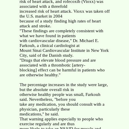
risk of heart attack, and rofecoxib (Vioxx) was
associated with a threefold
increased risk of heart attack. Vioxx was taken off
the U.S. market in 2004
because of a study finding high rates of heart
attack and stroke.
"These findings are completely consistent with
what we have found in patients
with cardiovascular disease," Dr. Michael E.
Farkouh, a clinical cardiologist at
Mount Sinai Cardiovascular Institute in New York
City, said of the Danish study.
"Drugs that elevate blood pressure and are
associated with a thrombotic [artery-
blocking] effect can be harmful in patients who
are otherwise healthy."
The percentage increases in the study were large,
but the absolute overall risk in
otherwise healthy people was small, Farkouh
said. Nevertheless, "before you
take any medication, you should consult with a
physician, particularly these
medications," he said.
That warning applies especially to people who
exercise regularly and are thus
more likely to take an NSAID for muscle and