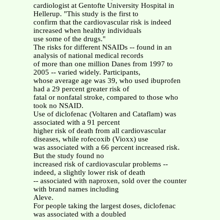
cardiologist at Gentofte University Hospital in
Hellerup. "This study is the first to
confirm that the cardiovascular risk is indeed
increased when healthy individuals
use some of the drugs."
The risks for different NSAIDs -- found in an
analysis of national medical records
of more than one million Danes from 1997 to
2005 -- varied widely. Participants,
whose average age was 39, who used ibuprofen
had a 29 percent greater risk of
fatal or nonfatal stroke, compared to those who
took no NSAID.
Use of diclofenac (Voltaren and Cataflam) was
associated with a 91 percent
higher risk of death from all cardiovascular
diseases, while rofecoxib (Vioxx) use
was associated with a 66 percent increased risk.
But the study found no
increased risk of cardiovascular problems --
indeed, a slightly lower risk of death
-- associated with naproxen, sold over the counter
with brand names including
Aleve.
For people taking the largest doses, diclofenac
was associated with a doubled