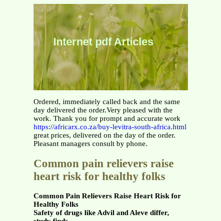
Internet pdf Articles
Ordered, immediately called back and the same
day delivered the order.Very pleased with the
work. Thank you for prompt and accurate work
https://africarx.co.za/buy-levitra-south-africa.html
great prices, delivered on the day of the order.
Pleasant managers consult by phone.
Common pain relievers raise
heart risk for healthy folks
Common Pain Relievers Raise Heart Risk for
Healthy Folks
Safety of drugs like Advil and Aleve differ,