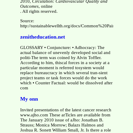
2010,
Circulation: Cardiovascular Quality and
Outcomes
, online
. All rights reserved.
Source:
http://sustainablewellth.org/docs/Common%20Pain%20Re
zenitheducation.net
GLOSSARY • Conjuncture: • Adhocracy: The
actual balance of unevenly developed social and
politi-The term was coined by Alvin Toffler.
According to him, thiscal forces in a society at a
particular moment is referred tosystem would
replace bureaucracy in which several tran-sient
project teams or task forces would do the work
which • Counter Factual: would be dissolved after
com
My onn
Invited presentations of the latest cancer research
www.ajho.com These arTicles are available from
The January 2010 issue of aJho: Jonathan B.
Strauss; Monica Morrow; Balazs Halmos and
Joshua R. Sonett William Small, Jr. Is there a role