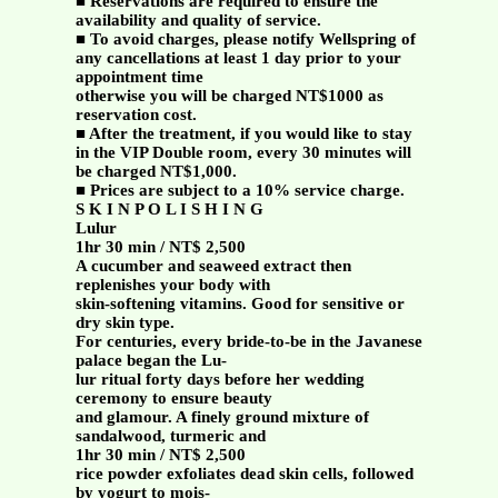
■ Reservations are required to ensure the
availability and quality of service.
■ To avoid charges, please notify Wellspring of
any cancellations at least 1 day prior to your
appointment time
otherwise you will be charged NT$1000 as
reservation cost.
■ After the treatment, if you would like to stay
in the VIP Double room, every 30 minutes will
be charged NT$1,000.
■ Prices are subject to a 10% service charge.
S K I N P O L I S H I N G
Lulur
1hr 30 min / NT$ 2,500
A cucumber and seaweed extract then
replenishes your body with
skin-softening vitamins. Good for sensitive or
dry skin type.
For centuries, every bride-to-be in the Javanese
palace began the Lu-
lur ritual forty days before her wedding
ceremony to ensure beauty
and glamour. A finely ground mixture of
sandalwood, turmeric and
1hr 30 min / NT$ 2,500
rice powder exfoliates dead skin cells, followed
by yogurt to mois-