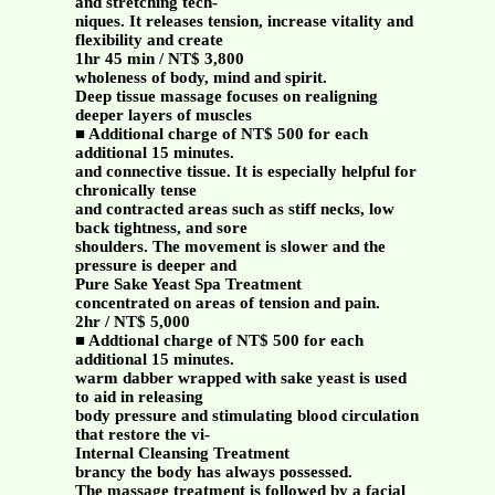
and stretching tech-
niques. It releases tension, increase vitality and
flexibility and create
1hr 45 min / NT$ 3,800
wholeness of body, mind and spirit.
Deep tissue massage focuses on realigning
deeper layers of muscles
■ Additional charge of NT$ 500 for each
additional 15 minutes.
and connective tissue. It is especially helpful for
chronically tense
and contracted areas such as stiff necks, low
back tightness, and sore
shoulders. The movement is slower and the
pressure is deeper and
Pure Sake Yeast Spa Treatment
concentrated on areas of tension and pain.
2hr / NT$ 5,000
■ Addtional charge of NT$ 500 for each
additional 15 minutes.
warm dabber wrapped with sake yeast is used
to aid in releasing
body pressure and stimulating blood circulation
that restore the vi-
Internal Cleansing Treatment
brancy the body has always possessed.
The massage treatment is followed by a facial