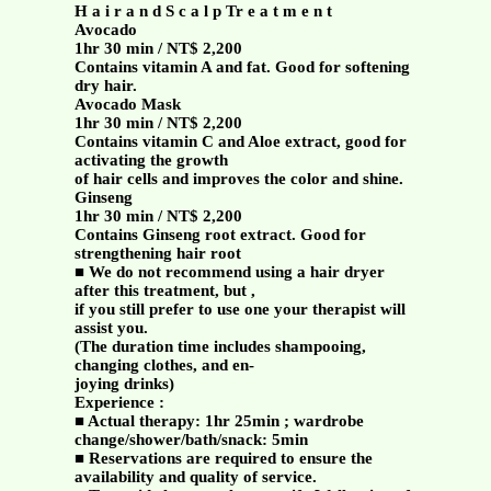
H a i r a n d S c a l p Tr e a t m e n t
Avocado
1hr 30 min / NT$ 2,200
Contains vitamin A and fat. Good for softening
dry hair.
Avocado Mask
1hr 30 min / NT$ 2,200
Contains vitamin C and Aloe extract, good for
activating the growth
of hair cells and improves the color and shine.
Ginseng
1hr 30 min / NT$ 2,200
Contains Ginseng root extract. Good for
strengthening hair root
■ We do not recommend using a hair dryer
after this treatment, but ,
if you still prefer to use one your therapist will
assist you.
(The duration time includes shampooing,
changing clothes, and en-
joying drinks)
Experience :
■ Actual therapy: 1hr 25min ; wardrobe
change/shower/bath/snack: 5min
■ Reservations are required to ensure the
availability and quality of service.