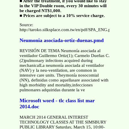
■ After the treatment, if you would like to stay
in the VIP Double room, every 30 minutes will
be charged NT$1,000.
■ Prices are subject to a 10% service charge.
Source:
http://taroko.silksplace.com.tw/en/pdf/SPA_ENG.pdf
Neumonia asociada-ortiz-duenas.pmd
REVISIÓN DE TEMA Neumonía asociada al
ventilador Guillermo Ortiz(1); Carmelo Dueñas C.
(2)pulmonary infections acquired during
mechanicalLa neumonía asociada al ventilador
(NAV) y la neu-ventilation, are common in
intensive care units. Theymonía nosocomial
(NN), definidas como aquellasare associated with
high morbidity and mortality,infecciones
pulmonares adquiridas durante la ve
Microsoft word - tlc class list mar
2014.doc
MARCH 2014 GENERAL INTEREST
TECHNOLOGY CLASSES AT THE SIMSBURY
PUBLIC LIBRARY Saturday, March 15, 10:00-