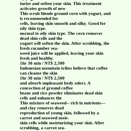
turize and soften your skin. This treatment
activates growth of new
This scrub blends ground corn with yogurt, and
is recommended for
cells, leaving skin smooth and silky. Good for
oily skin type.
normal to oily skin type. The corn removes
dead skin cells and the
yogurt will soften the skin. After scrubbing, the
fresh cucumber sea-
weed juice will be applied, leaving your skin
fresh and healthy.
1hr 30 min / NT$ 2,500
Indonesian mountain tribes believe that coffee
can cleanse the skin
1hr 30 min / NT$ 2,500
and absorb unpleasant body odors. A
concoction of ground coffee
beans and rice powder eliminates dead skin
cells and enhances the
This mixture of seaweed-- rich in nutrients—
and clay removes dead
reproduction of young skin, followed by a
carrot and seaweed mois-
skin cells while moisturizing your skin. After
scrubbing, a carrot sea-