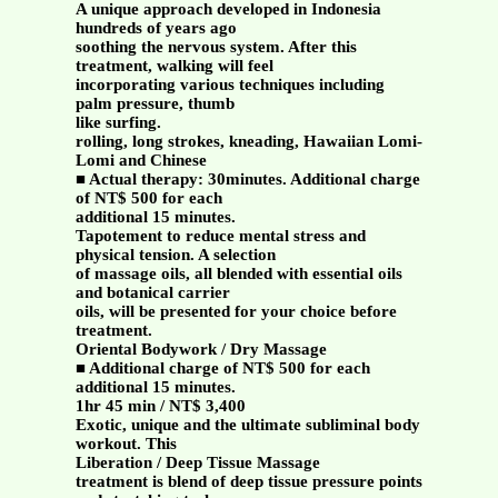
A unique approach developed in Indonesia
hundreds of years ago
soothing the nervous system. After this
treatment, walking will feel
incorporating various techniques including
palm pressure, thumb
like surfing.
rolling, long strokes, kneading, Hawaiian Lomi-
Lomi and Chinese
■ Actual therapy: 30minutes. Additional charge
of NT$ 500 for each
additional 15 minutes.
Tapotement to reduce mental stress and
physical tension. A selection
of massage oils, all blended with essential oils
and botanical carrier
oils, will be presented for your choice before
treatment.
Oriental Bodywork / Dry Massage
■ Additional charge of NT$ 500 for each
additional 15 minutes.
1hr 45 min / NT$ 3,400
Exotic, unique and the ultimate subliminal body
workout. This
Liberation / Deep Tissue Massage
treatment is blend of deep tissue pressure points