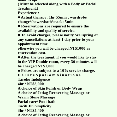
( Must be selected along with a Body or Facial
Treatment.)
Experience :
■ Actual therapy: 1hr 55min ; wardrobe
change/shower/bath/snack: 5min
■ Reservations are required to ensure the
availability and quality of service.
■ To avoid charges, please notify Wellspring of
any cancellations at least 1 day prior to your
appointment time
otherwise you will be charged NT$1000 as
reservation cost.
■ After the treatment, if you would like to stay
in the VIP Double room, every 30 minutes will
be charged NT$1,000.
■ Prices are subject to a 10% service charge.
D e l u x e S p a C o m b i n a t i o n s
Taroko Indulgence
4hr / NT$8,000
A choice of Skin Polish or Body Wrap
A choice of Jetlag Recovering Massage or
Warm Stone Massage
Facial care/ Foot bath
Tacih Jili Simplicity
3hr / NT$5,400
A choice of Jetlag Recovering Massage or