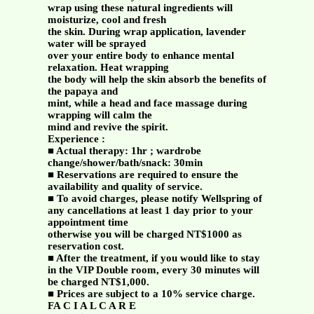
wrap using these natural ingredients will
moisturize, cool and fresh
the skin. During wrap application, lavender
water will be sprayed
over your entire body to enhance mental
relaxation. Heat wrapping
the body will help the skin absorb the benefits of
the papaya and
mint, while a head and face massage during
wrapping will calm the
mind and revive the spirit.
Experience :
■ Actual therapy: 1hr ; wardrobe
change/shower/bath/snack: 30min
■ Reservations are required to ensure the
availability and quality of service.
■ To avoid charges, please notify Wellspring of
any cancellations at least 1 day prior to your
appointment time
otherwise you will be charged NT$1000 as
reservation cost.
■ After the treatment, if you would like to stay
in the VIP Double room, every 30 minutes will
be charged NT$1,000.
■ Prices are subject to a 10% service charge.
FA C I A L C A R E