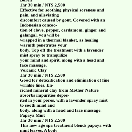
Boreh
1hr 30 min / NT$ 2,500
Effective for soothing physical soreness and
pain, and alleviating
discomfort caused by gout. Covered with an
Indonesian concoc-
tion of clove, pepper, cardamom, ginger and
galangal, you will be
wrapped in a thermal blanket, as healing
warmth penetrates your
body. Top off the treatment with a lavender
mist spray to tranquilize
your mind and spirit, along with a head and
face massage.
Volcanic Clay
1hr 30 min / NT$ 2,500
Good for detoxification and elimination of fine
wrinkle lines. En-
riched mineral clay from Mother Nature
absorbs impurities depos-
ited in your pores, with a lavender spray mist
to sooth mind and
body, along with a head and face massage.
Papaya Mint
1hr 30 min / NT$ 2,500
This new age spa treatment blends papaya with
mint leaves. A body