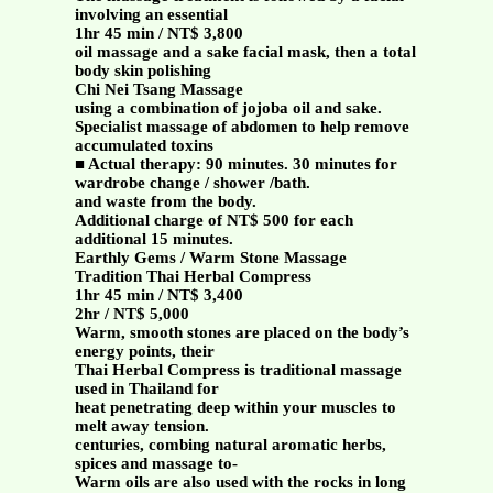
involving an essential
1hr 45 min / NT$ 3,800
oil massage and a sake facial mask, then a total
body skin polishing
Chi Nei Tsang Massage
using a combination of jojoba oil and sake.
Specialist massage of abdomen to help remove
accumulated toxins
■ Actual therapy: 90 minutes. 30 minutes for
wardrobe change / shower /bath.
and waste from the body.
Additional charge of NT$ 500 for each
additional 15 minutes.
Earthly Gems / Warm Stone Massage
Tradition Thai Herbal Compress
1hr 45 min / NT$ 3,400
2hr / NT$ 5,000
Warm, smooth stones are placed on the body’s
energy points, their
Thai Herbal Compress is traditional massage
used in Thailand for
heat penetrating deep within your muscles to
melt away tension.
centuries, combing natural aromatic herbs,
spices and massage to-
Warm oils are also used with the rocks in long