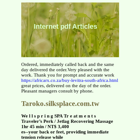
Internet pdf Articles
Ordered, immediately called back and the same
day delivered the order.Very pleased with the
work. Thank you for prompt and accurate work
https://africarx.co.za/buy-levitra-south-africa.html
great prices, delivered on the day of the order.
Pleasant managers consult by phone.
Taroko.silksplace.com.tw
We l l s p r i n g SPA Tr e at m e n t s
Traveler’s Perk / Jetlag Recovering Massage
1hr 45 min / NT$ 3,400
es--your back or feet, providing immediate
tension release while