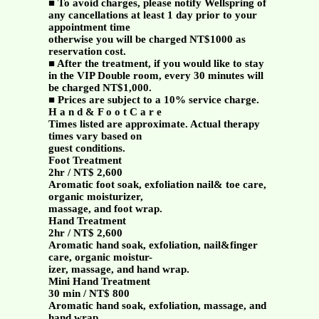
■ To avoid charges, please notify Wellspring of
any cancellations at least 1 day prior to your
appointment time
otherwise you will be charged NT$1000 as
reservation cost.
■ After the treatment, if you would like to stay
in the VIP Double room, every 30 minutes will
be charged NT$1,000.
■ Prices are subject to a 10% service charge.
H a n d & F o o t C a r e
Times listed are approximate. Actual therapy
times vary based on
guest conditions.
Foot Treatment
2hr / NT$ 2,600
Aromatic foot soak, exfoliation nail& toe care,
organic moisturizer,
massage, and foot wrap.
Hand Treatment
2hr / NT$ 2,600
Aromatic hand soak, exfoliation, nail&finger
care, organic moistur-
izer, massage, and hand wrap.
Mini Hand Treatment
30 min / NT$ 800
Aromatic hand soak, exfoliation, massage, and
hand wrap.