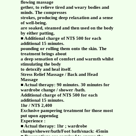
flowing massage
gether, to relieve tired and weary bodies and
minds. The compresses
strokes, producing deep relaxation and a sense
of well-being.
are soaked, steamed and then used on the body
by either patting,
■ Additional charge of NT$ 500 for each
additional 15 minutes.
pounding or rolling them onto the skin. The
treatment brings about
a deep sensation of comfort and warmth whilst
stimulating the body
to detoxify and heal itself.
Stress Relief Massage / Back and Head
Massage
■ Actual therapy: 90 minutes. 30 minutes for
wardrobe change / shower /bath.
Additional charge of NT$ 500 for each
additional 15 minutes.
1hr / NT$ 2,400
Exclusive pampering treatment for those most
put upon appendag
Experience :
■ Actual therapy: 1hr ; wardrobe
change/shower/bath/Foot bath/snack: 45min