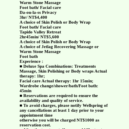
Warm Stone Massage
Foot bath/ Facial care
Da-ou-la-ss Privacy
3hr/ NT$4,400
A choice of Skin Polish or Body Wrap
Foot bath/ Facial care
Tapido Valley Retreat
2hr45min/ NT$5,600
A choice of Skin Polish or Body Wrap
A choice of Jetlag Recovering Massage or
Warm Stone Massage
Foot bath
Experience :
■ Deluxe Spa Combinations: Treatments
Massage, Skin Polishing or Body wraps Actual
therapy: 1hr;
Facial care Actual therapy: 1hr 15min;
Wardrobe change/shower/bath/Foot bath:
45min
■ Reservations are required to ensure the
availability and quality of service.
■ To avoid charges, please notify Wellspring of
any cancellations at least 1 day prior to your
appointment time
otherwise you will be charged NT$1000 as
reservation cost.