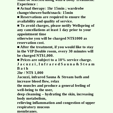
Experience :
■ Actual therapy: 1hr 15min ; wardrobe
change/shower/bath/snack: 15min
■ Reservations are required to ensure the
availability and quality of service.
■ To avoid charges, please notify Wellspring of
any cancellations at least 1 day prior to your
appointment time
otherwise you will be charged NT$1000 as
reservation cost.
■ After the treatment, if you would like to stay
in the VIP Double room, every 30 minutes will
be charged NT$1,000.
■ Prices are subject to a 10% service charge.
J a c u z z i , I n f r a r e d S a u n a & S t e a m
B a t h
2hr / NT$ 1,000
Jacuzzi, infrared Sauna & Stream bath and
increase blood flow, relax
the muscles and produce a general feeling of
well-being to the user,
deep cleansing – hydrating the skin, increasing
body metabolism,
relieving inflammation and congestion of upper
respiratory mucous
membranes.