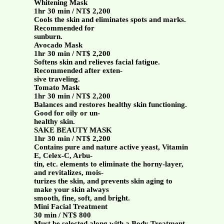
Whitening Mask
1hr 30 min / NT$ 2,200
Cools the skin and eliminates spots and marks.
Recommended for
sunburn.
Avocado Mask
1hr 30 min / NT$ 2,200
Softens skin and relieves facial fatigue.
Recommended after exten-
sive traveling.
Tomato Mask
1hr 30 min / NT$ 2,200
Balances and restores healthy skin functioning.
Good for oily or un-
healthy skin.
SAKE BEAUTY MASK
1hr 30 min / NT$ 2,200
Contains pure and nature active yeast, Vitamin
E, Celex-C, Arbu-
tin, etc. elements to eliminate the horny-layer,
and revitalizes, mois-
turizes the skin, and prevents skin aging to
make your skin always
smooth, fine, soft, and bright.
Mini Facial Treatment
30 min / NT$ 800
Must be selected along with a Body Treatment.