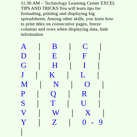
11:30 AM – Technology Learning Center EXCEL
TIPS AND TRICKS You will learn tips for
formatting, printing and displaying big
spreadsheets. Among other skills, you learn how
to print titles on consecutive pages, freeze
columns and rows when displaying data, hide
information
|
|
|
A
B
C
|
|
|
D
E
F
|
|
|
G
H
I
|
|
|
J
K
L
|
|
|
M
N
O
|
|
|
P
Q
R
|
|
|
S
T
U
|
|
|
V
W
X
|
|
Y
Z
0-9
|