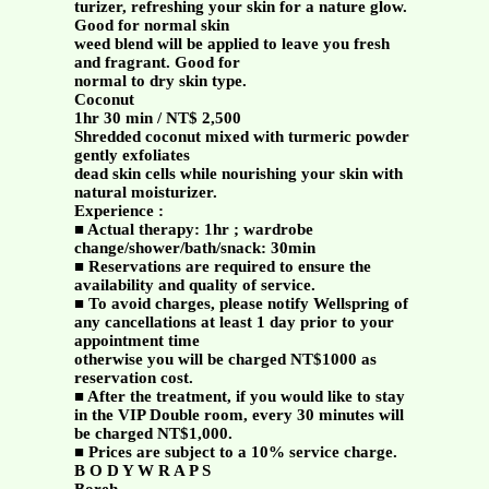
turizer, refreshing your skin for a nature glow.
Good for normal skin
weed blend will be applied to leave you fresh
and fragrant. Good for
normal to dry skin type.
Coconut
1hr 30 min / NT$ 2,500
Shredded coconut mixed with turmeric powder
gently exfoliates
dead skin cells while nourishing your skin with
natural moisturizer.
Experience :
■ Actual therapy: 1hr ; wardrobe
change/shower/bath/snack: 30min
■ Reservations are required to ensure the
availability and quality of service.
■ To avoid charges, please notify Wellspring of
any cancellations at least 1 day prior to your
appointment time
otherwise you will be charged NT$1000 as
reservation cost.
■ After the treatment, if you would like to stay
in the VIP Double room, every 30 minutes will
be charged NT$1,000.
■ Prices are subject to a 10% service charge.
B O D Y W R A P S