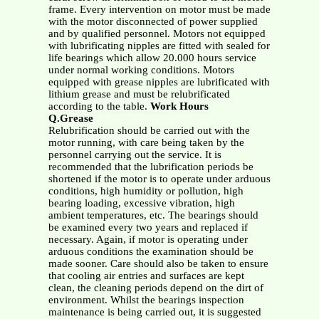
frame. Every intervention on motor must be made
with the motor disconnected of power supplied
and by qualified personnel. Motors not equipped
with lubrificating nipples are fitted with sealed for
life bearings which allow 20.000 hours service
under normal working conditions. Motors
equipped with grease nipples are lubrificated with
lithium grease and must be relubrificated
according to the table.
Work Hours
Q.Grease
Relubrification should be carried out with the
motor running, with care being taken by the
personnel carrying out the service. It is
recommended that the lubrification periods be
shortened if the motor is to operate under arduous
conditions, high humidity or pollution, high
bearing loading, excessive vibration, high
ambient temperatures, etc. The bearings should
be examined every two years and replaced if
necessary. Again, if motor is operating under
arduous conditions the examination should be
made sooner. Care should also be taken to ensure
that cooling air entries and surfaces are kept
clean, the cleaning periods depend on the dirt of
environment. Whilst the bearings inspection
maintenance is being carried out, it is suggested