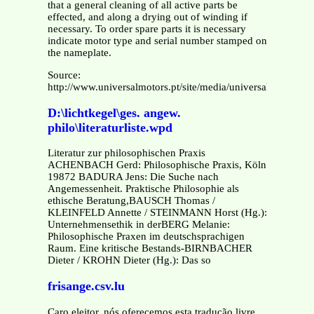
that a general cleaning of all active parts be
effected, and along a drying out of winding if
necessary. To order spare parts it is necessary
indicate motor type and serial number stamped on
the nameplate.
Source:
http://www.universalmotors.pt/site/media/universalmotors/
D:\lichtkegel\ges. angew.
philo\literaturliste.wpd
Literatur zur philosophischen Praxis
ACHENBACH Gerd: Philosophische Praxis, Köln
19872 BADURA Jens: Die Suche nach
Angemessenheit. Praktische Philosophie als
ethische Beratung,BAUSCH Thomas /
KLEINFELD Annette / STEINMANN Horst (Hg.):
Unternehmensethik in derBERG Melanie:
Philosophische Praxen im deutschsprachigen
Raum. Eine kritische Bestands-BIRNBACHER
Dieter / KROHN Dieter (Hg.): Das so
frisange.csv.lu
Caro eleitor, nós oferecemos esta tradução livre