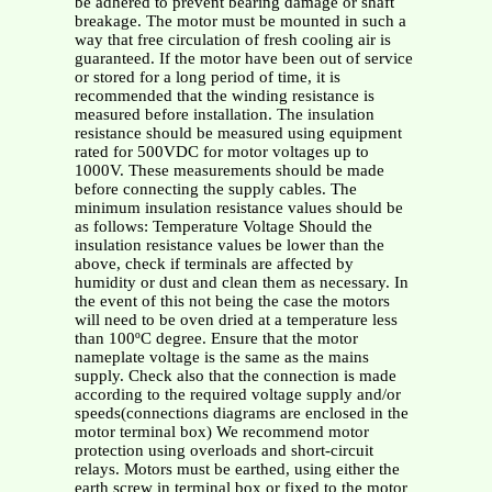
be adhered to prevent bearing damage or shaft
breakage. The motor must be mounted in such a
way that free circulation of fresh cooling air is
guaranteed. If the motor have been out of service
or stored for a long period of time, it is
recommended that the winding resistance is
measured before installation. The insulation
resistance should be measured using equipment
rated for 500VDC for motor voltages up to
1000V. These measurements should be made
before connecting the supply cables. The
minimum insulation resistance values should be
as follows: Temperature Voltage Should the
insulation resistance values be lower than the
above, check if terminals are affected by
humidity or dust and clean them as necessary. In
the event of this not being the case the motors
will need to be oven dried at a temperature less
than 100ºC degree. Ensure that the motor
nameplate voltage is the same as the mains
supply. Check also that the connection is made
according to the required voltage supply and/or
speeds(connections diagrams are enclosed in the
motor terminal box) We recommend motor
protection using overloads and short-circuit
relays. Motors must be earthed, using either the
earth screw in terminal box or fixed to the motor