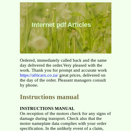
Internet pdf Articles
Ordered, immediately called back and the same
day delivered the order.Very pleased with the
work. Thank you for prompt and accurate work
https://africarx.co.za/
great prices, delivered on
the day of the order. Pleasant managers consult
by phone.
Instructions manual
INSTRUCTIONS MANUAL
On reception of the motors check for any signs of
damage during transport. Check also that the
motor nameplate data complies with your order
specification. In the unlikely event of a claim,