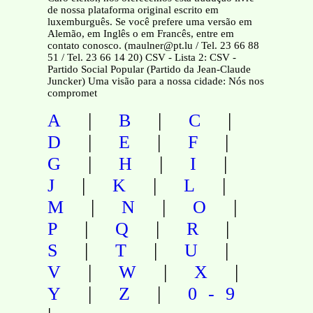
de nossa plataforma original escrito em
luxemburguês. Se você prefere uma versão em
Alemão, em Inglês o em Francês, entre em
contato conosco. (maulner@pt.lu / Tel. 23 66 88
51 / Tel. 23 66 14 20) CSV - Lista 2: CSV -
Partido Social Popular (Partido da Jean-Claude
Juncker) Uma visão para a nossa cidade: Nós nos
compromet
|
|
|
A
B
C
|
|
|
D
E
F
|
|
|
G
H
I
|
|
|
J
K
L
|
|
|
M
N
O
|
|
|
P
Q
R
|
|
|
S
T
U
|
|
|
V
W
X
|
|
Y
Z
0-9