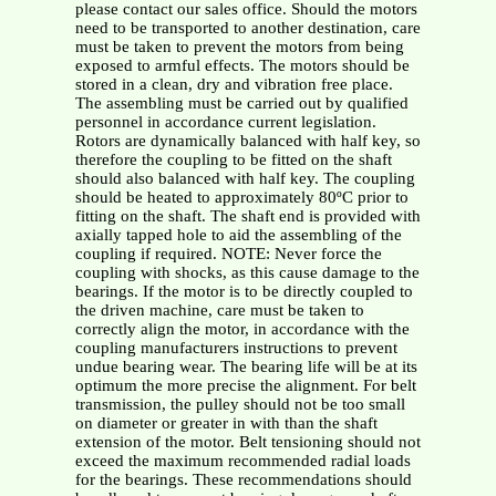
please contact our sales office. Should the motors
need to be transported to another destination, care
must be taken to prevent the motors from being
exposed to armful effects. The motors should be
stored in a clean, dry and vibration free place.
The assembling must be carried out by qualified
personnel in accordance current legislation.
Rotors are dynamically balanced with half key, so
therefore the coupling to be fitted on the shaft
should also balanced with half key. The coupling
should be heated to approximately 80ºC prior to
fitting on the shaft. The shaft end is provided with
axially tapped hole to aid the assembling of the
coupling if required. NOTE: Never force the
coupling with shocks, as this cause damage to the
bearings. If the motor is to be directly coupled to
the driven machine, care must be taken to
correctly align the motor, in accordance with the
coupling manufacturers instructions to prevent
undue bearing wear. The bearing life will be at its
optimum the more precise the alignment. For belt
transmission, the pulley should not be too small
on diameter or greater in with than the shaft
extension of the motor. Belt tensioning should not
exceed the maximum recommended radial loads
for the bearings. These recommendations should