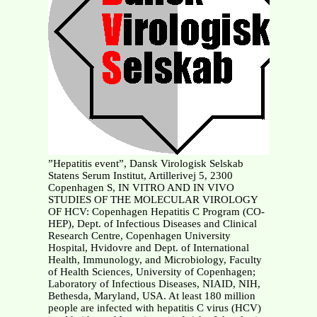
”Hepatitis event”, Dansk Virologisk Selskab
Statens Serum Institut, Artillerivej 5, 2300
Copenhagen S, IN VITRO AND IN VIVO
STUDIES OF THE MOLECULAR VIROLOGY
OF HCV: Copenhagen Hepatitis C Program (CO-
HEP), Dept. of Infectious Diseases and Clinical
Research Centre, Copenhagen University
Hospital, Hvidovre and Dept. of International
Health, Immunology, and Microbiology, Faculty
of Health Sciences, University of Copenhagen;
Laboratory of Infectious Diseases, NIAID, NIH,
Bethesda, Maryland, USA. At least 180 million
people are infected with hepatitis C virus (HCV)