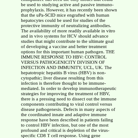
be used to studying active and passive immuno-
prophylaxis. However, it has recently been shown
that the uPa-SCID mice engrafted with human
hepatocytes could be used for studies of the
protective immunity of neutralizing antibodies.
The availability of more readily available in vitro
and in vivo systems for HCV should advance
studies that might contribute to the ultimate goal
of developing a vaccine and better treatment
options for this important human pathogen. THE
IMMUNE RESPONSE TO HBV: CONTROL
VERSUS PATHOGENICITY DIVISION OF
INFECTION AND IMMUNITY, UCL, UK. The
hepatotropic hepatitis B virus (HBV) is non-
cytopathic; liver disease resulting from this
infection is therefore thought to be immune-
mediated. In order to develop immunotherapeutic
strategies for improving the treatment of HBV,
there is a pressing need to dissect out the immune
components contributing to viral control versus
disease pathogenesis. Defects in many aspects of
the coordinated innate and adaptive immune
response have been described in patients failing
to control HBV infection, but one of the most
profound and critical is depletion of the virus-
specific CD8 T cell response. Using gene