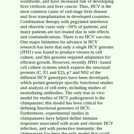
worldwide, and have increased risk of developing
liver cirrhosis and liver cancer. Thus, HCV is the
most common cause of end-stage liver disease
and liver transplantation in developed countries.
Combination therapy with pegylated interferon
and ribavirin cures only ~50% of patients, and
many patients are not treated due to side effects
and contraindications. There is no HCV vaccine.
One major limitation for advance in HCV
research has been that only a single HCV genome
(JFH1) was found to produce viruses in cell
culture, and this genome required adaptation for
efficient growth. However, recently JFH1- based
cell culture systems which express the structural
proteins (C, E1 and E2), p7 and NS2 of the
different HCV genotypes have been developed,
which permit genotype specific functional studies
and analysis of cell entry, including studies of
neutralizing antibodies. The only true in vivo
model for studies of HCV pathogenesis is the
chimpanzee; this model has been critical for
defining functional genomes of HCV.
Furthermore, experimental studies in
chimpanzees have helped define immune
responses associated with acute and chronic HCV
infection, and with protective immunity; the
chimpanzee has been the only model that could