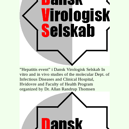
”Hepatitis event” i Dansk Virologisk Selskab In
vitro and in vivo studies of the molecular Dept. of
Infectious Diseases and Clinical Hospital,
Hvidovre and Faculty of Health Program
organized by Dr. Allan Randrup Thomsen