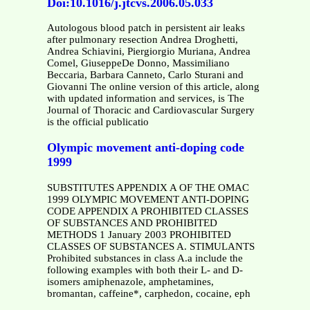
Doi:10.1016/j.jtcvs.2006.05.033
Autologous blood patch in persistent air leaks
after pulmonary resection Andrea Droghetti,
Andrea Schiavini, Piergiorgio Muriana, Andrea
Comel, GiuseppeDe Donno, Massimiliano
Beccaria, Barbara Canneto, Carlo Sturani and
Giovanni The online version of this article, along
with updated information and services, is The
Journal of Thoracic and Cardiovascular Surgery
is the official publicatio
Olympic movement anti-doping code
1999
SUBSTITUTES APPENDIX A OF THE OMAC
1999 OLYMPIC MOVEMENT ANTI-DOPING
CODE APPENDIX A PROHIBITED CLASSES
OF SUBSTANCES AND PROHIBITED
METHODS 1 January 2003 PROHIBITED
CLASSES OF SUBSTANCES A. STIMULANTS
Prohibited substances in class A.a include the
following examples with both their L- and D-
isomers amiphenazole, amphetamines,
bromantan, caffeine*, carphedon, cocaine, eph