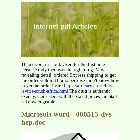
Internet pdf Articles
Thank you, it's cool. Used for the first time
because only then was the right drug. Very
revealing detail: ordered Express shipping to get
the order within 3 hours because didn't know how
to get the order faster
https://africarx.co.za/buy-
levitra-south-africa.html
The drug is authentic
exactly. Consistent with the stated prices the Staff
is knowledgeable.
Microsoft word - 080513-dvs-
hep.doc