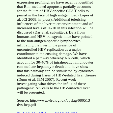
expression profiling, we have recently identified
that Bim-mediated apoptosis partially accounts
for the failure of HBV-specific CD8 T cells to
persist in the face of high antigen load (Lopes et
al, JCI 2008, in press). Additional tolerising
influences of the liver microenvironment and of
increased levels of IL-10 in this infection will be
discussed (Das et al, submitted). Data from
humans and HBV transgenic mice have pointed
to the non-antigen-specific lymphocytes
infiltrating the liver in the presence of
uncontrolled HBV replication as a major
contributor to the ensuing damage. We have
identified a pathway whereby NK cells, which
account for 30-40% of intrahepatic lymphocytes,
can mediate hepatocyte death and have shown
that this pathway can be stimulated by cytokines
induced during flares of HBV-related liver disease
(Dunn et al, JEM 2007). Recent work
investigating what drives the influx of these
pathogenic NK cells to the HBV-infected liver
will be presented.
Source: http://www.virologi.dk/opslag/080513-
dvs-hep.pdf