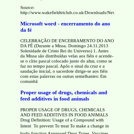
Source:
http://www.wakefieldtriclub.co.uk/Downloads/New%20M
Microsoft word - encerramento do ano
da fé
CELEBRAÇÃO DE ENCERRAMENTO DO ANO
DA FÉ (Durante a Missa. Domingo 24.11.2013
Solenidade de Cristo Rei do Universo) 1. Antes
da Missa são distribuídas velas aos fiéis e acende-
se o círio pascal colocado junto do altar, como se
faz no tempo pascal. Após o sinal da cruz e a
saudação inicial, o sacerdote dirige-se aos fiéis
com estas palavras ou outras semelhantes: Em
comunhã
Proper usage of drugs, chemicals and
feed additives in food animals
PROPER USAGE OF DRUGS, CHEMICALS
AND FEED ADDITIVES IN FOOD ANIMALS
Drug Definition: Usage of a Compound with
Intent  To prevent To treat To make a change in
body function Approved Drug Types  Vaccines