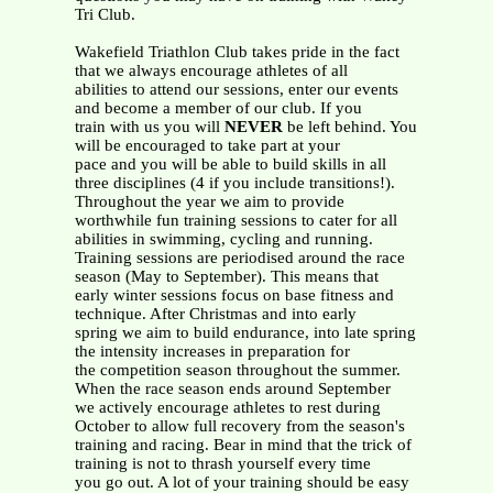
Tri Club.
Wakefield Triathlon Club takes pride in the fact
that we always encourage athletes of all
abilities to attend our sessions, enter our events
and become a member of our club. If you
train with us you will
NEVER
be left behind. You
will be encouraged to take part at your
pace and you will be able to build skills in all
three disciplines (4 if you include transitions!).
Throughout the year we aim to provide
worthwhile fun training sessions to cater for all
abilities in swimming, cycling and running.
Training sessions are periodised around the race
season (May to September). This means that
early winter sessions focus on base fitness and
technique. After Christmas and into early
spring we aim to build endurance, into late spring
the intensity increases in preparation for
the competition season throughout the summer.
When the race season ends around September
we actively encourage athletes to rest during
October to allow full recovery from the season's
training and racing. Bear in mind that the trick of
training is not to thrash yourself every time
you go out. A lot of your training should be easy