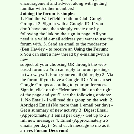
encouragement and advice, along with getting
familiar with other members!
Joining the forum is simple:
1. Find the Wakefield Triathlon Club Google
Group at 2. Sign in with a Google ID. If you
don’t have one, then simply create one by
following the link on the sign in page. All you
need is a valid e-mail address you want to use the
forum with. 3. Send an email to the moderator
(Ben Hawley - to receive an
Using the Forum:
x You can start a new thread by e-mailingwith a
new
subject of your choosing OR through the web-
based forum. x You can reply to forum postings
in two ways: 1. From your email (hit reply) 2. Via
the forum if you have a Google ID x You can set
Google Groups according to your preferences.
Sign in, click on the “Members” link on the right
of the page and you’ll see the following options:
1. No Email - I will read this group on the web. 2.
Abridged Email (No more than 1 email per day) -
Get a summary of new activity 3. Digest Email
(Approximately 1 email per day) - Get up to 25
full new messages 4. Email (Approximately 26
emails per day) - Send each message to me as it
arrives
Forum Decorum!