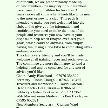
of our club, we are predominantly made up
of new members (the majority of our members
have been doing triathlon for less than 3
years) so we all know what it feels like to be new
to the sport or new to a club. This pack is
intended to make you feel welcomed into the
club, and to give you the information and
confidence you need to make the most of the
people and resources you now have at your
disposal to help reach (maybe even set) your
goals, which could be anything from simply
having fun, losing a few kilos to completing ultra-
endurance events.
The club is very friendly and you’ll be made
welcome at all training, races and social events.
The committee are more than happy to lend a
helping hand and be contacted for any sort of
advice you’d like:
Chair - Andy Blanshard -- 07976 354322
Secretary - Robin Clough -- 07946 940465
Treasurer and membership - David Dawson -
Head Coach - Greg Parkin -– 07866 61309
Publicity - Helen Fawkner– 07957 737962
Web Master/Forum Moderator - Ben Hawley -–
07595 652821
New Members Secretary – Graham Ward-