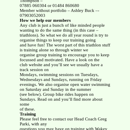
Thompson –
07885 060304 or 01484 860680
Member without portfolio – Ashley Buck –-
07903052003
How we help our members
Any club is just a bunch of like minded people
wanting to do the same thing (in this case –
triathlons). So what we do all year round is try to
organise things to keep our training going
and have fun! The worst part of this triathlon stuff
is training alone so through winter we
organise group training to encourage you to keep
focussed and motivated. Have a look on the
club website and you’ll see we usually have a
track session on
Mondays, swimming sessions on Tuesdays,
Wednesdays and Sundays, running on Friday
evenings. We also organise open water swimming
on Saturday and Sunday in the summer
(see below). Group bike rides happen on
Sundays. Read on and you’ll find more about
some
of these.
Training
Please feel free to contact our Head Coach Greg
Parki, with any
questions you may have on training with Wakey