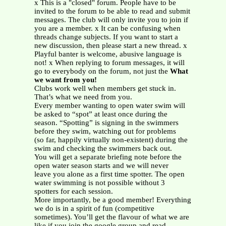
x This is a "closed" forum. People have to be
invited to the forum to be able to read and submit
messages. The club will only invite you to join if
you are a member. x It can be confusing when
threads change subjects. If you want to start a
new discussion, then please start a new thread. x
Playful banter is welcome, abusive language is
not! x When replying to forum messages, it will
go to everybody on the forum, not just the
What
we want from you!
Clubs work well when members get stuck in.
That’s what we need from you.
Every member wanting to open water swim will
be asked to “spot” at least once during the
season. “Spotting” is signing in the swimmers
before they swim, watching out for problems
(so far, happily virtually non-existent) during the
swim and checking the swimmers back out.
You will get a separate briefing note before the
open water season starts and we will never
leave you alone as a first time spotter. The open
water swimming is not possible without 3
spotters for each session.
More importantly, be a good member! Everything
we do is in a spirit of fun (competitive
sometimes). You’ll get the flavour of what we are
like if you join the google group and read