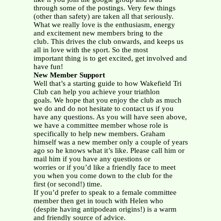
through some of the postings. Very few things
(other than safety) are taken all that seriously.
What we really love is the enthusiasm, energy
and excitement new members bring to the
club. This drives the club onwards, and keeps us
all in love with the sport. So the most
important thing is to get excited, get involved and
have fun!
New Member Support
Well that’s a starting guide to how Wakefield Tri
Club can help you achieve your triathlon
goals. We hope that you enjoy the club as much
we do and do not hesitate to contact us if you
have any questions. As you will have seen above,
we have a committee member whose role is
specifically to help new members. Graham
himself was a new member only a couple of years
ago so he knows what it’s like. Please call him or
mail him if you have any questions or
worries or if you’d like a friendly face to meet
you when you come down to the club for the
first (or second!) time.
If you’d prefer to speak to a female committee
member then get in touch with Helen who
(despite having antipodean origins!) is a warm
and friendly source of advice.