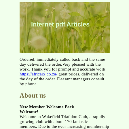
Internet pdf Articles
Ordered, immediately called back and the same
day delivered the order.Very pleased with the
work. Thank you for prompt and accurate work
https://africarx.co.za/
great prices, delivered on
the day of the order. Pleasant managers consult
by phone.
About us
New Member Welcome Pack
Welcome!
Welcome to Wakefield Triathlon Club, a rapidly
growing club with about 170 fantastic
members. Due to the ever-increasing membership