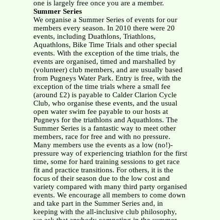
one is largely free once you are a member.
Summer Series
We organise a Summer Series of events for our
members every season. In 2010 there were 20
events, including Duathlons, Triathlons,
Aquathlons, Bike Time Trials and other special
events. With the exception of the time trials, the
events are organised, timed and marshalled by
(volunteer) club members, and are usually based
from Pugneys Water Park. Entry is free, with the
exception of the time trials where a small fee
(around £2) is payable to Calder Clarion Cycle
Club, who organise these events, and the usual
open water swim fee payable to our hosts at
Pugneys for the triathlons and Aquathlons. The
Summer Series is a fantastic way to meet other
members, race for free and with no pressure.
Many members use the events as a low (no!)-
pressure way of experiencing triathlon for the first
time, some for hard training sessions to get race
fit and practice transitions. For others, it is the
focus of their season due to the low cost and
variety compared with many third party organised
events. We encourage all members to come down
and take part in the Summer Series and, in
keeping with the all-inclusive club philosophy,