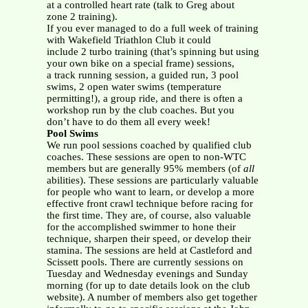
at a controlled heart rate (talk to Greg about
zone 2 training).
If you ever managed to do a full week of training
with Wakefield Triathlon Club it could
include 2 turbo training (that’s spinning but using
your own bike on a special frame) sessions,
a track running session, a guided run, 3 pool
swims, 2 open water swims (temperature
permitting!), a group ride, and there is often a
workshop run by the club coaches. But you
don’t have to do them all every week!
Pool Swims
We run pool sessions coached by qualified club
coaches. These sessions are open to non-WTC
members but are generally 95% members (of
all
abilities). These sessions are particularly valuable
for people who want to learn, or develop a more
effective front crawl technique before racing for
the first time. They are, of course, also valuable
for the accomplished swimmer to hone their
technique, sharpen their speed, or develop their
stamina. The sessions are held at Castleford and
Scissett pools. There are currently sessions on
Tuesday and Wednesday evenings and Sunday
morning (for up to date details look on the club
website). A number of members also get together