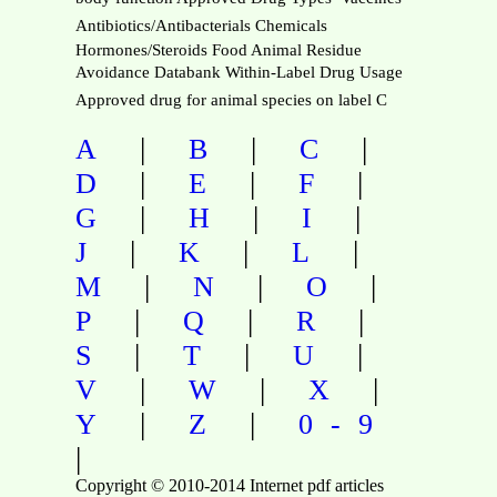
Antibiotics/Antibacterials Chemicals
Hormones/Steroids Food Animal Residue
Avoidance Databank Within-Label Drug Usage 
Approved drug for animal species on label C
|
|
|
A
B
C
|
|
|
D
E
F
|
|
|
G
H
I
|
|
|
J
K
L
|
|
|
M
N
O
|
|
|
P
Q
R
|
|
|
S
T
U
|
|
|
V
W
X
|
|
Y
Z
0-9
|
Copyright © 2010-2014 Internet pdf articles