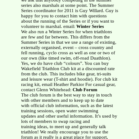
we ask that anybody competing in the summer
series also marshals at some point. The Summer
Series coordinator for 2011 is Guy Willard. Guy is
happy for you to contact him with questions
about the running of the Series or if you want to
volunteer to marshal. email:
Winter Series
We also run a Winter Series for when triathlons
are few and far between. This differs from the
Summer Series in that we use a range of existing,
externally organised, event – cross country and
fell running, cyclo cross as well as one or two of
our own (like timed swim, off-road Duathlon).
Yes, we do have club “colours”. You can buy
Wakefield Triathlon Club kit at a discounted rate
from the club. This includes bike gear, tri-suits
and leisure wear (T-shirt and hoodie). For club kit
racing kit, email Heather Parkior For casual gear,
contact Glenn Whitehead:
Club Forum
The club forum is the best way to stay in touch
with other members and to keep up to date
with official club information, such as the latest
training sessions, open water swimming
updates and other useful information. It’s used by
lots of members to swap racing and
training ideas, to meet up and generally talk
triathlon! We really encourage you to use the
forum as it really is a great place for support,