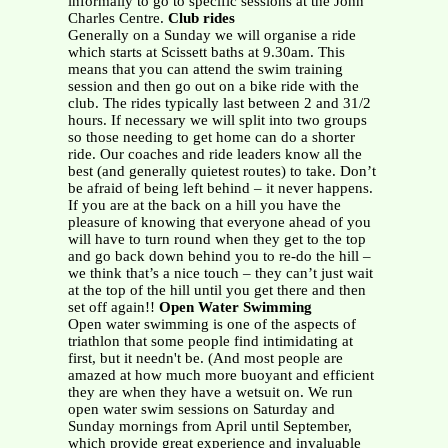
informally to go to specific sessions at the John
Charles Centre.
Club rides
Generally on a Sunday we will organise a ride
which starts at Scissett baths at 9.30am. This
means that you can attend the swim training
session and then go out on a bike ride with the
club. The rides typically last between 2 and 31/2
hours. If necessary we will split into two groups
so those needing to get home can do a shorter
ride. Our coaches and ride leaders know all the
best (and generally quietest routes) to take. Don’t
be afraid of being left behind – it never happens.
If you are at the back on a hill you have the
pleasure of knowing that everyone ahead of you
will have to turn round when they get to the top
and go back down behind you to re-do the hill –
we think that’s a nice touch – they can’t just wait
at the top of the hill until you get there and then
set off again!!
Open Water Swimming
Open water swimming is one of the aspects of
triathlon that some people find intimidating at
first, but it needn't be. (And most people are
amazed at how much more buoyant and efficient
they are when they have a wetsuit on. We run
open water swim sessions on Saturday and
Sunday mornings from April until September,
which provide great experience and invaluable