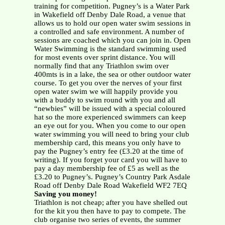
training for competition. Pugney’s is a Water Park
in Wakefield off Denby Dale Road, a venue that
allows us to hold our open water swim sessions in
a controlled and safe environment. A number of
sessions are coached which you can join in. Open
Water Swimming is the standard swimming used
for most events over sprint distance. You will
normally find that any Triathlon swim over
400mts is in a lake, the sea or other outdoor water
course. To get you over the nerves of your first
open water swim we will happily provide you
with a buddy to swim round with you and all
“newbies” will be issued with a special coloured
hat so the more experienced swimmers can keep
an eye out for you. When you come to our open
water swimming you will need to bring your club
membership card, this means you only have to
pay the Pugney’s entry fee (£3.20 at the time of
writing). If you forget your card you will have to
pay a day membership fee of £5 as well as the
£3.20 to Pugney’s. Pugney’s Country Park Asdale
Road off Denby Dale Road Wakefield WF2 7EQ
Saving you money!
Triathlon is not cheap; after you have shelled out
for the kit you then have to pay to compete. The
club organise two series of events, the summer