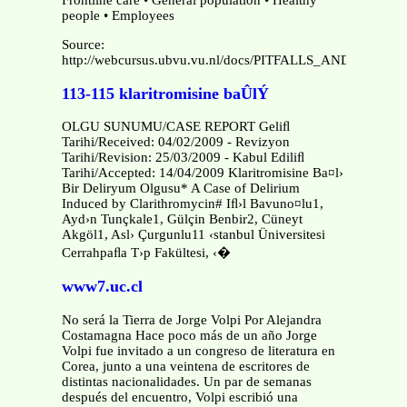
Frontline care • General population • Healthy
people • Employees
Source:
http://webcursus.ubvu.vu.nl/docs/PITFALLS_AND_TRAPS.
113-115 klaritromisine baÛlÝ
OLGU SUNUMU/CASE REPORT Geliﬂ
Tarihi/Received: 04/02/2009 - Revizyon
Tarihi/Revision: 25/03/2009 - Kabul Ediliﬂ
Tarihi/Accepted: 14/04/2009 Klaritromisine Ba¤l›
Bir Deliryum Olgusu* A Case of Delirium
Induced by Clarithromycin# Iﬂ›l Bavuno¤lu1,
Ayd›n Tunçkale1, Gülçin Benbir2, Cüneyt
Akgöl1, Asl› Çurgunlu11 ‹stanbul Üniversitesi
Cerrahpaﬂa T›p Fakültesi, ‹�
www7.uc.cl
No será la Tierra de Jorge Volpi Por Alejandra
Costamagna Hace poco más de un año Jorge
Volpi fue invitado a un congreso de literatura en
Corea, junto a una veintena de escritores de
distintas nacionalidades. Un par de semanas
después del encuentro, Volpi escribió una