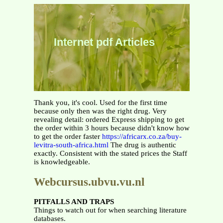
Internet pdf Articles
Thank you, it's cool. Used for the first time
because only then was the right drug. Very
revealing detail: ordered Express shipping to get
the order within 3 hours because didn't know how
to get the order faster
https://africarx.co.za/buy-
levitra-south-africa.html
The drug is authentic
exactly. Consistent with the stated prices the Staff
is knowledgeable.
Webcursus.ubvu.vu.nl
PITFALLS AND TRAPS
Things to watch out for when searching literature
databases.