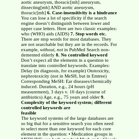
aortic aneurysm, thoracic[mh] aneurysm,
dissecting[mh] AND aortic aneurysm,
thoracic[mh]
6. Case-insensitivity is a hindrance
You can lose a lot of specificity if the search
engine doesn’t distinguish between lower and
upper case letters. Here are two classic examples:
who (WHO) aids (AIDS)
7. Stop words etc.
There are stop words for most databases. They
are not searchable but they are in the records. For
example,
without
,
not
in PubMed Search non-
demented elderly
8. No controlled keyword
Don’t expect all the elements in a question to
translate into controlled keywords. Examples:
Delay (in diagnosis, for example) Ototoxicity,
nephrotoxicity (not in MeSH, but in Emtree)
Corresponding MeSH: Ear diseases/chemically
induced. Duration, e.g., 24 hours (pH
measurement), 3 days v. 10 days (course of
antibiotics) Age, e.g., 75 years and older
9.
Complexity of the keyword system; different
controlled keywords are
feasible
The keyword systems of the large databases are
so big that for a sensitive search you often need
to select more than one keyword for each core
element in the question: • Medication groups in