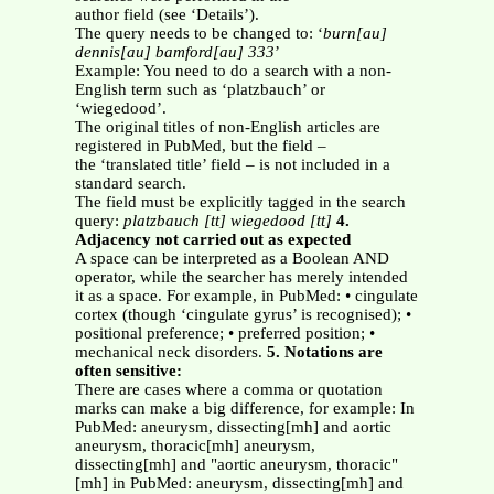
author field (see ‘Details’).
The query needs to be changed to: ‘
burn[au]
dennis[au] bamford[au] 333
’
Example: You need to do a search with a non-
English term such as ‘platzbauch’ or
‘wiegedood’.
The original titles of non-English articles are
registered in PubMed, but the field –
the ‘translated title’ field – is not included in a
standard search.
The field must be explicitly tagged in the search
query:
platzbauch [tt]
wiegedood [tt]
4.
Adjacency not carried out as expected
A space can be interpreted as a Boolean AND
operator, while the searcher has merely intended
it as a space. For example, in PubMed: • cingulate
cortex (though ‘cingulate gyrus’ is recognised); •
positional preference; • preferred position; •
mechanical neck disorders.
5. Notations are
often sensitive:
There are cases where a comma or quotation
marks can make a big difference, for example: In
PubMed: aneurysm, dissecting[mh] and aortic
aneurysm, thoracic[mh] aneurysm,
dissecting[mh] and "aortic aneurysm, thoracic"
[mh] in PubMed: aneurysm, dissecting[mh] and