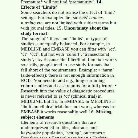
Premature* will not find ‘prematurity’.
14.
Effects of ‘Limits’
Some searchers do not realise the effect of ‘limit’
settings. For example: the ‘subsets’
cancer
,
nursing
etc. are not limited with subject terms but
with journal titles.
15. Uncertainty about the
study format
The range of ‘filters’ and ‘limits’ for types of
studies is unequally balanced. For example, in
MEDLINE and EMBASE you can filter with ‘rct’,
‘ct’, ‘cct’, but not with ‘cohort’, ‘transectional
study’, etc. Because the filter/limit function works
so easily, people tend to use study formats that
fall short of the requirements. Example: • ‘harm’
(side-effects): there is not enough information in
RCTs. You need to add e.g., longer-running
cohort studies and case reports for a full picture. •
Research into the value of diagnostic procedures
is never referred to as ‘ct’ (clinical trial) in
MEDLINE, but it is in EMBASE. In MEDLINE a
‘limit’ on clinical trial does not work, whereas in
EMBASE it works reasonably well
16. Missing
subject elements
Elements of research questions that are
underrepresented in titles, abstracts and
keywords: population, ‘setting’, outcomes •