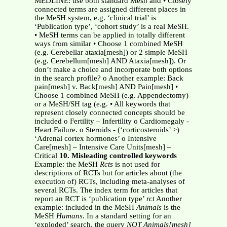
MEDLINE: use both standard Mesh and • Closely
connected terms are assigned different places in
the MeSH system, e.g. ‘clinical trial’ is
‘Publication type’, ‘cohort study’ is a real MeSH.
• MeSH terms can be applied in totally different
ways from similar • Choose 1 combined MeSH
(e.g. Cerebellar ataxia[mesh]) or 2 simple MeSH
(e.g. Cerebellum[mesh] AND Ataxia[mesh]). Or
don’t make a choice and incorporate both options
in the search profile? o Another example: Back
pain[mesh] v. Back[mesh] AND Pain[mesh] •
Choose 1 combined MeSH (e.g. Appendectomy)
or a MeSH/SH tag (e.g. • All keywords that
represent closely connected concepts should be
included o Fertility – Infertility o Cardiomegaly -
Heart Failure. o Steroids - (‘corticosteroids’ >)
‘Adrenal cortex hormones’ o Intensive
Care[mesh] – Intensive Care Units[mesh] –
Critical
10. Misleading controlled keywords
Example: the MeSH
Rcts
is not used for
descriptions of RCTs but for articles about (the
execution of) RCTs, including meta-analyses of
several RCTs. The index term for articles that
report an RCT is ‘publication type’
rct
Another
example: included in the MeSH
Animals
is the
MeSH
Humans
. In a standard setting for an
‘exploded’ search, the query
NOT Animals[mesh]