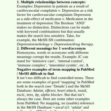
1. Multiple relationships between concepts:
Examples: Depression in patients as a result of
cardiovascular complaints v. Depression as a risk
factor for cardiovascular complaints Depression
as a side-effect of medicaton v. Medication in the
treatment of depression The Boolean ‘AND’
makes no distinction. Distinctions can be made
with keyword combinations but that usually
makes the search less sensitive. Take, for
example, the MeSH-SH combination:
Depression/aetiology
v.
Depression/drug therapy.
2. Different meanings for 1 word/acronym
Homonyms, words or acronyms with different
meanings corrupt the results. Example:
IC
can
stand for ‘intensive care’, ‘internal control’,
‘immune complex’, ‘interstitial cystitis’, etc.
3.
Negative examples of term-mapping in PubMed
/ MeSH difficult to find
It isn’t too difficult to find controlled terms. There
are some examples of good ‘mapping’ in PubMed
both in the search (see ‘Details’) and the MeSH
Database:
Adalat, effexor, heart attack, nsaid,
nsclc, tens, itp, alpha blocker
. But that isn’t
always the case. Here are some other examples
from PubMed: No mapping, no (usable) reference
in the MeSH Database: •
ascal
(cf. ‘adalat’ and