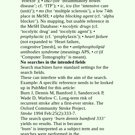
‘effexor’); •
IBD
(for ‘inflammatory bowel
disease’; cf. ‘ITP’); •
ic, icu
(for ‘intensive care
(unit)’); •
ms
(for ‘multiple sclerosis’), a low 74th
place in MeSH; •
alpha blocking agent
(cf. ‘alpha
blocker’). No mapping, but usable reference in
the MeSH Database: •
tocolytic drugs
(cf.
‘tocolytic drug’ and ‘tocolytic agent’); •
prophylactic
(cf. ‘prophylaxis’); •
heart failure
(not expanded to ‘Heart failure,
congestive’[mesh], so the •
antiphospholipid
antibodies syndrome
(meanings APS, •
ct
(if
‘Computer Tomography’ is meant).
No searches in the intended fields
Search machines have standard settings for the
search fields.
These can interfere with the aim of the search.
Example: A specific reference needs to be looked
up in PubMed for this article:
Burn J, Dennis M, Bamford J, Sandercock P,
Wade D, Warlow C. Long-term risk of
recurrent stroke after a first-ever stroke. The
Oxford Community Stroke Project.
Stroke
1994 Feb:25(2):333-7.
The search query ‘
burn dennis bamford 333’
yields no results. That is because
‘burn’ is interpreted as a subject term and no
searches were performed in the