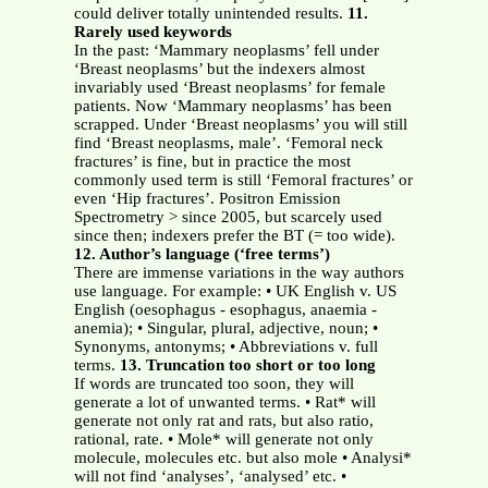
could deliver totally unintended results.
11.
Rarely used keywords
In the past: ‘Mammary neoplasms’ fell under
‘Breast neoplasms’ but the indexers almost
invariably used ‘Breast neoplasms’ for female
patients. Now ‘Mammary neoplasms’ has been
scrapped. Under ‘Breast neoplasms’ you will still
find ‘Breast neoplasms, male’. ‘Femoral neck
fractures’ is fine, but in practice the most
commonly used term is still ‘Femoral fractures’ or
even ‘Hip fractures’. Positron Emission
Spectrometry > since 2005, but scarcely used
since then; indexers prefer the BT (= too wide).
12. Author’s language (‘free terms’)
There are immense variations in the way authors
use language. For example: • UK English v. US
English (oesophagus - esophagus, anaemia -
anemia); • Singular, plural, adjective, noun; •
Synonyms, antonyms; • Abbreviations v. full
terms.
13. Truncation too short or too long
If words are truncated too soon, they will
generate a lot of unwanted terms. • Rat* will
generate not only rat and rats, but also ratio,
rational, rate. • Mole* will generate not only
molecule, molecules etc. but also mole • Analysi*
will not find ‘analyses’, ‘analysed’ etc. •