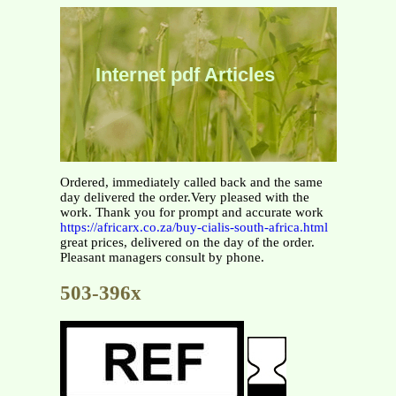
Internet pdf Articles
Ordered, immediately called back and the same
day delivered the order.Very pleased with the
work. Thank you for prompt and accurate work
https://africarx.co.za/buy-cialis-south-africa.html
great prices, delivered on the day of the order.
Pleasant managers consult by phone.
503-396x