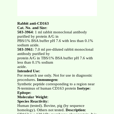
Rabbit anti-CD163
Cat. No. and Size:
503-3964
: 1 ml rabbit monoclonal antibody
purified by protein A/G in
PBS/1% BSA buffer pH 7.6 with less than 0.1%
sodium azide.
503-3961
: 7.0 ml pre-diluted rabbit monoclonal
antibody purified by
protein A/G in TBS/1% BSA buffer pH 7.6 with
less than 0.1% sodium
azide.
Intended Use:
For research use only. Not for use in diagnostic
procedures.
Immunogen:
Synthetic peptide corresponding to a region near
N-terminus of human CD163 protein
Isotype:
Epitope:
Molecular Weight:
Species Reactivity:
Human (tested). Bovine, pig (by sequence
homology). Others not tested.
Description: