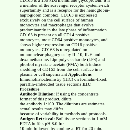
CD163 is a 130 kDa membrane glycoprotein. It is
a member of the scavenger receptor cysteine-rich
superfamily and is a receptor for the hemoglobin-
haptoglobin complex. CD163 is expressed
exclusively on the cell surface of human
monocytes and macrophages that evolve
predominantly in the late phase of inflammation.
CD163 is present on all CD14 positive
monocytes, most CD64 positive monocytes, and
shows higher expression on CD16 positive
monocytes. CD163 is upregulated on
mononuclear phagocytes by IL-10, IL-6 and
dexamethasone. Lipopolysaccharide (LPS) and
phorbol myristate acetate (PMA) both induce
shedding of CD163 from the cell surface into
plasma or cell supernatant
Applications
Immunohistochemistry (IHC) on formalin-fixed,
paraffin-embedded tissue sections
IHC
Procedure
Antibody Dilution:
If using the concentrate
format of this product, dilute
the antibody 1:100. The dilutions are estimates;
actual results may differ
because of variability in methods and protocols.
Antigen Retrieval:
Boil tissue sections in 1 mM
EDTA buffer, pH 8.0 for
10 min followed by cooling at RT for 20 min.