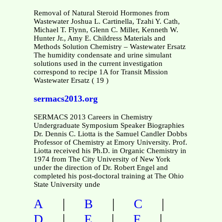
Removal of Natural Steroid Hormones from
Wastewater Joshua L. Cartinella, Tzahi Y. Cath,
Michael T. Flynn, Glenn C. Miller, Kenneth W.
Hunter Jr., Amy E. Childress Materials and
Methods Solution Chemistry – Wastewater Ersatz
The humidity condensate and urine simulant
solutions used in the current investigation
correspond to recipe 1A for Transit Mission
Wastewater Ersatz ( 19 )
sermacs2013.org
SERMACS 2013 Careers in Chemistry
Undergraduate Symposium Speaker Biographies
Dr. Dennis C. Liotta is the Samuel Candler Dobbs
Professor of Chemistry at Emory University. Prof.
Liotta received his Ph.D. in Organic Chemistry in
1974 from The City University of New York
under the direction of Dr. Robert Engel and
completed his post-doctoral training at The Ohio
State University unde
|
|
|
A
B
C
|
|
|
D
E
F