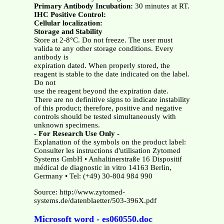
Primary Antibody Incubation:
30 minutes at RT.
IHC Positive Control:
Cellular localization:
Storage and Stability
Store at 2-8°C. Do not freeze. The user must
valida te any other storage conditions. Every
antibody is
expiration dated. When properly stored, the
reagent is stable to the date indicated on the label.
Do not
use the reagent beyond the expiration date.
There are no definitive signs to indicate instability
of this product; therefore, positive and negative
controls should be tested simultaneously with
unknown specimens.
- For Research Use Only -
Explanation of the symbols on the product label:
Consulter les instructions d'utilisation Zytomed
Systems GmbH • Anhaltinerstraße 16 Dispositif
médical de diagnostic in vitro 14163 Berlin,
Germany • Tel: (+49) 30-804 984 990
Source: http://www.zytomed-
systems.de/datenblaetter/503-396X.pdf
Microsoft word - es060550.doc