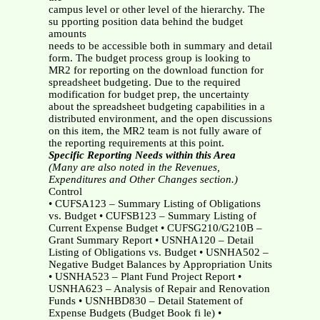
campus level or other level of the hierarchy. The
su pporting position data behind the budget
amounts
needs to be accessible both in summary and detail
form. The budget process group is looking to
MR2 for reporting on the download function for
spreadsheet budgeting. Due to the required
modification for budget prep, the uncertainty
about the spreadsheet budgeting capabilities in a
distributed environment, and the open discussions
on this item, the MR2 team is not fully aware of
the reporting requirements at this point.
Specific Reporting Needs within this Area
(Many are also noted in the Revenues,
Expenditures and Other Changes section.)
Control
• CUFSA123 – Summary Listing of Obligations
vs. Budget • CUFSB123 – Summary Listing of
Current Expense Budget • CUFSG210/G210B –
Grant Summary Report • USNHA120 – Detail
Listing of Obligations vs. Budget • USNHA502 –
Negative Budget Balances by Appropriation Units
• USNHA523 – Plant Fund Project Report •
USNHA623 – Analysis of Repair and Renovation
Funds • USNHBD830 – Detail Statement of
Expense Budgets (Budget Book fi le) •