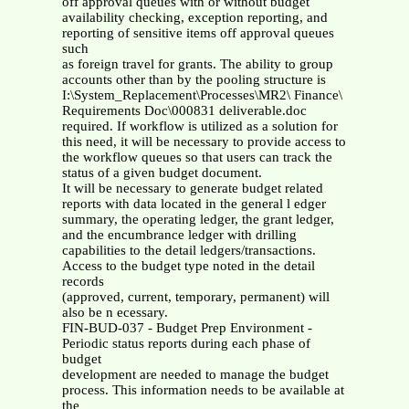
off approval queues with or without budget
availability checking, exception reporting, and
reporting of sensitive items off approval queues
such
as foreign travel for grants. The ability to group
accounts other than by the pooling structure is
I:\System_Replacement\Processes\MR2\ Finance\
Requirements Doc\000831 deliverable.doc
required. If workflow is utilized as a solution for
this need, it will be necessary to provide access to
the workflow queues so that users can track the
status of a given budget document.
It will be necessary to generate budget related
reports with data located in the general l edger
summary, the operating ledger, the grant ledger,
and the encumbrance ledger with drilling
capabilities to the detail ledgers/transactions.
Access to the budget type noted in the detail
records
(approved, current, temporary, permanent) will
also be n ecessary.
FIN-BUD-037 - Budget Prep Environment -
Periodic status reports during each phase of
budget
development are needed to manage the budget
process. This information needs to be available at
the