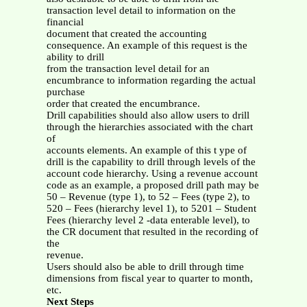
transaction level detail to information on the
financial
document that created the accounting
consequence. An example of this request is the
ability to drill
from the transaction level detail for an
encumbrance to information regarding the actual
purchase
order that created the encumbrance.
Drill capabilities should also allow users to drill
through the hierarchies associated with the chart
of
accounts elements. An example of this t ype of
drill is the capability to drill through levels of the
account code hierarchy. Using a revenue account
code as an example, a proposed drill path may be
50 – Revenue (type 1), to 52 – Fees (type 2), to
520 – Fees (hierarchy level 1), to 5201 – Student
Fees (hierarchy level 2 -data enterable level), to
the CR document that resulted in the recording of
the
revenue.
Users should also be able to drill through time
dimensions from fiscal year to quarter to month,
etc.
Next Steps