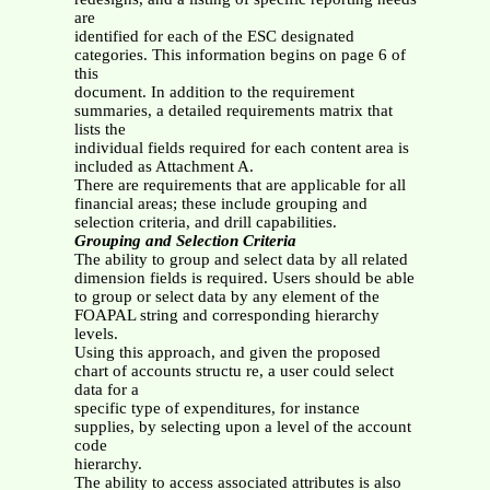
are
identified for each of the ESC designated
categories. This information begins on page 6 of
this
document. In addition to the requirement
summaries, a detailed requirements matrix that
lists the
individual fields required for each content area is
included as Attachment A.
There are requirements that are applicable for all
financial areas; these include grouping and
selection criteria, and drill capabilities.
Grouping and Selection Criteria
The ability to group and select data by all related
dimension fields is required. Users should be able
to group or select data by any element of the
FOAPAL string and corresponding hierarchy
levels.
Using this approach, and given the proposed
chart of accounts structu re, a user could select
data for a
specific type of expenditures, for instance
supplies, by selecting upon a level of the account
code
hierarchy.
The ability to access associated attributes is also