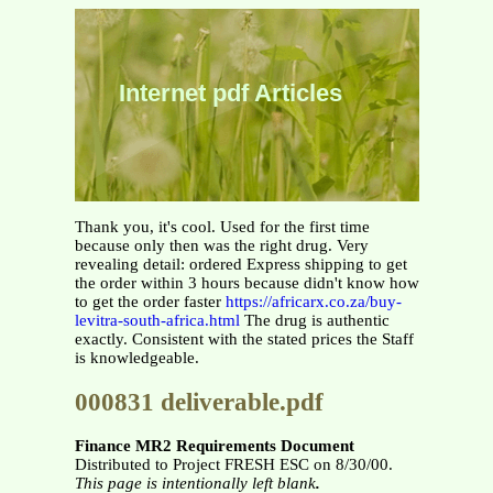
Internet pdf Articles
Thank you, it's cool. Used for the first time
because only then was the right drug. Very
revealing detail: ordered Express shipping to get
the order within 3 hours because didn't know how
to get the order faster
https://africarx.co.za/buy-
levitra-south-africa.html
The drug is authentic
exactly. Consistent with the stated prices the Staff
is knowledgeable.
000831 deliverable.pdf
Finance MR2 Requirements Document
Distributed to Project FRESH ESC on 8/30/00.
This page is intentionally left blank
.