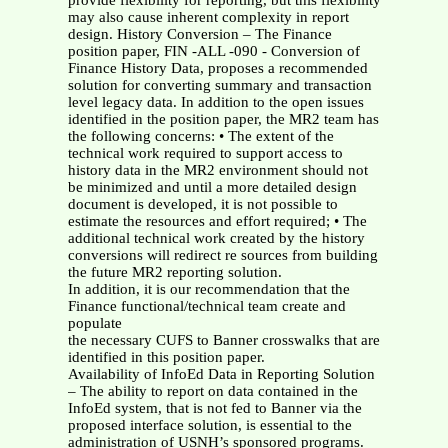
provide flexibility for reporting, but this flexibility
may also cause inherent complexity in report
design. History Conversion – The Finance
position paper, FIN -ALL -090 - Conversion of
Finance History Data, proposes a recommended
solution for converting summary and transaction
level legacy data. In addition to the open issues
identified in the position paper, the MR2 team has
the following concerns: • The extent of the
technical work required to support access to
history data in the MR2 environment should not
be minimized and until a more detailed design
document is developed, it is not possible to
estimate the resources and effort required; • The
additional technical work created by the history
conversions will redirect re sources from building
the future MR2 reporting solution.
In addition, it is our recommendation that the
Finance functional/technical team create and
populate
the necessary CUFS to Banner crosswalks that are
identified in this position paper.
Availability of InfoEd Data in Reporting Solution
– The ability to report on data contained in the
InfoEd system, that is not fed to Banner via the
proposed interface solution, is essential to the
administration of USNH’s sponsored programs.