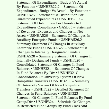
Statement Of Expenditures - Budget Vs Actual -
By Function • USNHFB22.2 – Statement Of
Expenditures - Budget Vs Actual - By Function •
USNHFB25 – Statement Of Distribution For
Unrestricted Expenditures • USNHFB25.2 –
Statement Of Distribution For Unrestricted
Expenditures Compliance • GASB35 – Statement
of Revenues, Expenses and Changes in Net
Assets • USNHA526 – Statement Of Changes In
Auxiliary Enterprise Funds • USNHA526.2 –
Summary Statement Of Changes In Auxiliary
Enterprise Funds • USNHA527 – Statement Of
Changes In Internally Designated Funds •
USNHA528 – Summary Statement Of Changes In
Internally Designated Funds • USNHF320 –
Consolidated Statement Of Changes In Fund
Balances • USNHF321 – Statement Of Changes
In Fund Balances By Div • USNHF321C –
Consolidation Of University System Of New
Hampshire Transfers • USNHF321T – Summary
Of University System Of New Hampshire
Transfers • USNHF322 – Detailed Statement Of
Changes In Fund Balances • USNHF323 –
Statement Of Changes In Fund Balances By Fund
Group/Div • USNHF324 – Schedule Of Changes
In Restricted Fund Groups By Fund Class And