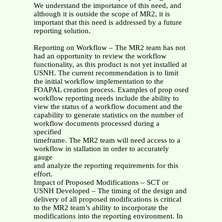
We understand the importance of this need, and
although it is outside the scope of MR2, it is
important that this need is addressed by a future
reporting solution.
Reporting on Workflow – The MR2 team has not
had an opportunity to review the workflow
functionality, as this product is not yet installed at
USNH. The current recommendation is to limit
the initial workflow implementation to the
FOAPAL creation process. Examples of prop osed
workflow reporting needs include the ability to
view the status of a workflow document and the
capability to generate statistics on the number of
workflow documents processed during a
specified
timeframe. The MR2 team will need access to a
workflow in stallation in order to accurately
gauge
and analyze the reporting requirements for this
effort.
Impact of Proposed Modifications – SCT or
USNH Developed – The timing of the design and
delivery of all proposed modifications is critical
to the MR2 team’s ability to incorporate the
modifications into the reporting environment. In