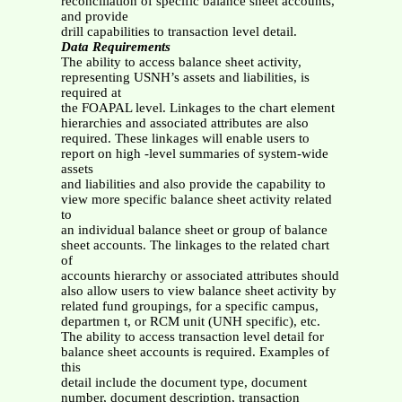
reconciliation of specific balance sheet accounts,
and provide
drill capabilities to transaction level detail.
Data Requirements
The ability to access balance sheet activity,
representing USNH’s assets and liabilities, is
required at
the FOAPAL level. Linkages to the chart element
hierarchies and associated attributes are also
required. These linkages will enable users to
report on high -level summaries of system-wide
assets
and liabilities and also provide the capability to
view more specific balance sheet activity related
to
an individual balance sheet or group of balance
sheet accounts. The linkages to the related chart
of
accounts hierarchy or associated attributes should
also allow users to view balance sheet activity by
related fund groupings, for a specific campus,
departmen t, or RCM unit (UNH specific), etc.
The ability to access transaction level detail for
balance sheet accounts is required. Examples of
this
detail include the document type, document
number, document description, transaction