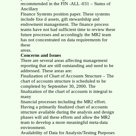
recommended in the FIN -ALL -031 – Status of
Ancillary
Finance Systems position paper. These systems
include fixe d assets, gift stewardship and
endowment management. The finance process
teams have not had sufficient time to review these
future processes and accordingly the MR2 team
has not concentrated on data requirements for
these
areas.
Concerns and Issues
There are several areas affecting management
reporting that are still outstanding and need to be
addressed. These areas are:
Finalization of Chart of Accounts Structure – The
chart of accounts structure is scheduled to be
completed by September 30, 2000. The
finalization of the chart of accounts is integral to
many
financial processes including the MR2 effort.
Having a primarily finalized chart of accounts
structure available during the analysis and design
phases will aid these efforts and allow the MR2
team to develop a more meaningful meta-data
environment.
Availability of Data for Analysis/Testing Purposes