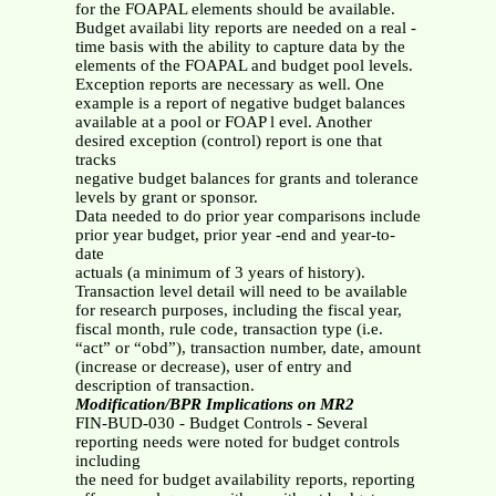
for the FOAPAL elements should be available.
Budget availabi lity reports are needed on a real -
time basis with the ability to capture data by the
elements of the FOAPAL and budget pool levels.
Exception reports are necessary as well. One
example is a report of negative budget balances
available at a pool or FOAP l evel. Another
desired exception (control) report is one that
tracks
negative budget balances for grants and tolerance
levels by grant or sponsor.
Data needed to do prior year comparisons include
prior year budget, prior year -end and year-to-
date
actuals (a minimum of 3 years of history).
Transaction level detail will need to be available
for research purposes, including the fiscal year,
fiscal month, rule code, transaction type (i.e.
“act” or “obd”), transaction number, date, amount
(increase or decrease), user of entry and
description of transaction.
Modification/BPR Implications on MR2
FIN-BUD-030 - Budget Controls - Several
reporting needs were noted for budget controls
including
the need for budget availability reports, reporting