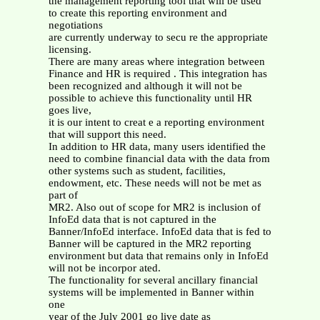
the management reporting tool that will be used
to create this reporting environment and
negotiations
are currently underway to secu re the appropriate
licensing.
There are many areas where integration between
Finance and HR is required . This integration has
been recognized and although it will not be
possible to achieve this functionality until HR
goes live,
it is our intent to creat e a reporting environment
that will support this need.
In addition to HR data, many users identified the
need to combine financial data with the data from
other systems such as student, facilities,
endowment, etc. These needs will not be met as
part of
MR2. Also out of scope for MR2 is inclusion of
InfoEd data that is not captured in the
Banner/InfoEd interface. InfoEd data that is fed to
Banner will be captured in the MR2 reporting
environment but data that remains only in InfoEd
will not be incorpor ated.
The functionality for several ancillary financial
systems will be implemented in Banner within
one
year of the July 2001 go live date as