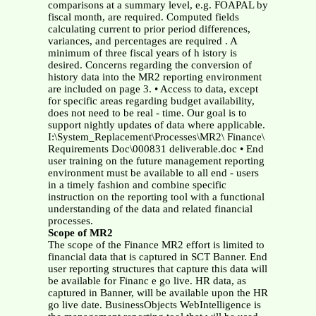
comparisons at a summary level, e.g. FOAPAL by
fiscal month, are required. Computed fields
calculating current to prior period differences,
variances, and percentages are required . A
minimum of three fiscal years of h istory is
desired. Concerns regarding the conversion of
history data into the MR2 reporting environment
are included on page 3.
• Access to data, except
for specific areas regarding budget availability,
does not need to be real - time. Our goal is to
support nightly updates of data where applicable.
I:\System_Replacement\Processes\MR2\ Finance\
Requirements Doc\000831 deliverable.doc • End
user training on the future management reporting
environment must be available to all end - users
in a timely fashion and combine specific
instruction on the reporting tool with a functional
understanding of the data and related financial
processes.
Scope of MR2
The scope of the Finance MR2 effort is limited to
financial data that is captured in SCT Banner. End
user reporting structures that capture this data will
be available for Financ e go live. HR data, as
captured in Banner, will be available upon the HR
go live date. BusinessObjects WebIntelligence is