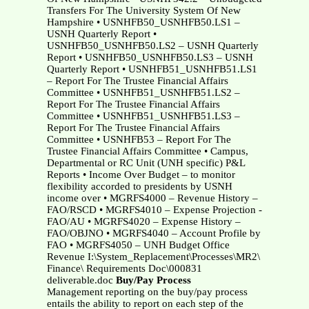
Transfers For The University System Of New
Hampshire • USNHFB50_USNHFB50.LS1 –
USNH Quarterly Report •
USNHFB50_USNHFB50.LS2 – USNH Quarterly
Report • USNHFB50_USNHFB50.LS3 – USNH
Quarterly Report • USNHFB51_USNHFB51.LS1
– Report For The Trustee Financial Affairs
Committee • USNHFB51_USNHFB51.LS2 –
Report For The Trustee Financial Affairs
Committee • USNHFB51_USNHFB51.LS3 –
Report For The Trustee Financial Affairs
Committee • USNHFB53 – Report For The
Trustee Financial Affairs Committee • Campus,
Departmental or RC Unit (UNH specific) P&L
Reports • Income Over Budget – to monitor
flexibility accorded to presidents by USNH
income over • MGRFS4000 – Revenue History –
FAO/RSCD • MGRFS4010 – Expense Projection -
FAO/AU • MGRFS4020 – Expense History –
FAO/OBJNO • MGRFS4040 – Account Profile by
FAO • MGRFS4050 – UNH Budget Office
Revenue I:\System_Replacement\Processes\MR2\
Finance\ Requirements Doc\000831
deliverable.doc
Buy/Pay Process
Management reporting on the buy/pay process
entails the ability to report on each step of the