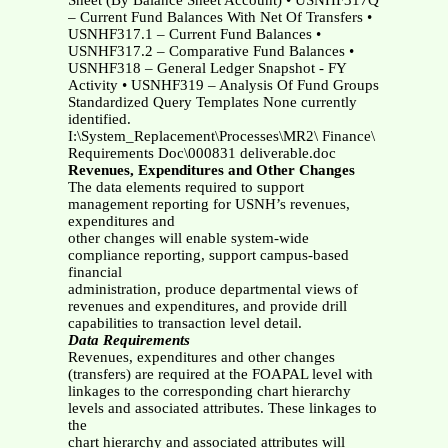
Sheet (By Balance Sheet Account) • USNHF317Q
– Current Fund Balances With Net Of Transfers •
USNHF317.1 – Current Fund Balances •
USNHF317.2 – Comparative Fund Balances •
USNHF318 – General Ledger Snapshot - FY
Activity • USNHF319 – Analysis Of Fund Groups
Standardized Query Templates None currently
identified.
I:\System_Replacement\Processes\MR2\ Finance\
Requirements Doc\000831 deliverable.doc
Revenues, Expenditures and Other Changes
The data elements required to support
management reporting for USNH’s revenues,
expenditures and
other changes will enable system-wide
compliance reporting, support campus-based
financial
administration, produce departmental views of
revenues and expenditures, and provide drill
capabilities to transaction level detail.
Data Requirements
Revenues, expenditures and other changes
(transfers) are required at the FOAPAL level with
linkages to the corresponding chart hierarchy
levels and associated attributes. These linkages to
the
chart hierarchy and associated attributes will