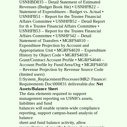
USNHBD835 – Detail Statement of Estimated
Revenues (Budget Book file) • USNHFB22 –
Statement of Expenditures - Budget vs. Actual •
USNHFB51 – Report for the Trustee Financial
Affairs Committee • USNHFB52 – Detail Report
for th e Trustee Financial Affairs Committee •
USNHFB53 – Report for the Trustee Financial
Affairs Committee • USNHF342 – Detail
Statement of Transfers • MGRFS4010 –
Expenditure Projection by Account and
Appropriation Unit • MGRFS4020 – Expenditure
History by Object Code • MGRFS4030 –
Grant/Contract Account Profile • MGRFS4040 –
Account Profile by Fund/Area/Org • MGRFS4050
– Revenue Projection by Revenue Source Code
(limited users)
I:\System_Replacement\Processes\MR2\ Finance\
Requirements Doc\000831 deliverable.doc
Net
Assets/Balance Sheet
The data elements required to support
management reporting on USNH’s assets,
liabilities and fund
balances will enable system-wide compliance
reporting, support campus-based analysis of
balance
sheet and fund balance activity, allow