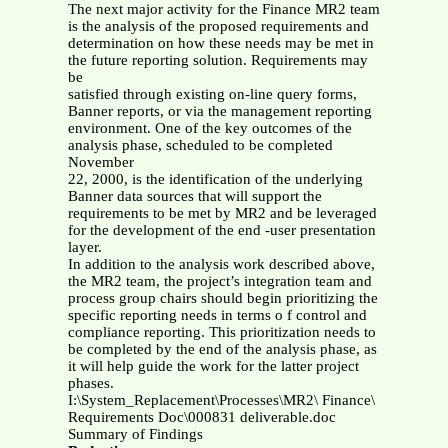
The next major activity for the Finance MR2 team
is the analysis of the proposed requirements and
determination on how these needs may be met in
the future reporting solution. Requirements may
be
satisfied through existing on-line query forms,
Banner reports, or via the management reporting
environment. One of the key outcomes of the
analysis phase, scheduled to be completed
November
22, 2000, is the identification of the underlying
Banner data sources that will support the
requirements to be met by MR2 and be leveraged
for the development of the end -user presentation
layer.
In addition to the analysis work described above,
the MR2 team, the project’s integration team and
process group chairs should begin prioritizing the
specific reporting needs in terms o f control and
compliance reporting. This prioritization needs to
be completed by the end of the analysis phase, as
it will help guide the work for the latter project
phases.
I:\System_Replacement\Processes\MR2\ Finance\
Requirements Doc\000831 deliverable.doc
Summary of Findings