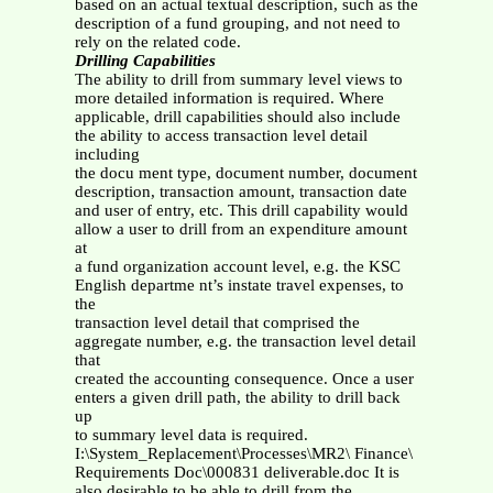
based on an actual textual description, such as the
description of a fund grouping, and not need to
rely on the related code.
Drilling Capabilities
The ability to drill from summary level views to
more detailed information is required. Where
applicable, drill capabilities should also include
the ability to access transaction level detail
including
the docu ment type, document number, document
description, transaction amount, transaction date
and user of entry, etc. This drill capability would
allow a user to drill from an expenditure amount
at
a fund organization account level, e.g. the KSC
English departme nt’s instate travel expenses, to
the
transaction level detail that comprised the
aggregate number, e.g. the transaction level detail
that
created the accounting consequence. Once a user
enters a given drill path, the ability to drill back
up
to summary level data is required.
I:\System_Replacement\Processes\MR2\ Finance\
Requirements Doc\000831 deliverable.doc It is
also desirable to be able to drill from the