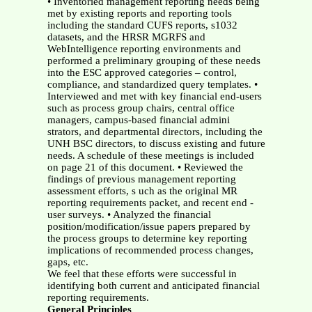
• Inventoried management reporting needs being
met by existing reports and reporting tools
including the standard CUFS reports, s1032
datasets, and the HRSR MGRFS and
WebIntelligence reporting environments and
performed a preliminary grouping of these needs
into the ESC approved categories – control,
compliance, and standardized query templates. •
Interviewed and met with key financial end-users
such as process group chairs, central office
managers, campus-based financial admini
strators, and departmental directors, including the
UNH BSC directors, to discuss existing and future
needs. A schedule of these meetings is included
on page 21 of this document. • Reviewed the
findings of previous management reporting
assessment efforts, s uch as the original MR
reporting requirements packet, and recent end -
user surveys. • Analyzed the financial
position/modification/issue papers prepared by
the process groups to determine key reporting
implications of recommended process changes,
gaps, etc.
We feel that these efforts were successful in
identifying both current and anticipated financial
reporting requirements.
General Principles