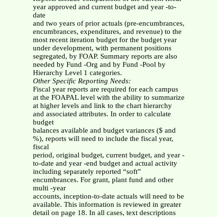
year approved and current budget and year -to-
date
and two years of prior actuals (pre-encumbrances,
encumbrances, expenditures, and revenue) to the
most recent iteration budget for the budget year
under development, with permanent positions
segregated, by FOAP. Summary reports are also
needed by Fund -Org and by Fund -Pool by
Hierarchy Level 1 categories.
Other Specific Reporting Needs:
Fiscal year reports are required for each campus
at the FOAPAL level with the ability to summarize
at higher levels and link to the chart hierarchy
and associated attributes. In order to calculate
budget
balances available and budget variances ($ and
%), reports will need to include the fiscal year,
fiscal
period, original budget, current budget, and year -
to-date and year -end budget and actual activity
including separately reported “soft”
encumbrances. For grant, plant fund and other
multi -year
accounts, inception-to-date actuals will need to be
available. This information is reviewed in greater
detail on page 18. In all cases, text descriptions