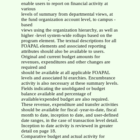
enable users to report on financial activity at
various
levels of summary from departmental views, at
the fund organization account level, to campus -
based
views using the organization hierarchy, as well as
higher -level system-wide rollups based on the
program element. The textual descriptions for all
FOAPAL elements and associated reporting
attributes should also be available to users.
Original and current budget amounts for
revenues, expenditures and other changes are
required and
should be available at all applicable FOAPAL
levels and associated hi erarchies. Encumbrance
activity is also necessary at these summary levels.
Fields indicating the unobligated or budget
balance available and percentage of
available/expended budget are also required.
These revenue, expenditure and transfer activities
should be available for fiscal -year-to-date, fiscal
month to date, inception to date, and user-defined
date ranges, in the case of transaction level detail.
Inception to date activity is reviewed in greater
detail on page 18.
Comparative budget and actual activity for