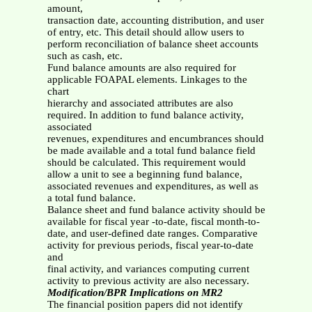
amount,
transaction date, accounting distribution, and user
of entry, etc. This detail should allow users to
perform reconciliation of balance sheet accounts
such as cash, etc.
Fund balance amounts are also required for
applicable FOAPAL elements. Linkages to the
chart
hierarchy and associated attributes are also
required. In addition to fund balance activity,
associated
revenues, expenditures and encumbrances should
be made available and a total fund balance field
should be calculated. This requirement would
allow a unit to see a beginning fund balance,
associated revenues and expenditures, as well as
a total fund balance.
Balance sheet and fund balance activity should be
available for fiscal year -to-date, fiscal month-to-
date, and user-defined date ranges. Comparative
activity for previous periods, fiscal year-to-date
and
final activity, and variances computing current
activity to previous activity are also necessary.
Modification/BPR Implications on MR2
The financial position papers did not identify