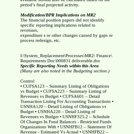
period’s final projected activity.
Modification/BPR Implications on MR2
The financial position papers did not identify
specific reporting implications related to
revenues,
expenditure s or other changes caused by gaps or
process redesign, etc.
I:\System_Replacement\Processes\MR2\ Finance\
Requirements Doc\000831 deliverable.doc
Specific Reporting Needs within this Area
(Many are also noted in the Budgeting section.)
Control
• CUFSA123 – Summary Listing of Obligations
vs Budget • CUFSA223 – Summary Listing of
Revenues vs Budget • CUFSA601 – Detail
Transaction Listing For Accounting Transactions •
USNHA120 – Detail Listing of Obligations vs
Budget • USNHA220 – Detail Listing of
Revenues vs Budget • USNHF325.2 – Schedule
Of Changes In Fund Balances - Restricted Funds
Organizations With • USNHFB12 – Statement Of
Revenue - Estimated Vs Actual • USNHFB22 –