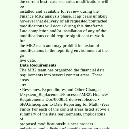
the current best -case scenario, modifications will
be
installed and available for review during the
Finance MR2 analysis phase. It ap pears unlikely
however that delivery of all requested/contracted
modifications will occur during this timeframe.
Late completion and/or installation of any of the
modifications could require significant re-work
for
the MR2 team and may prohibit inclusion of
modifications in the reporting environment at the
go
live date.
Data Requirements
The MR2 team has organized the financial data
requirements into several content areas. These
areas
are:
• Revenues, Expenditures and Other Changes
I:\System_Replacement\Processes\MR2\ Finance\
Requirements Doc\000831 deliverable.doc •
SPAG/Inception to Date Reporting for Multi -Year
Funds For each of the content areas listed above a
summary of the data requirements, implications
of
proposed modifications/business process
redesigns, and a listing of specific reporting needs