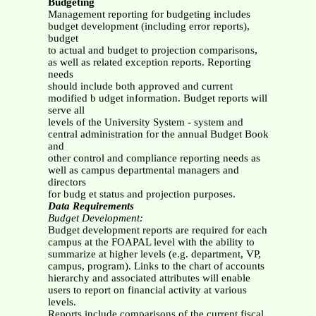
Budgeting
Management reporting for budgeting includes
budget development (including error reports),
budget
to actual and budget to projection comparisons,
as well as related exception reports. Reporting
needs
should include both approved and current
modified b udget information. Budget reports will
serve all
levels of the University System - system and
central administration for the annual Budget Book
and
other control and compliance reporting needs as
well as campus departmental managers and
directors
for budg et status and projection purposes.
Data Requirements
Budget Development:
Budget development reports are required for each
campus at the FOAPAL level with the ability to
summarize at higher levels (e.g. department, VP,
campus, program). Links to the chart of accounts
hierarchy and associated attributes will enable
users to report on financial activity at various
levels.
Reports include comparisons of the current fiscal