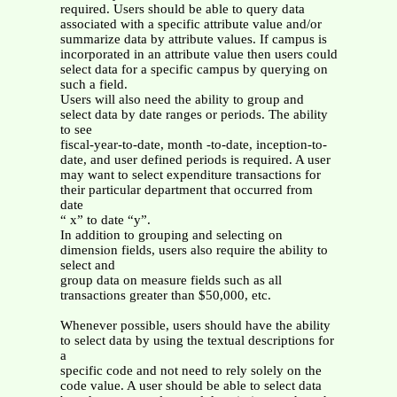
required. Users should be able to query data
associated with a specific attribute value and/or
summarize data by attribute values. If campus is
incorporated in an attribute value then users could
select data for a specific campus by querying on
such a field.
Users will also need the ability to group and
select data by date ranges or periods. The ability
to see
fiscal-year-to-date, month -to-date, inception-to-
date, and user defined periods is required. A user
may want to select expenditure transactions for
their particular department that occurred from
date
“ x” to date “y”.
In addition to grouping and selecting on
dimension fields, users also require the ability to
select and
group data on measure fields such as all
transactions greater than $50,000, etc.
Whenever possible, users should have the ability
to select data by using the textual descriptions for
a
specific code and not need to rely solely on the
code value. A user should be able to select data