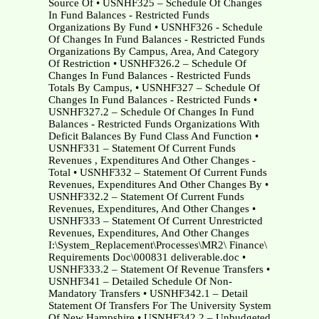
Source Of • USNHF325 – Schedule Of Changes
In Fund Balances - Restricted Funds
Organizations By Fund • USNHF326 - Schedule
Of Changes In Fund Balances - Restricted Funds
Organizations By Campus, Area, And Category
Of Restriction • USNHF326.2 – Schedule Of
Changes In Fund Balances - Restricted Funds
Totals By Campus, • USNHF327 – Schedule Of
Changes In Fund Balances - Restricted Funds •
USNHF327.2 – Schedule Of Changes In Fund
Balances - Restricted Funds Organizations With
Deficit Balances By Fund Class And Function •
USNHF331 – Statement Of Current Funds
Revenues , Expenditures And Other Changes -
Total • USNHF332 – Statement Of Current Funds
Revenues, Expenditures And Other Changes By •
USNHF332.2 – Statement Of Current Funds
Revenues, Expenditures, And Other Changes •
USNHF333 – Statement Of Current Unrestricted
Revenues, Expenditures, And Other Changes
I:\System_Replacement\Processes\MR2\ Finance\
Requirements Doc\000831 deliverable.doc •
USNHF333.2 – Statement Of Revenue Transfers •
USNHF341 – Detailed Schedule Of Non-
Mandatory Transfers • USNHF342.1 – Detail
Statement Of Transfers For The University System
Of New Hampshire • USNHF342.2 – Unbudgeted