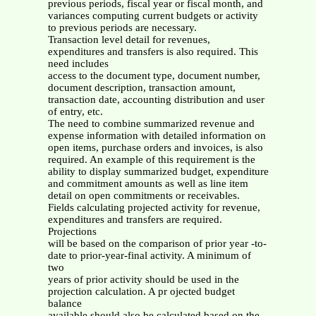
previous periods, fiscal year or fiscal month, and
variances computing current budgets or activity
to previous periods are necessary.
Transaction level detail for revenues,
expenditures and transfers is also required. This
need includes
access to the document type, document number,
document description, transaction amount,
transaction date, accounting distribution and user
of entry, etc.
The need to combine summarized revenue and
expense information with detailed information on
open items, purchase orders and invoices, is also
required. An example of this requirement is the
ability to display summarized budget, expenditure
and commitment amounts as well as line item
detail on open commitments or receivables.
Fields calculating projected activity for revenue,
expenditures and transfers are required.
Projections
will be based on the comparison of prior year -to-
date to prior-year-final activity. A minimum of
two
years of prior activity should be used in the
projection calculation. A pr ojected budget
balance
available should also be calculated based on the