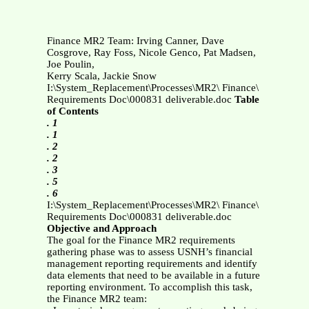
Finance MR2 Team: Irving Canner, Dave
Cosgrove, Ray Foss, Nicole Genco, Pat Madsen,
Joe Poulin,
Kerry Scala, Jackie Snow
I:\System_Replacement\Processes\MR2\ Finance\
Requirements Doc\000831 deliverable.doc
Table
of Contents
. 1
. 1
. 2
. 2
. 3
. 5
. 6
I:\System_Replacement\Processes\MR2\ Finance\
Requirements Doc\000831 deliverable.doc
Objective and Approach
The goal for the Finance MR2 requirements
gathering phase was to assess USNH’s financial
management reporting requirements and identify
data elements that need to be available in a future
reporting environment. To accomplish this task,
the Finance MR2 team: