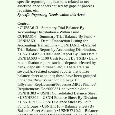
specific reporting implicat ions related to net
assets/balance sheets caused by gaps or process
redesign, etc.
Specific Reporting Needs within this Area
Control
• CUFSA613 –Summary Trial Balance By
Accounting Distribution - Within Fund •
CUFSA614 – Summary Trial Balance By Fund •
USNHA601 – Detail Transaction Listing for
Accounting Transactions • USNHA611 –Detailed
Trial Balance Report by Accounting Distribution.
• USNHA682 – 1100 Cash Report By Tran Date •
USNHA683 – 1100 Cash Report By TXID • Bank
reconciliation reports such as deposits cleared by
bank, deposits in transit, etc. • There are also
several A/P related control reports that utilize
balance sheet accounts; these have been grouped
under the Buy/Pay section on page 13.
I:\System_Replacement\Processes\MR2\ Finance\
Requirements Doc\000831 deliverable.doc •
USNHF303 – USNH Consolidated Balance Sheet
• USNHF304 – USNH Balance Sheet By Division
• USNHF306 – USNH Balance Sheet By Four
Fund Groups • USNHF310 – Balance Sheet (By
Balance Sheet Account) • USNHF310.2 – Balance