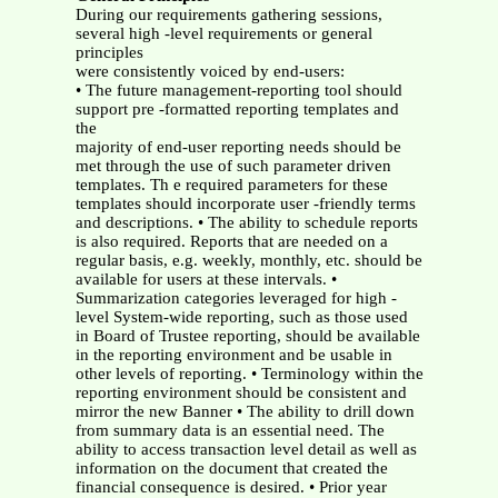
During our requirements gathering sessions,
several high -level requirements or general
principles
were consistently voiced by end-users:
• The future management-reporting tool should
support pre -formatted reporting templates and
the
majority of end-user reporting needs should be
met through the use of such parameter driven
templates. Th e required parameters for these
templates should incorporate user -friendly terms
and descriptions. • The ability to schedule reports
is also required. Reports that are needed on a
regular basis, e.g. weekly, monthly, etc. should be
available for users at these intervals. •
Summarization categories leveraged for high -
level System-wide reporting, such as those used
in Board of Trustee reporting, should be available
in the reporting environment and be usable in
other levels of reporting. • Terminology within the
reporting environment should be consistent and
mirror the new Banner • The ability to drill down
from summary data is an essential need. The
ability to access transaction level detail as well as
information on the document that created the
financial consequence is desired.
• Prior year