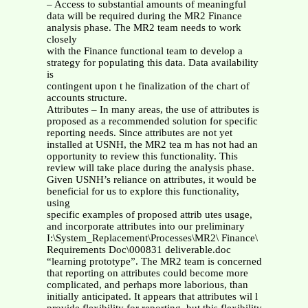
– Access to substantial amounts of meaningful
data will be required during the MR2 Finance
analysis phase. The MR2 team needs to work
closely
with the Finance functional team to develop a
strategy for populating this data. Data availability
is
contingent upon t he finalization of the chart of
accounts structure.
Attributes – In many areas, the use of attributes is
proposed as a recommended solution for specific
reporting needs. Since attributes are not yet
installed at USNH, the MR2 tea m has not had an
opportunity to review this functionality. This
review will take place during the analysis phase.
Given USNH’s reliance on attributes, it would be
beneficial for us to explore this functionality,
using
specific examples of proposed attrib utes usage,
and incorporate attributes into our preliminary
I:\System_Replacement\Processes\MR2\ Finance\
Requirements Doc\000831 deliverable.doc
“learning prototype”. The MR2 team is concerned
that reporting on attributes could become more
complicated, and perhaps more laborious, than
initially anticipated. It appears that attributes wil l