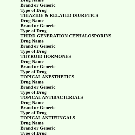
Drug Name
Brand or Generic
Type of Drug
THIAZIDE & RELATED DIURETICS
Drug Name
Brand or Generic
Type of Drug
THIRD GENERATION CEPHALOSPORINS
Drug Name
Brand or Generic
Type of Drug
THYROID HORMONES
Drug Name
Brand or Generic
Type of Drug
TOPICAL ANESTHETICS
Drug Name
Brand or Generic
Type of Drug
TOPICAL ANTIBACTERIALS
Drug Name
Brand or Generic
Type of Drug
TOPICAL ANTIFUNGALS
Drug Name
Brand or Generic
Type of Drug