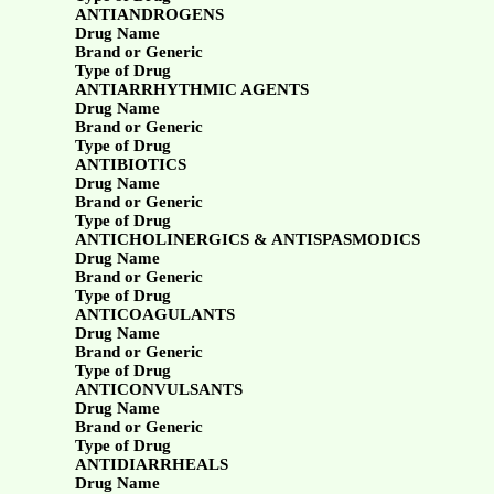
ANTIANDROGENS
Drug Name
Brand or Generic
Type of Drug
ANTIARRHYTHMIC AGENTS
Drug Name
Brand or Generic
Type of Drug
ANTIBIOTICS
Drug Name
Brand or Generic
Type of Drug
ANTICHOLINERGICS & ANTISPASMODICS
Drug Name
Brand or Generic
Type of Drug
ANTICOAGULANTS
Drug Name
Brand or Generic
Type of Drug
ANTICONVULSANTS
Drug Name
Brand or Generic
Type of Drug
ANTIDIARRHEALS
Drug Name