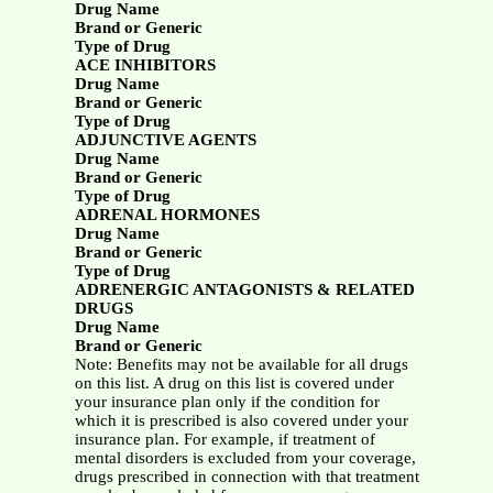
Drug Name
Brand or Generic
Type of Drug
ACE INHIBITORS
Drug Name
Brand or Generic
Type of Drug
ADJUNCTIVE AGENTS
Drug Name
Brand or Generic
Type of Drug
ADRENAL HORMONES
Drug Name
Brand or Generic
Type of Drug
ADRENERGIC ANTAGONISTS & RELATED
DRUGS
Drug Name
Brand or Generic
Note: Benefits may not be available for all drugs
on this list. A drug on this list is covered under
your insurance plan only if the condition for
which it is prescribed is also covered under your
insurance plan. For example, if treatment of
mental disorders is excluded from your coverage,
drugs prescribed in connection with that treatment