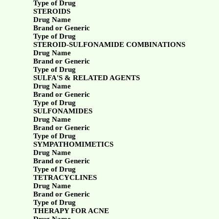
Type of Drug
STEROIDS
Drug Name
Brand or Generic
Type of Drug
STEROID-SULFONAMIDE COMBINATIONS
Drug Name
Brand or Generic
Type of Drug
SULFA'S & RELATED AGENTS
Drug Name
Brand or Generic
Type of Drug
SULFONAMIDES
Drug Name
Brand or Generic
Type of Drug
SYMPATHOMIMETICS
Drug Name
Brand or Generic
Type of Drug
TETRACYCLINES
Drug Name
Brand or Generic
Type of Drug
THERAPY FOR ACNE