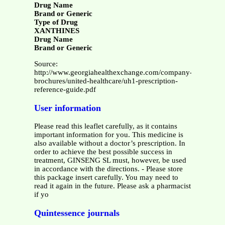
Drug Name
Brand or Generic
Type of Drug
XANTHINES
Drug Name
Brand or Generic
Source:
http://www.georgiahealthexchange.com/company-
brochures/united-healthcare/uh1-prescription-
reference-guide.pdf
User information
Please read this leaflet carefully, as it contains
important information for you. This medicine is
also available without a doctor’s prescription. In
order to achieve the best possible success in
treatment, GINSENG SL must, however, be used
in accordance with the directions. - Please store
this package insert carefully. You may need to
read it again in the future. Please ask a pharmacist
if yo
Quintessence journals