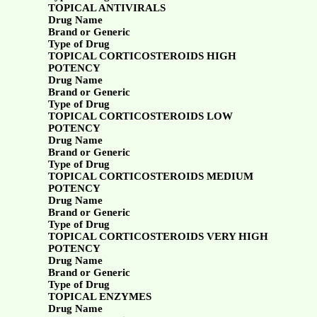
TOPICAL ANTIVIRALS
Drug Name
Brand or Generic
Type of Drug
TOPICAL CORTICOSTEROIDS HIGH
POTENCY
Drug Name
Brand or Generic
Type of Drug
TOPICAL CORTICOSTEROIDS LOW
POTENCY
Drug Name
Brand or Generic
Type of Drug
TOPICAL CORTICOSTEROIDS MEDIUM
POTENCY
Drug Name
Brand or Generic
Type of Drug
TOPICAL CORTICOSTEROIDS VERY HIGH
POTENCY
Drug Name
Brand or Generic
Type of Drug
TOPICAL ENZYMES
Drug Name