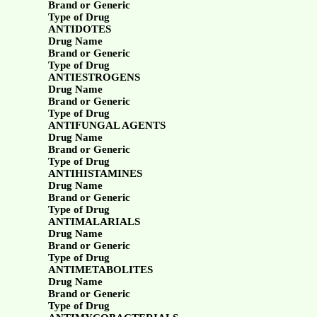
Brand or Generic
Type of Drug
ANTIDOTES
Drug Name
Brand or Generic
Type of Drug
ANTIESTROGENS
Drug Name
Brand or Generic
Type of Drug
ANTIFUNGAL AGENTS
Drug Name
Brand or Generic
Type of Drug
ANTIHISTAMINES
Drug Name
Brand or Generic
Type of Drug
ANTIMALARIALS
Drug Name
Brand or Generic
Type of Drug
ANTIMETABOLITES
Drug Name
Brand or Generic
Type of Drug