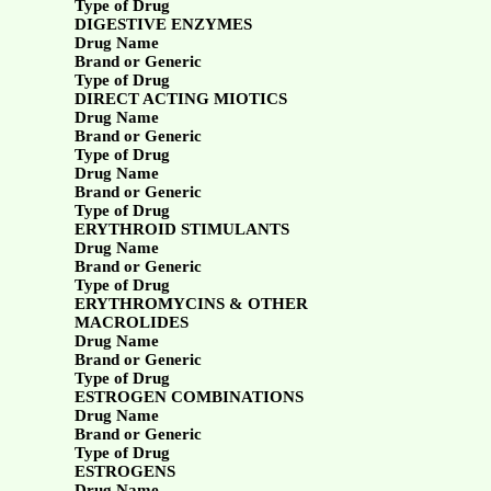
Type of Drug
DIGESTIVE ENZYMES
Drug Name
Brand or Generic
Type of Drug
DIRECT ACTING MIOTICS
Drug Name
Brand or Generic
Type of Drug
Drug Name
Brand or Generic
Type of Drug
ERYTHROID STIMULANTS
Drug Name
Brand or Generic
Type of Drug
ERYTHROMYCINS & OTHER
MACROLIDES
Drug Name
Brand or Generic
Type of Drug
ESTROGEN COMBINATIONS
Drug Name
Brand or Generic
Type of Drug
ESTROGENS
Drug Name