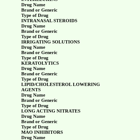
Drug Name
Brand or Generic
Type of Drug
INTRANASAL STEROIDS
Drug Name
Brand or Generic
Type of Drug
IRRIGATING SOLUTIONS
Drug Name
Brand or Generic
Type of Drug
KERATOLYTICS
Drug Name
Brand or Generic
Type of Drug
LIPID/CHOLESTEROL LOWERING
AGENTS
Drug Name
Brand or Generic
Type of Drug
LONG ACTING NITRATES
Drug Name
Brand or Generic
Type of Drug
MAO INHIBITORS
Drug Name