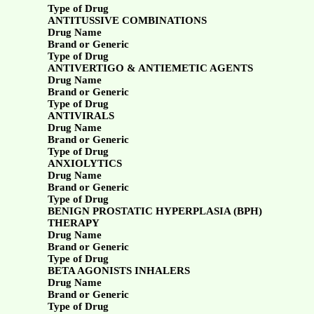
Type of Drug
ANTITUSSIVE COMBINATIONS
Drug Name
Brand or Generic
Type of Drug
ANTIVERTIGO & ANTIEMETIC AGENTS
Drug Name
Brand or Generic
Type of Drug
ANTIVIRALS
Drug Name
Brand or Generic
Type of Drug
ANXIOLYTICS
Drug Name
Brand or Generic
Type of Drug
BENIGN PROSTATIC HYPERPLASIA (BPH)
THERAPY
Drug Name
Brand or Generic
Type of Drug
BETA AGONISTS INHALERS
Drug Name
Brand or Generic
Type of Drug