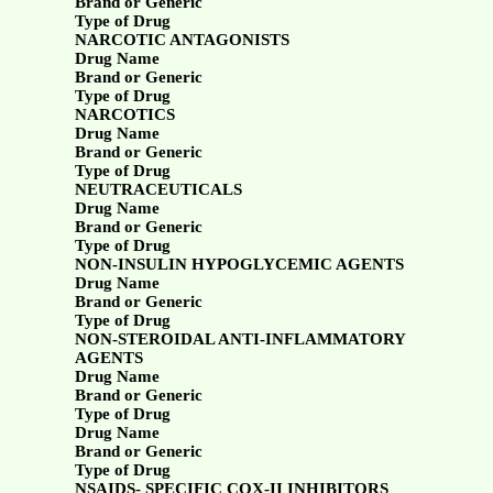
Brand or Generic
Type of Drug
NARCOTIC ANTAGONISTS
Drug Name
Brand or Generic
Type of Drug
NARCOTICS
Drug Name
Brand or Generic
Type of Drug
NEUTRACEUTICALS
Drug Name
Brand or Generic
Type of Drug
NON-INSULIN HYPOGLYCEMIC AGENTS
Drug Name
Brand or Generic
Type of Drug
NON-STEROIDAL ANTI-INFLAMMATORY
AGENTS
Drug Name
Brand or Generic
Type of Drug
Drug Name
Brand or Generic
Type of Drug
NSAIDS- SPECIFIC COX-II INHIBITORS