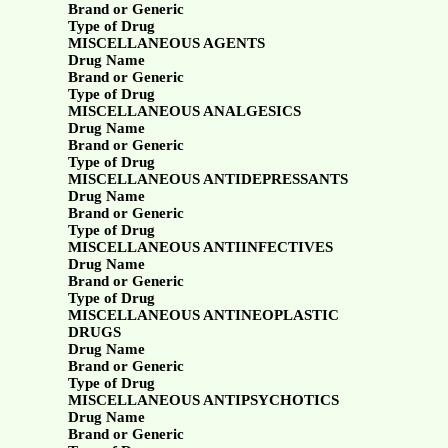
Brand or Generic
Type of Drug
MISCELLANEOUS AGENTS
Drug Name
Brand or Generic
Type of Drug
MISCELLANEOUS ANALGESICS
Drug Name
Brand or Generic
Type of Drug
MISCELLANEOUS ANTIDEPRESSANTS
Drug Name
Brand or Generic
Type of Drug
MISCELLANEOUS ANTIINFECTIVES
Drug Name
Brand or Generic
Type of Drug
MISCELLANEOUS ANTINEOPLASTIC
DRUGS
Drug Name
Brand or Generic
Type of Drug
MISCELLANEOUS ANTIPSYCHOTICS
Drug Name
Brand or Generic