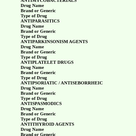
ANTIMYCOBACTERIALS
Drug Name
Brand or Generic
Type of Drug
ANTIPARASITICS
Drug Name
Brand or Generic
Type of Drug
ANTIPARKINSONISM AGENTS
Drug Name
Brand or Generic
Type of Drug
ANTIPLATELET DRUGS
Drug Name
Brand or Generic
Type of Drug
ANTIPSORIATIC / ANTISEBORRHEIC
Drug Name
Brand or Generic
Type of Drug
ANTISPASMODICS
Drug Name
Brand or Generic
Type of Drug
ANTITHYROID AGENTS
Drug Name
Brand or Generic