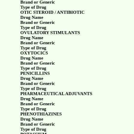
Brand or Generic
Type of Drug
OTIC STEROID / ANTIBIOTIC
Drug Name
Brand or Generic
Type of Drug
OVULATORY STIMULANTS
Drug Name
Brand or Generic
Type of Drug
OXYTOCICS
Drug Name
Brand or Generic
Type of Drug
PENICILLINS
Drug Name
Brand or Generic
Type of Drug
PHARMACEUTICAL ADJUVANTS
Drug Name
Brand or Generic
Type of Drug
PHENOTHIAZINES
Drug Name
Brand or Generic
Type of Drug