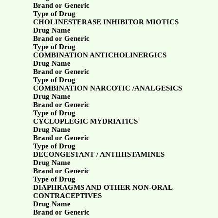
Brand or Generic
Type of Drug
CHOLINESTERASE INHIBITOR MIOTICS
Drug Name
Brand or Generic
Type of Drug
COMBINATION ANTICHOLINERGICS
Drug Name
Brand or Generic
Type of Drug
COMBINATION NARCOTIC /ANALGESICS
Drug Name
Brand or Generic
Type of Drug
CYCLOPLEGIC MYDRIATICS
Drug Name
Brand or Generic
Type of Drug
DECONGESTANT / ANTIHISTAMINES
Drug Name
Brand or Generic
Type of Drug
DIAPHRAGMS AND OTHER NON-ORAL
CONTRACEPTIVES
Drug Name
Brand or Generic