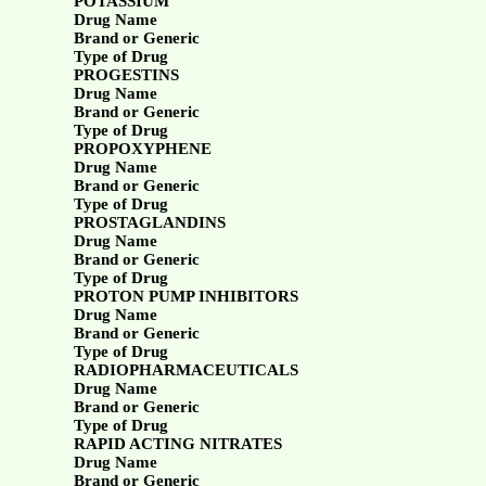
POTASSIUM
Drug Name
Brand or Generic
Type of Drug
PROGESTINS
Drug Name
Brand or Generic
Type of Drug
PROPOXYPHENE
Drug Name
Brand or Generic
Type of Drug
PROSTAGLANDINS
Drug Name
Brand or Generic
Type of Drug
PROTON PUMP INHIBITORS
Drug Name
Brand or Generic
Type of Drug
RADIOPHARMACEUTICALS
Drug Name
Brand or Generic
Type of Drug
RAPID ACTING NITRATES
Drug Name
Brand or Generic