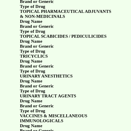
Brand or Generic
Type of Drug
TOPICAL PHARMACEUTICAL ADJUVANTS
& NON-MEDICINALS
Drug Name
Brand or Generic
Type of Drug
TOPICAL SCABICIDES / PEDICULICIDES
Drug Name
Brand or Generic
Type of Drug
TRICYCLICS
Drug Name
Brand or Generic
Type of Drug
URINARY ANESTHETICS
Drug Name
Brand or Generic
Type of Drug
URINARY TRACT AGENTS
Drug Name
Brand or Generic
Type of Drug
VACCINES & MISCELLANEOUS
IMMUNOLOGICALS
Drug Name
Brand or Generic