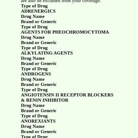
are also be excluded from your coverage.
Type of Drug
ADRENERGICS
Drug Name
Brand or Generic
Type of Drug
AGENTS FOR PHEOCHROMOCYTOMA
Drug Name
Brand or Generic
Type of Drug
ALKYLATING AGENTS
Drug Name
Brand or Generic
Type of Drug
ANDROGENS
Drug Name
Brand or Generic
Type of Drug
ANGIOTENSIN II RECEPTOR BLOCKERS
& RENIN INHIBITOR
Drug Name
Brand or Generic
Type of Drug
ANOREXIANTS
Drug Name
Brand or Generic
Type of Drug