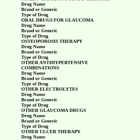
Drug Name
Brand or Generic
Type of Drug
ORAL DRUGS FOR GLAUCOMA
Drug Name
Brand or Generic
Type of Drug
OSTEOPOROSIS THERAPY
Drug Name
Brand or Generic
Type of Drug
OTHER ANTIHYPERTENSIVE
COMBINATIONS
Drug Name
Brand or Generic
Type of Drug
OTHER ELECTROLYTES
Drug Name
Brand or Generic
Type of Drug
OTHER GLAUCOMA DRUGS
Drug Name
Brand or Generic
Type of Drug
OTHER ULCER THERAPY
Drug Name