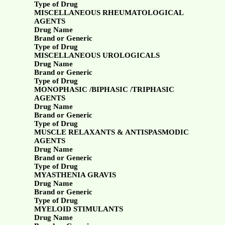
Type of Drug
MISCELLANEOUS RHEUMATOLOGICAL
AGENTS
Drug Name
Brand or Generic
Type of Drug
MISCELLANEOUS UROLOGICALS
Drug Name
Brand or Generic
Type of Drug
MONOPHASIC /BIPHASIC /TRIPHASIC
AGENTS
Drug Name
Brand or Generic
Type of Drug
MUSCLE RELAXANTS & ANTISPASMODIC
AGENTS
Drug Name
Brand or Generic
Type of Drug
MYASTHENIA GRAVIS
Drug Name
Brand or Generic
Type of Drug
MYELOID STIMULANTS
Drug Name