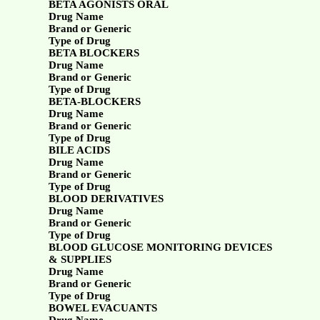
BETA AGONISTS ORAL
Drug Name
Brand or Generic
Type of Drug
BETA BLOCKERS
Drug Name
Brand or Generic
Type of Drug
BETA-BLOCKERS
Drug Name
Brand or Generic
Type of Drug
BILE ACIDS
Drug Name
Brand or Generic
Type of Drug
BLOOD DERIVATIVES
Drug Name
Brand or Generic
Type of Drug
BLOOD GLUCOSE MONITORING DEVICES
& SUPPLIES
Drug Name
Brand or Generic
Type of Drug
BOWEL EVACUANTS