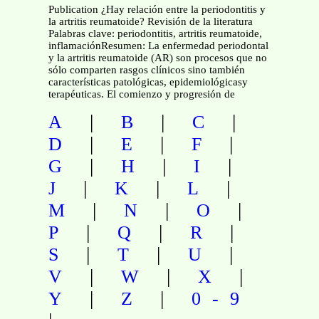
Publication ¿Hay relación entre la periodontitis y
la artritis reumatoide? Revisión de la literatura
Palabras clave: periodontitis, artritis reumatoide,
inflamaciónResumen: La enfermedad periodontal
y la artritis reumatoide (AR) son procesos que no
sólo comparten rasgos clínicos sino también
características patológicas, epidemiológicasy
terapéuticas. El comienzo y progresión de
|
|
|
A
B
C
|
|
|
D
E
F
|
|
|
G
H
I
|
|
|
J
K
L
|
|
|
M
N
O
|
|
|
P
Q
R
|
|
|
S
T
U
|
|
|
V
W
X
|
|
Y
Z
0-9