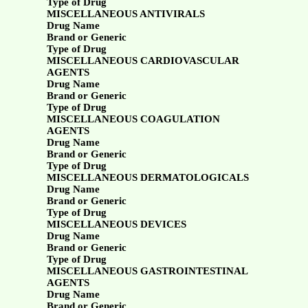
Type of Drug
MISCELLANEOUS ANTIVIRALS
Drug Name
Brand or Generic
Type of Drug
MISCELLANEOUS CARDIOVASCULAR
AGENTS
Drug Name
Brand or Generic
Type of Drug
MISCELLANEOUS COAGULATION
AGENTS
Drug Name
Brand or Generic
Type of Drug
MISCELLANEOUS DERMATOLOGICALS
Drug Name
Brand or Generic
Type of Drug
MISCELLANEOUS DEVICES
Drug Name
Brand or Generic
Type of Drug
MISCELLANEOUS GASTROINTESTINAL
AGENTS
Drug Name
Brand or Generic