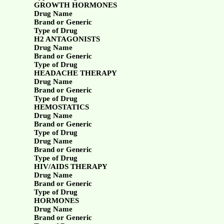
GROWTH HORMONES
Drug Name
Brand or Generic
Type of Drug
H2 ANTAGONISTS
Drug Name
Brand or Generic
Type of Drug
HEADACHE THERAPY
Drug Name
Brand or Generic
Type of Drug
HEMOSTATICS
Drug Name
Brand or Generic
Type of Drug
Drug Name
Brand or Generic
Type of Drug
HIV/AIDS THERAPY
Drug Name
Brand or Generic
Type of Drug
HORMONES
Drug Name
Brand or Generic