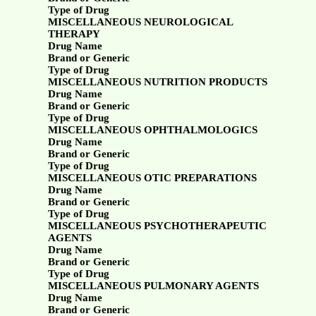
Type of Drug
MISCELLANEOUS NEUROLOGICAL
THERAPY
Drug Name
Brand or Generic
Type of Drug
MISCELLANEOUS NUTRITION PRODUCTS
Drug Name
Brand or Generic
Type of Drug
MISCELLANEOUS OPHTHALMOLOGICS
Drug Name
Brand or Generic
Type of Drug
MISCELLANEOUS OTIC PREPARATIONS
Drug Name
Brand or Generic
Type of Drug
MISCELLANEOUS PSYCHOTHERAPEUTIC
AGENTS
Drug Name
Brand or Generic
Type of Drug
MISCELLANEOUS PULMONARY AGENTS
Drug Name
Brand or Generic