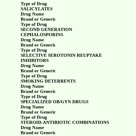
Type of Drug
SALICYLATES
Drug Name
Brand or Generic
Type of Drug
SECOND GENERATION
CEPHALOSPORINS
Drug Name
Brand or Generic
Type of Drug
SELECTIVE SEROTONIN REUPTAKE
INHIBITORS
Drug Name
Brand or Generic
Type of Drug
SMOKING DETERRENTS
Drug Name
Brand or Generic
Type of Drug
SPECIALIZED OB/GYN DRUGS
Drug Name
Brand or Generic
Type of Drug
STEROID-ANTIBIOTIC COMBINATIONS
Drug Name
Brand or Generic