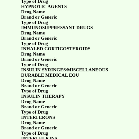
Type of Drug
HYPNOTIC AGENTS
Drug Name
Brand or Generic
Type of Drug
IMMUNOSUPPRESSANT DRUGS
Drug Name
Brand or Generic
Type of Drug
INHALED CORTICOSTEROIDS
Drug Name
Brand or Generic
Type of Drug
INSULIN SYRINGES/MISCELLANEOUS
DURABLE MEDICAL EQU
Drug Name
Brand or Generic
Type of Drug
INSULIN THERAPY
Drug Name
Brand or Generic
Type of Drug
INTERFERONS
Drug Name
Brand or Generic
Type of Drug
INTERLEUKINS