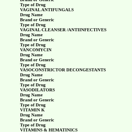
Type of Drug
VAGINAL ANTIFUNGALS
Drug Name
Brand or Generic
Type of Drug
VAGINAL CLEANSER /ANTIINFECTIVES
Drug Name
Brand or Generic
Type of Drug
VANCOMYCIN
Drug Name
Brand or Generic
Type of Drug
VASOCONSTRICTOR DECONGESTANTS
Drug Name
Brand or Generic
Type of Drug
VASODILATORS
Drug Name
Brand or Generic
Type of Drug
VITAMIN K
Drug Name
Brand or Generic
Type of Drug
VITAMINS & HEMATINICS