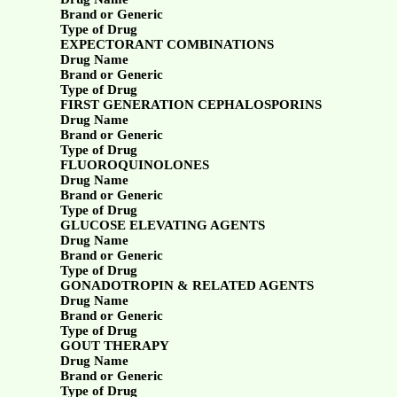
Brand or Generic
Type of Drug
EXPECTORANT COMBINATIONS
Drug Name
Brand or Generic
Type of Drug
FIRST GENERATION CEPHALOSPORINS
Drug Name
Brand or Generic
Type of Drug
FLUOROQUINOLONES
Drug Name
Brand or Generic
Type of Drug
GLUCOSE ELEVATING AGENTS
Drug Name
Brand or Generic
Type of Drug
GONADOTROPIN & RELATED AGENTS
Drug Name
Brand or Generic
Type of Drug
GOUT THERAPY
Drug Name
Brand or Generic
Type of Drug