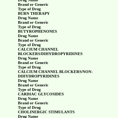
Drug Name
Brand or Generic
Type of Drug
BURN THERAPY
Drug Name
Brand or Generic
Type of Drug
BUTYROPHENONES
Drug Name
Brand or Generic
Type of Drug
CALCIUM CHANNEL
BLOCKERS/DIHYDROPYRIDINES
Drug Name
Brand or Generic
Type of Drug
CALCIUM CHANNEL BLOCKERS/NON-
DIHYDROPYRIDINES
Drug Name
Brand or Generic
Type of Drug
CARDIAC GLYCOSIDES
Drug Name
Brand or Generic
Type of Drug
CHOLINERGIC STIMULANTS
Drug Name