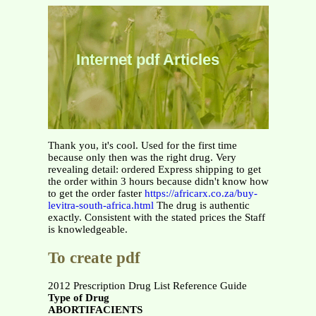
Internet pdf Articles
Thank you, it's cool. Used for the first time
because only then was the right drug. Very
revealing detail: ordered Express shipping to get
the order within 3 hours because didn't know how
to get the order faster
https://africarx.co.za/buy-
levitra-south-africa.html
The drug is authentic
exactly. Consistent with the stated prices the Staff
is knowledgeable.
To create pdf
2012 Prescription Drug List Reference Guide
Type of Drug
ABORTIFACIENTS