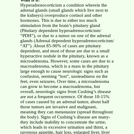
What is it?
Hyperadrenocorticism a condition wherein the
adrenal glands (small glands which live next to
the kidneys) overproduce cortisol and other
hormones. This is due to either too much
stimulation from the brain’s pituitary gland
(Pituitary dependent hyperadrenocorticism/
“PDH”), or due to a tumor on one of the adrenal
glands (Adrenal dependent hyperadrenocorticism/
“AT”). About 85-90% of cases are pituitary
dependent, and most of those are due to a small
hyperactive nodule in the pituitary, known as a
microadenoma. However, some cases are due to a
macroadenoma, which is a mass in the pituitary
large enough to cause neurologic signs such as
confusion, seeming “lost”, unsteadiness on the
feet, even seizures. Over time, a microadenoma
can grow to become a macroadenoma, but
overall, neurologic signs from Cushing’s disease
are not a frequent occurrence. Of those 10-15%
of cases caused by an adrenal tumor, about half
those tumors are invasive and malignant,
meaning they can metastasize (spread throughout
the body). Signs of Cushing’s disease are many-
they include inability to concentrate the urine,
which leads to excessive urination and thirst, a
ravenous appetite, hair loss, enlarged liver, liver