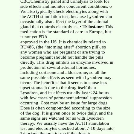
CBC/Chemistry panel and urinalysis to look for
side effects and monitor concurrent conditions. o
We also typically check electrolytes along with
the ACTH stimulation test, because Lysodren can
occasionally also affect the layer of the adrenal
gland that controls electrolytes. •
Trilostane:
This
medication is the standard of care in Europe, but
is not yet FDA
approved in the US. It is chemically related to
RU486, (the “morning after” abortion pill), so
any women who are pregnant or are trying to
become pregnant should not handle the pills
directly. This drug inhibits an enzyme involved in
production of several adrenal hormones,
including cortisone and aldosterone, so all the
same possible effects as seen with Lysodren may
occur. The benefit is that it seems to cause less
upset stomach due to the drug itself than
Lysodren, and its effects usually last < 24 hours
with few cases of permanent adrenal suppression
occurring. Cost may be an issue for large dogs.
Dose is often compounded according to the size
of the dog. It is given once to twice daily, and the
same signs are watched for as with Lysodren
therapy. We usually have the ACTH stimulation
test and electrolytes checked about 7-10 days into
Trilostane therapy to see if the dose is