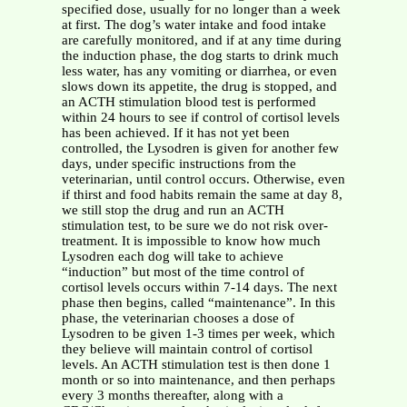
specified dose, usually for no longer than a week
at first. The dog’s water intake and food intake
are carefully monitored, and if at any time during
the induction phase, the dog starts to drink much
less water, has any vomiting or diarrhea, or even
slows down its appetite, the drug is stopped, and
an ACTH stimulation blood test is performed
within 24 hours to see if control of cortisol levels
has been achieved. If it has not yet been
controlled, the Lysodren is given for another few
days, under specific instructions from the
veterinarian, until control occurs. Otherwise, even
if thirst and food habits remain the same at day 8,
we still stop the drug and run an ACTH
stimulation test, to be sure we do not risk over-
treatment. It is impossible to know how much
Lysodren each dog will take to achieve
“induction” but most of the time control of
cortisol levels occurs within 7-14 days. The next
phase then begins, called “maintenance”. In this
phase, the veterinarian chooses a dose of
Lysodren to be given 1-3 times per week, which
they believe will maintain control of cortisol
levels. An ACTH stimulation test is then done 1
month or so into maintenance, and then perhaps
every 3 months thereafter, along with a