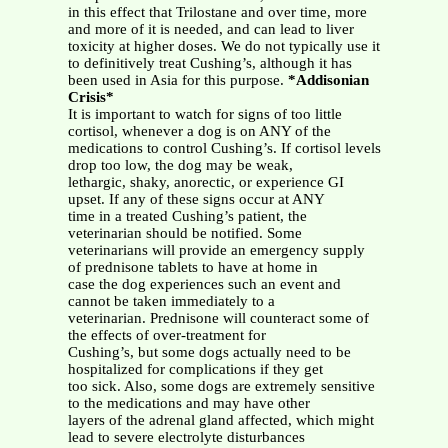
in this effect that Trilostane and over time, more
and more of it is needed, and can lead to liver
toxicity at higher doses. We do not typically use it
to definitively treat Cushing’s, although it has
been used in Asia for this purpose.
*Addisonian
Crisis*
It is important to watch for signs of too little
cortisol, whenever a dog is on ANY of the
medications to control Cushing’s. If cortisol levels
drop too low, the dog may be weak,
lethargic, shaky, anorectic, or experience GI
upset. If any of these signs occur at ANY
time in a treated Cushing’s patient, the
veterinarian should be notified. Some
veterinarians will provide an emergency supply
of prednisone tablets to have at home in
case the dog experiences such an event and
cannot be taken immediately to a
veterinarian. Prednisone will counteract some of
the effects of over-treatment for
Cushing’s, but some dogs actually need to be
hospitalized for complications if they get
too sick. Also, some dogs are extremely sensitive
to the medications and may have other
layers of the adrenal gland affected, which might
lead to severe electrolyte disturbances