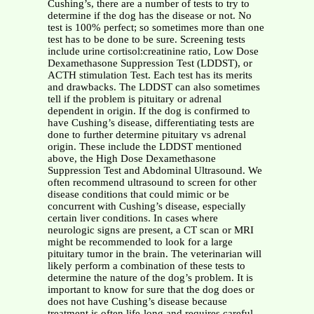
Cushing’s, there are a number of tests to try to
determine if the dog has the disease or not. No
test is 100% perfect; so sometimes more than one
test has to be done to be sure. Screening tests
include urine cortisol:creatinine ratio, Low Dose
Dexamethasone Suppression Test (LDDST), or
ACTH stimulation Test. Each test has its merits
and drawbacks. The LDDST can also sometimes
tell if the problem is pituitary or adrenal
dependent in origin. If the dog is confirmed to
have Cushing’s disease, differentiating tests are
done to further determine pituitary vs adrenal
origin. These include the LDDST mentioned
above, the High Dose Dexamethasone
Suppression Test and Abdominal Ultrasound. We
often recommend ultrasound to screen for other
disease conditions that could mimic or be
concurrent with Cushing’s disease, especially
certain liver conditions. In cases where
neurologic signs are present, a CT scan or MRI
might be recommended to look for a large
pituitary tumor in the brain. The veterinarian will
likely perform a combination of these tests to
determine the nature of the dog’s problem. It is
important to know for sure that the dog does or
does not have Cushing’s disease because
treatment is often life-long and requires careful