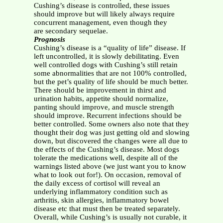
Cushing’s disease is controlled, these issues
should improve but will likely always require
concurrent management, even though they
are secondary sequelae.
Prognosis
Cushing’s disease is a “quality of life” disease. If
left uncontrolled, it is slowly debilitating. Even
well controlled dogs with Cushing’s still retain
some abnormalities that are not 100% controlled,
but the pet’s quality of life should be much better.
There should be improvement in thirst and
urination habits, appetite should normalize,
panting should improve, and muscle strength
should improve. Recurrent infections should be
better controlled. Some owners also note that they
thought their dog was just getting old and slowing
down, but discovered the changes were all due to
the effects of the Cushing’s disease. Most dogs
tolerate the medications well, despite all of the
warnings listed above (we just want you to know
what to look out for!). On occasion, removal of
the daily excess of cortisol will reveal an
underlying inflammatory condition such as
arthritis, skin allergies, inflammatory bowel
disease etc that must then be treated separately.
Overall, while Cushing’s is usually not curable, it