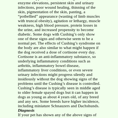
enzyme elevations, persistent skin and urinary
infections, poor wound healing, thinning of the
skin, pigmentation of the skin, panting, a
“potbellied” appearance (wasting of limb muscles
with truncal obesity), agitation or lethargy, muscle
weakness, high blood pressure, protein losses in
the urine, and increased propensity to become
diabetic. Some dogs with Cushing’s only show
one of these signs and otherwise seem to be a
normal pet. The effects of Cushing’s syndrome on
the body are also similar to what might happen if
the dog received a dose of cortisone every day.
Cortisone is an anti-inflammatory substance, so
underlying inflammatory conditions such as
arthritis, inflammatory bowel disease,
inflammatory liver conditions, or even severe
urinary infections might progress silently and
insidiously without the dog showing signs of the
problems until the Cushing’s disease is controlled.
Cushing’s disease is typically seen in middle aged
to older female spayed dogs but it can happen in
dogs as young as about 4 years old, of any breed
and any sex. Some breeds have higher incidence,
including miniature Schnauzers and Dachshunds.
Diagnosis
If your pet has shown any of the above signs of