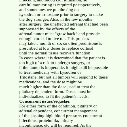
infection, and blood clot formation, so
careful monitoring is required postoperatively,
and sometimes we put the dog on
Lysodren or Trilostane prior to surgery to make
the dog stronger. Also, in the few months
after surgery, the unaffected adrenal that had been
suppressed by the effects of the
adrenal tumor must “grow back” and provide
enough cortisol to live on. This process
may take a month or so, so often prednisone is
prescribed at low doses to replace cortisol
until the normal tissue recovers function.
In cases where it is determined that the patient is
too high of a risk to undergo surgery, or
if the tumor is inoperable, it might still be possible
to treat medically with Lysodren or
Trilostane, but not all tumors will respond to these
medications, and the dose might be
much higher than the dose used to treat the
pituitary dependent form. Doses must be
individualized to fit the patient’s needs.
Concurrent issues/sequelae:
For either form of the condition, pituitary or
adrenal dependent, concurrent management
of the ensuing high blood pressure, concurrent
infections, proteinuria, urinary
incontinence, etc will be required. As the