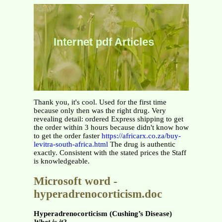
Internet pdf Articles
Thank you, it's cool. Used for the first time
because only then was the right drug. Very
revealing detail: ordered Express shipping to get
the order within 3 hours because didn't know how
to get the order faster
https://africarx.co.za/buy-
levitra-south-africa.html
The drug is authentic
exactly. Consistent with the stated prices the Staff
is knowledgeable.
Microsoft word -
hyperadrenocorticism.doc
Hyperadrenocorticism (Cushing’s Disease)