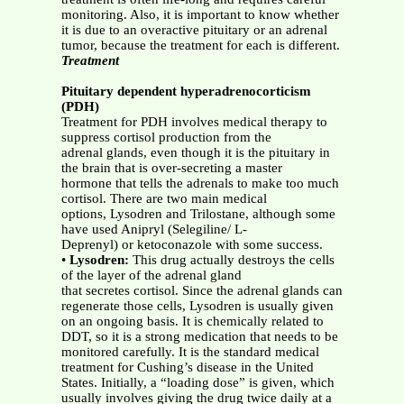
monitoring. Also, it is important to know whether
it is due to an overactive pituitary or an adrenal
tumor, because the treatment for each is different.
Treatment
Pituitary dependent hyperadrenocorticism
(PDH)
Treatment for PDH involves medical therapy to
suppress cortisol production from the
adrenal glands, even though it is the pituitary in
the brain that is over-secreting a master
hormone that tells the adrenals to make too much
cortisol. There are two main medical
options, Lysodren and Trilostane, although some
have used Anipryl (Selegiline/ L-
Deprenyl) or ketoconazole with some success.
•
Lysodren:
This drug actually destroys the cells
of the layer of the adrenal gland
that secretes cortisol. Since the adrenal glands can
regenerate those cells, Lysodren is usually given
on an ongoing basis. It is chemically related to
DDT, so it is a strong medication that needs to be
monitored carefully. It is the standard medical
treatment for Cushing’s disease in the United
States. Initially, a “loading dose” is given, which
usually involves giving the drug twice daily at a