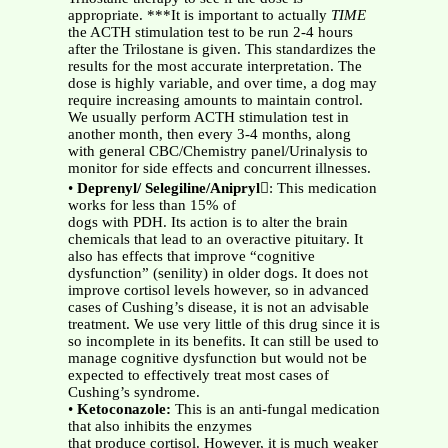
appropriate. ***It is important to actually
TIME
the ACTH stimulation test to be run 2-4 hours
after the Trilostane is given. This standardizes the
results for the most accurate interpretation. The
dose is highly variable, and over time, a dog may
require increasing amounts to maintain control.
We usually perform ACTH stimulation test in
another month, then every 3-4 months, along
with general CBC/Chemistry panel/Urinalysis to
monitor for side effects and concurrent illnesses.
•
Deprenyl/ Selegiline/Anipryl
: This medication
works for less than 15% of
dogs with PDH. Its action is to alter the brain
chemicals that lead to an overactive pituitary. It
also has effects that improve “cognitive
dysfunction” (senility) in older dogs. It does not
improve cortisol levels however, so in advanced
cases of Cushing’s disease, it is not an advisable
treatment. We use very little of this drug since it is
so incomplete in its benefits. It can still be used to
manage cognitive dysfunction but would not be
expected to effectively treat most cases of
Cushing’s syndrome.
•
Ketoconazole:
This is an anti-fungal medication
that also inhibits the enzymes
that produce cortisol. However, it is much weaker