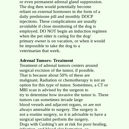
or even permanent adrenal gland suppression.
The dog then would potentially become
reliant on external hormones in the form of a
daily prednisone pill and monthly DOCP
injections. These complications are usually
avoidable if close monitoring of the dog is
employed. DO NOT begin an induction regimen
when the pet sitter is caring for the dog/
primary owner is on vacation, or when it would
be impossible to take the dog to a
veterinarian that week.
Adrenal Tumors- Treatment
Treatment of adrenal tumors centers around
surgical excision of the tumor, if possible.
That is because about 50% of these are
malignant. Radiation or chemotherapy is not an
option for this type of tumor. Sometimes, a CT or
MRI scan is advised by the surgeon to
try to determine how invasive the tumor is. These
tumors can sometimes invade large
blood vessels and adjacent organs, so are not
always amenable to surgery. The surgery is
not a routine surgery, so it is advisable to have a
surgical specialist perform the surgery.
Dogs with Cushing’s are at risk for poor healing,