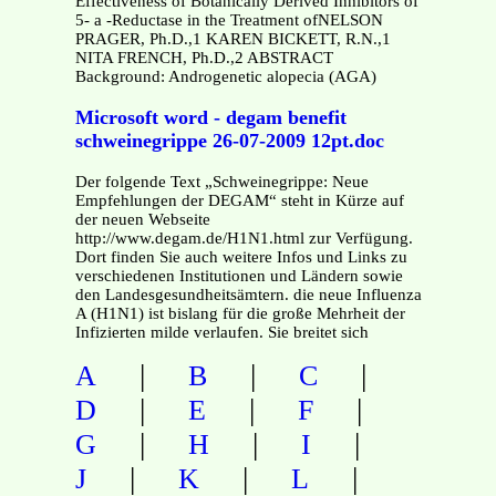
Effectiveness of Botanically Derived Inhibitors of
5- a -Reductase in the Treatment ofNELSON
PRAGER, Ph.D.,1 KAREN BICKETT, R.N.,1
NITA FRENCH, Ph.D.,2 ABSTRACT
Background: Androgenetic alopecia (AGA)
Microsoft word - degam benefit
schweinegrippe 26-07-2009 12pt.doc
Der folgende Text „Schweinegrippe: Neue
Empfehlungen der DEGAM“ steht in Kürze auf
der neuen Webseite
http://www.degam.de/H1N1.html zur Verfügung.
Dort finden Sie auch weitere Infos und Links zu
verschiedenen Institutionen und Ländern sowie
den Landesgesundheitsämtern. die neue Influenza
A (H1N1) ist bislang für die große Mehrheit der
Infizierten milde verlaufen. Sie breitet sich
|
|
|
A
B
C
|
|
|
D
E
F
|
|
|
G
H
I
|
|
|
J
K
L