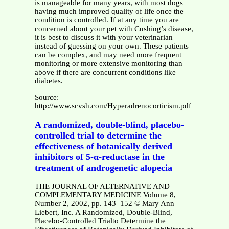
is manageable for many years, with most dogs
having much improved quality of life once the
condition is controlled. If at any time you are
concerned about your pet with Cushing’s disease,
it is best to discuss it with your veterinarian
instead of guessing on your own. These patients
can be complex, and may need more frequent
monitoring or more extensive monitoring than
above if there are concurrent conditions like
diabetes.
Source:
http://www.scvsh.com/Hyperadrenocorticism.pdf
A randomized, double-blind, placebo-
controlled trial to determine the
effectiveness of botanically derived
inhibitors of 5-α-reductase in the
treatment of androgenetic alopecia
THE JOURNAL OF ALTERNATIVE AND
COMPLEMENTARY MEDICINE Volume 8,
Number 2, 2002, pp. 143–152 © Mary Ann
Liebert, Inc. A Randomized, Double-Blind,
Placebo-Controlled Trialto Determine the