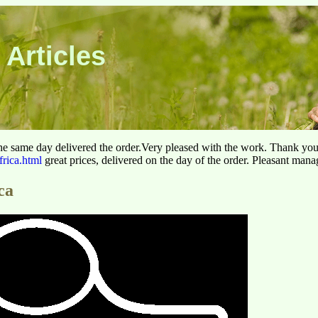
 Articles
he same day delivered the order.Very pleased with the work. Thank yo
frica.html
great prices, delivered on the day of the order. Pleasant man
ca