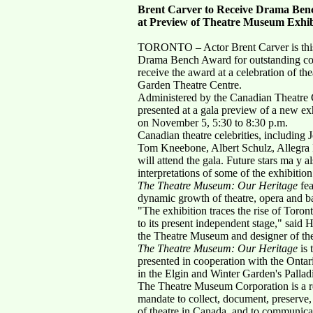
Brent Carver to Receive Drama Be
at Preview of Theatre Museum Exhib
TORONTO – Actor Brent Carver is this y
Drama Bench Award for outstanding cont
receive the award at a celebration of the
Garden Theatre Centre.
Administered by the Canadian Theatre Cr
presented at a gala preview of a new ex
on November 5, 5:30 to 8:30 p.m.
Canadian theatre celebrities, including
Tom Kneebone, Albert Schulz, Allegra 
will attend the gala. Future stars ma y a
interpretations of some of the exhibition
The Theatre Museum: Our Heritage
fea
dynamic growth of theatre, opera and ba
"The exhibition traces the rise of Toront
to its present independent stage," said
the Theatre Museum and designer of the
The Theatre Museum: Our Heritage
is 
presented in cooperation with the Onta
in the Elgin and Winter Garden's Pallad
The Theatre Museum Corporation is a reg
mandate to collect, document, preserve, 
of theatre in Canada, and to communica