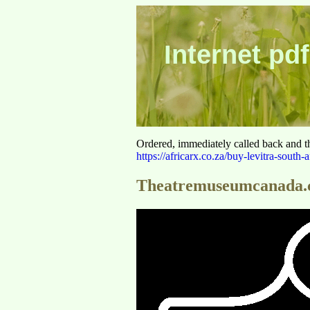
Internet pdf
Ordered, immediately called back and t
https://africarx.co.za/buy-levitra-south-a
Theatremuseumcanada.