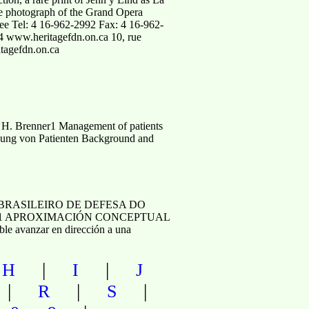
ge photograph of the Grand Opera
tee Tel: 4 16-962-2992 Fax: 4 16-962-
4 www.heritagefdn.on.ca 10, rue
tagefdn.on.ca
 H. Brenner1 Management of patients
sorgung von Patienten Background and
BRASILEIRO DE DEFESA DO
il 1 APROXIMACIÓN CONCEPTUAL
 avanzar en dirección a una
|
|
|
H
I
J
|
|
|
R
S