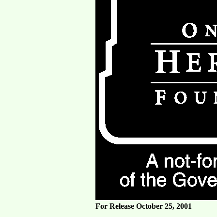
For Release October 25, 2001