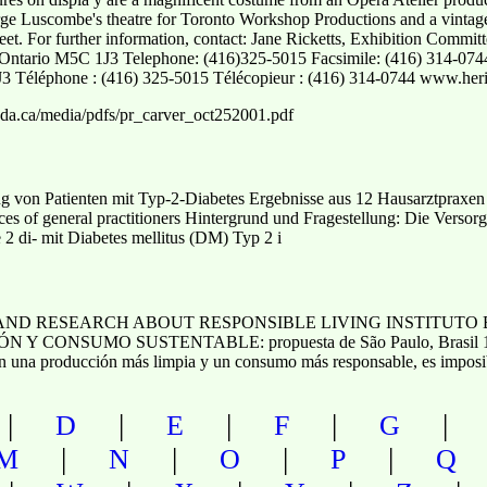
rge Luscombe's theatre for Toronto Workshop Productions and a vinta
et. For further information, contact: Jane Ricketts, Exhibition Commit
, Ontario M5C 1J3 Telephone: (416)325-5015 Facsimile: (416) 314-074
J3 Téléphone : (416) 325-5015 Télécopieur : (416) 314-0744 www.heri
da.ca/media/pdfs/pr_carver_oct252001.pdf
 von Patienten mit Typ-2-Diabetes Ergebnisse aus 12 Hausarztpraxen
ctices of general practitioners Hintergrund und Fragestellung: Die Ver
e 2 di- mit Diabetes mellitus (DM) Typ 2 i
AND RESEARCH ABOUT RESPONSIBLE LIVING INSTITUTO 
 CONSUMO SUSTENTABLE: propuesta de São Paulo, Bras
oducción más limpia y un consumo más responsable, es imposible
|
|
|
|
D
E
F
G
|
|
|
|
M
N
O
P
Q