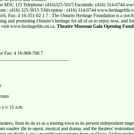
ario M5C 1J3 Telephone: (416)325-5015 Facsimile: (416) 314-0744 www
ne : (416) 325-5015 Télécopieur : (416) 314-0744 www.heritagefdn.on.
6, Fax: 4 16-351-02 1 7 . The Ontario Heritage Foundation is a not-f
ting and promoting Ontario’s heritage for all of us to enjoy now, and for
 visit www.heritagefdn.on.ca.
Theatre Museum Gala Opening Fundr
or Fax: 4 16-968-706 7
_____________________________
e
ronto
 y s: 11 a.m.
theatres, from its da ys as a touring town to its present independent sta
m vaudev ille to opera, musical and drama, and the theatres' restorati
s on displa y are a magnificent costume from an Opera Atelier product