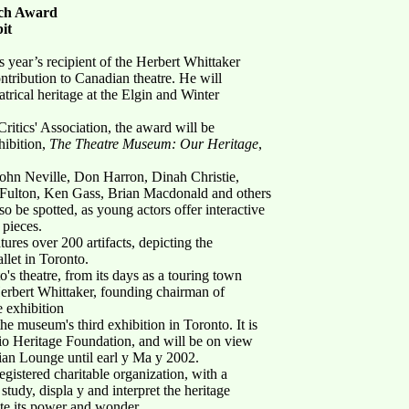
nch Award
it
ear’s recipient of the Herbert Whittaker
ribution to Canadian theatre. He will
atrical heritage at the Elgin and Winter
itics' Association, the award will be
hibition,
The Theatre Museum: Our Heritage
,
 John Neville, Don Harron, Dinah Christie,
Fulton, Ken Gass, Brian Macdonald and others
lso be spotted, as young actors offer interactive
 pieces.
tures over 200 artifacts, depicting the
llet in Toronto.
o's theatre, from its days as a touring town
 Herbert Whittaker, founding chairman of
 exhibition
the museum's third exhibition in Toronto. It is
rio Heritage Foundation, and will be on view
ian Lounge until earl y Ma y 2002.
istered charitable organization, with a
study, displa y and interpret the heritage
te its power and wonder.