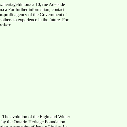
.heritagefdn.on.ca 10, rue Adelaide
ca For further information, contact:
or-profit agency of the Government of
 others to experience in the future. For
aiser
ge. The evolution of the Elgin and Winter
on by the Ontario Heritage Foundation
ion, a rare print of Jenn y Lind as La