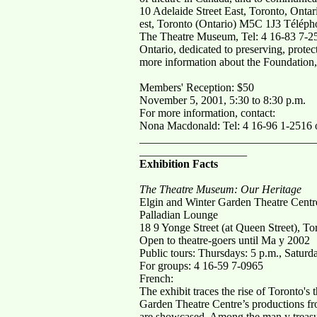
10 Adelaide Street East, Toronto, Ont
est, Toronto (Ontario) M5C 1J3 Télépho
The Theatre Museum, Tel: 4 16-83 7-251
Ontario, dedicated to preserving, protec
more information about the Foundation,
Members' Reception: $50
November 5, 2001, 5:30 to 8:30 p.m.
For more information, contact:
Nona Macdonald: Tel: 4 16-96 1-2516 
_______________________________
___________________
Exhibition Facts
The Theatre Museum: Our Heritage
Elgin and Winter Garden Theatre Centr
Palladian Lounge
18 9 Yonge Street (at Queen Street), To
Open to theatre-goers until Ma y 2002
Public tours: Thursdays: 5 p.m., Saturda
For groups: 4 16-59 7-0965
French:
The exhibit traces the rise of Toronto's 
Garden Theatre Centre’s productions fro
are showcased. Among the man y treasure