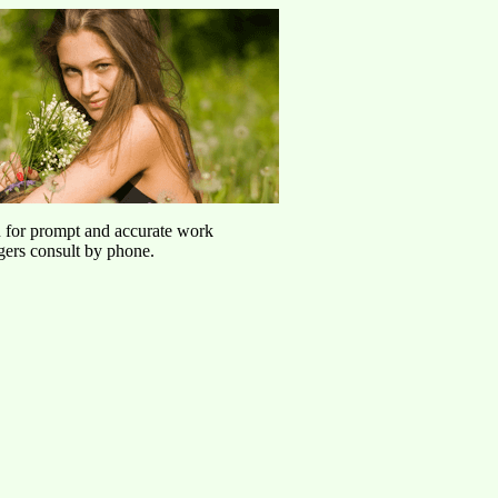
u for prompt and accurate work
agers consult by phone.