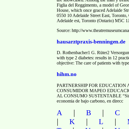
Figlia del Reggimento, a model of Geo
House, which once graced Adelaide Stre
0550 10 Adelaide Street East, Toronto
Adelaide est, Toronto (Ontario) M5C 1
Source: http://www.theatremuseumcana
hausarztpraxis-benningen.de
D. Rothenbacher1 G. Rüter2 Versorgung
with type 2 diabetes: results in 12 pra
objective: The care of patients with typ
hihm.no
PARTNERSHIP FOR EDUCATION 
CONSUMIDOR MAPEO EDUCACIÓN Y
AL CONSUMO SUSTENTABLE “Sin una pr
economia de bajo carbono, en direcc
|
|
A
B
C
|
|
|
K
L