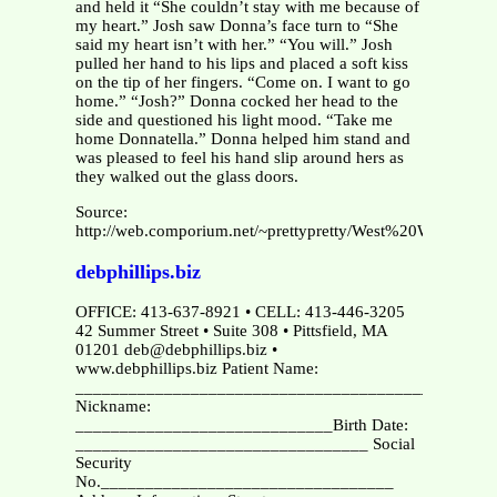
and held it “She couldn’t stay with me because of
my heart.” Josh saw Donna’s face turn to “She
said my heart isn’t with her.” “You will.” Josh
pulled her hand to his lips and placed a soft kiss
on the tip of her fingers. “Come on. I want to go
home.” “Josh?” Donna cocked her head to the
side and questioned his light mood. “Take me
home Donnatella.” Donna helped him stand and
was pleased to feel his hand slip around hers as
they walked out the glass doors.
Source:
http://web.comporium.net/~prettypretty/West%20Wing/Wh
debphillips.biz
OFFICE: 413-637-8921 • CELL: 413-446-3205
42 Summer Street • Suite 308 • Pittsfield, MA
01201 deb@debphillips.biz •
www.debphillips.biz Patient Name:
_______________________________________________
Nickname:
_____________________________Birth Date:
_________________________________ Social
Security
No._________________________________