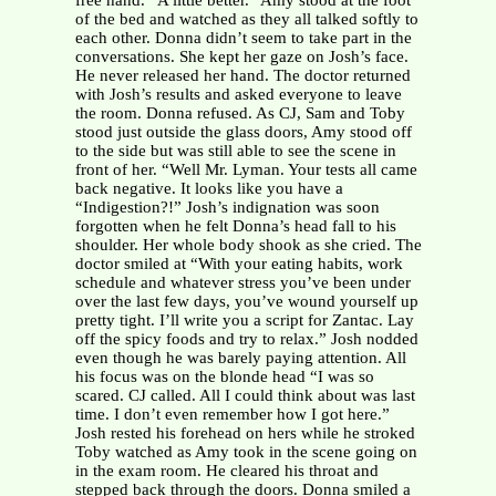
free hand. “A little better.” Amy stood at the foot
of the bed and watched as they all talked softly to
each other. Donna didn’t seem to take part in the
conversations. She kept her gaze on Josh’s face.
He never released her hand. The doctor returned
with Josh’s results and asked everyone to leave
the room. Donna refused. As CJ, Sam and Toby
stood just outside the glass doors, Amy stood off
to the side but was still able to see the scene in
front of her. “Well Mr. Lyman. Your tests all came
back negative. It looks like you have a
“Indigestion?!” Josh’s indignation was soon
forgotten when he felt Donna’s head fall to his
shoulder. Her whole body shook as she cried. The
doctor smiled at “With your eating habits, work
schedule and whatever stress you’ve been under
over the last few days, you’ve wound yourself up
pretty tight. I’ll write you a script for Zantac. Lay
off the spicy foods and try to relax.” Josh nodded
even though he was barely paying attention. All
his focus was on the blonde head “I was so
scared. CJ called. All I could think about was last
time. I don’t even remember how I got here.”
Josh rested his forehead on hers while he stroked
Toby watched as Amy took in the scene going on
in the exam room. He cleared his throat and
stepped back through the doors. Donna smiled a