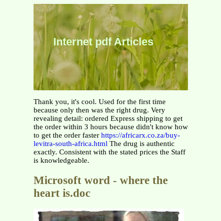
Internet pdf Articles
Thank you, it's cool. Used for the first time
because only then was the right drug. Very
revealing detail: ordered Express shipping to get
the order within 3 hours because didn't know how
to get the order faster
https://africarx.co.za/buy-
levitra-south-africa.html
The drug is authentic
exactly. Consistent with the stated prices the Staff
is knowledgeable.
Microsoft word - where the
heart is.doc