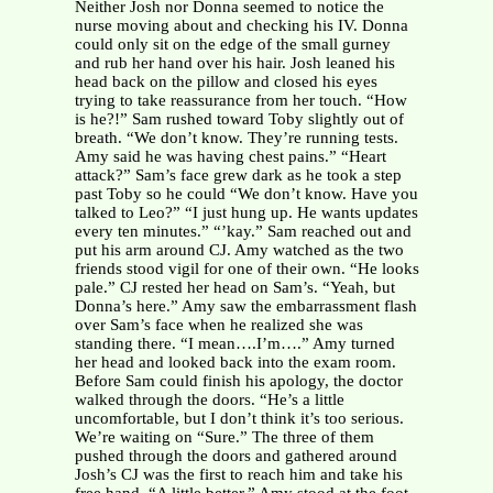
Neither Josh nor Donna seemed to notice the
nurse moving about and checking his IV. Donna
could only sit on the edge of the small gurney
and rub her hand over his hair. Josh leaned his
head back on the pillow and closed his eyes
trying to take reassurance from her touch. “How
is he?!” Sam rushed toward Toby slightly out of
breath. “We don’t know. They’re running tests.
Amy said he was having chest pains.” “Heart
attack?” Sam’s face grew dark as he took a step
past Toby so he could “We don’t know. Have you
talked to Leo?” “I just hung up. He wants updates
every ten minutes.” “’kay.” Sam reached out and
put his arm around CJ. Amy watched as the two
friends stood vigil for one of their own. “He looks
pale.” CJ rested her head on Sam’s. “Yeah, but
Donna’s here.” Amy saw the embarrassment flash
over Sam’s face when he realized she was
standing there. “I mean….I’m….” Amy turned
her head and looked back into the exam room.
Before Sam could finish his apology, the doctor
walked through the doors. “He’s a little
uncomfortable, but I don’t think it’s too serious.
We’re waiting on “Sure.” The three of them
pushed through the doors and gathered around
Josh’s CJ was the first to reach him and take his