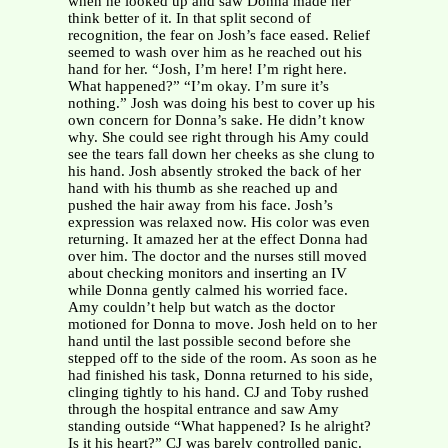
when he looked up and saw Donna made her
think better of it. In that split second of
recognition, the fear on Josh’s face eased. Relief
seemed to wash over him as he reached out his
hand for her. “Josh, I’m here! I’m right here.
What happened?” “I’m okay. I’m sure it’s
nothing.” Josh was doing his best to cover up his
own concern for Donna’s sake. He didn’t know
why. She could see right through his Amy could
see the tears fall down her cheeks as she clung to
his hand. Josh absently stroked the back of her
hand with his thumb as she reached up and
pushed the hair away from his face. Josh’s
expression was relaxed now. His color was even
returning. It amazed her at the effect Donna had
over him. The doctor and the nurses still moved
about checking monitors and inserting an IV
while Donna gently calmed his worried face.
Amy couldn’t help but watch as the doctor
motioned for Donna to move. Josh held on to her
hand until the last possible second before she
stepped off to the side of the room. As soon as he
had finished his task, Donna returned to his side,
clinging tightly to his hand. CJ and Toby rushed
through the hospital entrance and saw Amy
standing outside “What happened? Is he alright?
Is it his heart?” CJ was barely controlled panic.