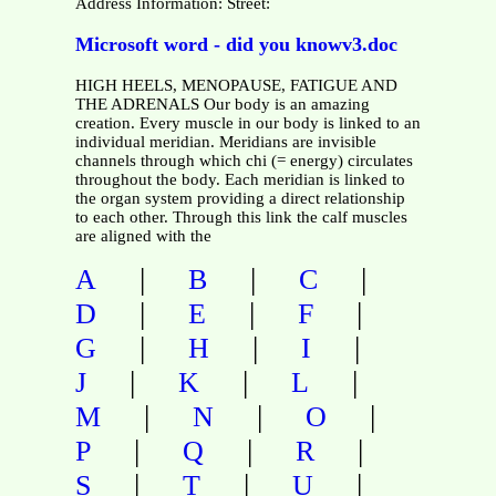
Address Information: Street:
Microsoft word - did you knowv3.doc
HIGH HEELS, MENOPAUSE, FATIGUE AND
THE ADRENALS Our body is an amazing
creation. Every muscle in our body is linked to an
individual meridian. Meridians are invisible
channels through which chi (= energy) circulates
throughout the body. Each meridian is linked to
the organ system providing a direct relationship
to each other. Through this link the calf muscles
are aligned with the
|
|
|
A
B
C
|
|
|
D
E
F
|
|
|
G
H
I
|
|
|
J
K
L
|
|
|
M
N
O
|
|
|
P
Q
R
|
|
|
S
T
U