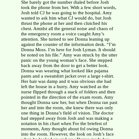
She barely got the number dialed before Josh
took the phone from her. With a few short words,
Josh told CJ he was going to the hospital. Amy
wanted to ask him what CJ would do, but Josh
thrust the phone at her and then clutched his
chest. Amidst all the general noise and chaos of
the emergency room a voice caught Amy’s
attention. She turned to see Donna leaning up
against the counter of the information desk. “I’m
Donna Moss. I’m here for Josh Lyman. It should
be noted on his file.” Amy was struck by the utter
panic on the young woman’s face. She stepped
back away from the door to get a better look.
Donna was wearing what looked like pajama
pants and a sweatshirt jacket over a large t-shirt.
Her hair was damp and it was obvious she had
left the house in a hurry. Amy watched as the
nurse flipped through a stack of folders and then
pointed in the direction of the exam room. Amy
thought Donna saw her, but when Donna ran past
her and into the room, she knew there was only
one thing in Donna’s field of vision. The doctor
had stepped away from Josh and was making a
notation in his chart when For the briefest of
moments, Amy thought about fol owing Donna
into the room. However, the look on Josh’s face