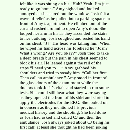
felt like it was sitting on his “Huh? Yeah. I’m just
ready to go home.” Amy sighed and looked
annoyed as she stared out the window. Josh felt a
wave of relief as he pulled into a parking space in
front of Amy’s apartment. He climbed out of the
car and rushed around to open Amy’s door. She
looped her arm in his as they ascended the stairs
to her building. Josh coughed and rested his hand
on his chest. “J?” His head was killing him. When
he wiped his hand across his forehead he “Josh?
What’s wrong? Are you okay?” Josh tried to take
a deep breath but the pain in his chest seemed to
block his air. He leaned against the rail of the
steps “I need you to….” Amy grabbed his
shoulders and tried to steady him. “Call her first.
Then call an ambulance.” Amy stood in front of
the glass doors of the exam room while the
doctors took Josh’s vitals and started to run some
tests. She could still hear what they were saying
as they opened the front of his shirt and started to
apply the electrodes for the EKG. She looked on
in concern as they mentioned his previous
medical history and the shooting. She had done
as Josh had asked and called CJ and then the
ambulance. Josh always joked about CJ being his
first call; at least she thought he had been joking.