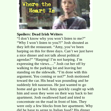
Spoilers: Dead Irish Writers
“I don’t know why you won’t listen to me?”
“Why I won’t listen to you?!” Josh shouted as
they left the restaurant. “Amy, you’ve been
harping on this for three days. Can’t we just have
a nice dinner and not talk about political
agendas?” “Harping! I’m not harping. I’m
expressing the views….” Josh cut her off by
walking to the parking lot and leaving her
standing on the sidewalk. “I’m done with this
argument. You coming or not?” Josh motioned
toward the car. His head was pounding and he
suddenly felt nauseous. He just wanted to go
home and go to bed. Amy quickly caught up with
him and soon they were on their way back to her
apartment. Josh swallowed hard and tried to
concentrate on the road in front of him. They
were only a few blocks from her apartment. Why
did he have to agree to Italian food? His dinner