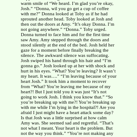
warm smile of “We heard. I’m glad you’re okay,
Josh.” “Donna, wil you go get a cup of coffee
with me?” Donna looked at Toby as if he had
sprouted another head. Toby looked at Josh and
then out the doors at Amy. “It’s okay Donna. I’m
not going anywhere.” “Donna.” Toby urged.
Donna turned to face him and for the first time
saw Amy. Amy stepped through the doors and
stood silently at the end of the bed. Josh held her
gaze for a moment before finally breaking the
silence. The awkward silence was suffocating.
Josh swiped his hand through his hair and “I’m
gonna go.” Josh looked up at her with shock and
hurt in his eyes. “What? You’re leaving? It wasn’t
my heart. It was….” “I’m leaving because of your
heart Josh.” It took him a moment to recover
from “What? You’re leaving me because of my
heart?! But I just told you it was just “It’s not
going to work Josh. I think you know that.” “So
you’re breaking up with me?! You’re breaking up
with me while I’m lying in the hospital?! Are you
afraid I just might have a heart attack some day?
Is that Josh was a little surprised at how calm
Amy was. She seemed sad and regretful. “That’s
not what I meant. Your heart is the problem. But
not the way you think.” “You’re not making any