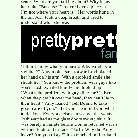
sense. What are you talking about? Why is my
heart the “Because I’ll never have a place in it.
I’m not where your heart is.” Her words hung in
the air. Josh took a deep breath and tried to
understand what she was
“I don’t know what you mean. Why would you
say that?” Amy took a step forward and placed
her hand on his arm. With a crooked smile she
shook her “You know the problem with guys like
you?” Josh exhaled loudly and looked up
“What’s the problem with guys like me?” “Even
when they get hit over the head, they can’t lie to
their heart.” Amy leaned “Tell Donna to take
good care of you.” “Let your heart tell you what
to do Josh. Everyone else can see what it wants.”
Josh watched as the glass doors swung shut. It
was barely a minute before Donna returned with a
worried look on her face. “Josh? Why did Amy
leave? Are you okay?” Josh reached for her hand