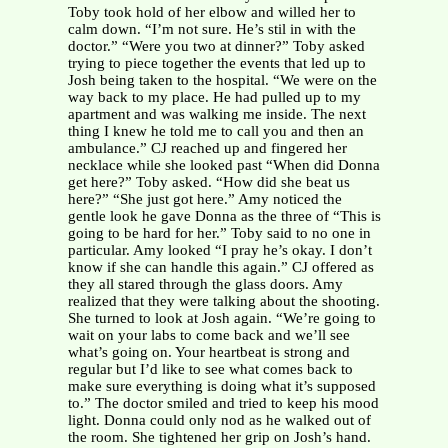
Toby took hold of her elbow and willed her to
calm down. “I’m not sure. He’s stil in with the
doctor.” “Were you two at dinner?” Toby asked
trying to piece together the events that led up to
Josh being taken to the hospital. “We were on the
way back to my place. He had pulled up to my
apartment and was walking me inside. The next
thing I knew he told me to call you and then an
ambulance.” CJ reached up and fingered her
necklace while she looked past “When did Donna
get here?” Toby asked. “How did she beat us
here?” “She just got here.” Amy noticed the
gentle look he gave Donna as the three of “This is
going to be hard for her.” Toby said to no one in
particular. Amy looked “I pray he’s okay. I don’t
know if she can handle this again.” CJ offered as
they all stared through the glass doors. Amy
realized that they were talking about the shooting.
She turned to look at Josh again. “We’re going to
wait on your labs to come back and we’ll see
what’s going on. Your heartbeat is strong and
regular but I’d like to see what comes back to
make sure everything is doing what it’s supposed
to.” The doctor smiled and tried to keep his mood
light. Donna could only nod as he walked out of
the room. She tightened her grip on Josh’s hand.